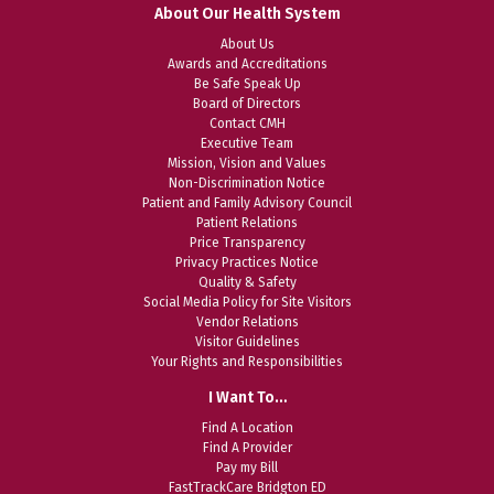
About Our Health System
About Us
Awards and Accreditations
Be Safe Speak Up
Board of Directors
Contact CMH
Executive Team
Mission, Vision and Values
Non-Discrimination Notice
Patient and Family Advisory Council
Patient Relations
Price Transparency
Privacy Practices Notice
Quality & Safety
Social Media Policy for Site Visitors
Vendor Relations
Visitor Guidelines
Your Rights and Responsibilities
I Want To…
Find A Location
Find A Provider
Pay my Bill
FastTrackCare Bridgton ED