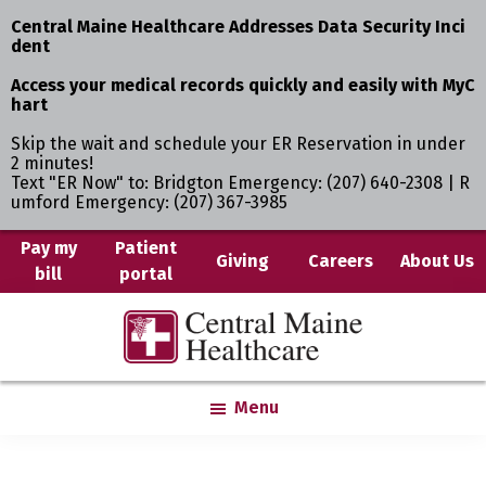
Central Maine Healthcare Addresses Data Security Inci
dent
Access your medical records quickly and easily with MyC
hart
Skip the wait and schedule your ER Reservation in under
2 minutes!
Text "ER Now" to: Bridgton Emergency: (207) 640-2308 | R
umford Emergency: (207) 367-3985
Skip
Pay my
Patient
Giving
Careers
About Us
bill
portal
to
main
Central
Where
content
Maine
You
Healthcare
are
Menu
the
Center