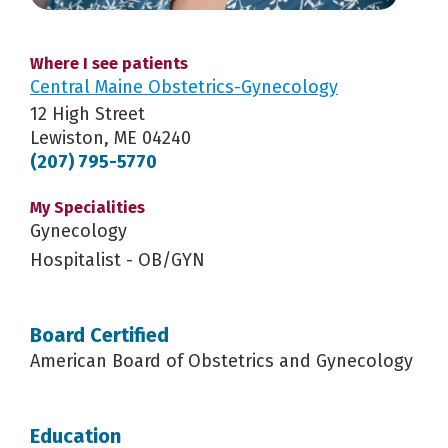
Where I see patients
Central Maine Obstetrics-Gynecology
12 High Street
Lewiston, ME 04240
(207) 795-5770
My Specialities
Gynecology
Hospitalist - OB/GYN
Board Certified
American Board of Obstetrics and Gynecology
Education