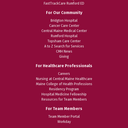
FastTrackCare Rumford ED
For Our Community
Bridgton Hospital
Cancer Care Center
Central Maine Medical Center
Rumford Hospital
Topsham Care Center
A to Z Search for Services
CMH News
Giving
For Healthcare Professionals
Careers
Nursing at Central Maine Healthcare
Maine College of Health Professions
Residency Program
Hospital Medicine Fellowship
Resources for Team Members
For Team Members
Team Member Portal
Workday