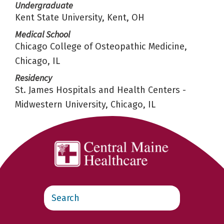
Undergraduate
Kent State University, Kent, OH
Medical School
Chicago College of Osteopathic Medicine,
Chicago, IL
Residency
St. James Hospitals and Health Centers -
Midwestern University, Chicago, IL
Search
this
website