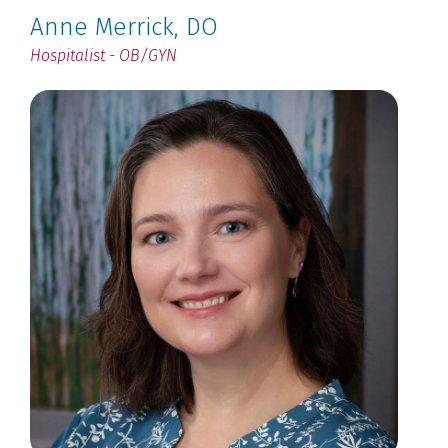
Anne Merrick
, DO
Hospitalist - OB/GYN