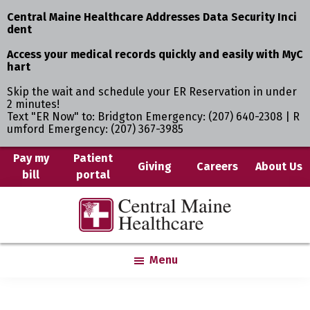
Central Maine Healthcare Addresses Data Security Inci
dent
Access your medical records quickly and easily with MyC
hart
Skip the wait and schedule your ER Reservation in under
2 minutes!
Text "ER Now" to: Bridgton Emergency: (207) 640-2308 | R
umford Emergency: (207) 367-3985
Skip
Pay my
Patient
Giving
Careers
About Us
bill
portal
to
main
Central
Where
content
Maine
You
Healthcare
are
Menu
the
Center