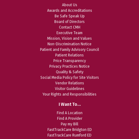
About Us
Awards and Accreditations
Be Safe Speak Up
Board of Directors
Contact CMH
Executive Team
Mission, Vision and Values
Non-Discrimination Notice
Patient and Family Advisory Council
Patient Relations
Price Transparency
Privacy Practices Notice
Quality & Safety
Social Media Policy for Site Visitors
Vendor Relations
Visitor Guidelines
Your Rights and Responsibilities
I Want To…
Find A Location
Find A Provider
Pay my Bill
FastTrackCare Bridgton ED
FastTrackCare Rumford ED