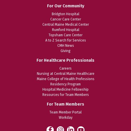
For Our Community
Bridgton Hospital
Cancer Care Center
Central Maine Medical Center
Rumford Hospital
Topsham Care Center
A to Z Search for Services
CMH News
Giving
For Healthcare Professionals
Careers
Nursing at Central Maine Healthcare
Maine College of Health Professions
Residency Program
Hospital Medicine Fellowship
Resources for Team Members
For Team Members
Team Member Portal
Workday