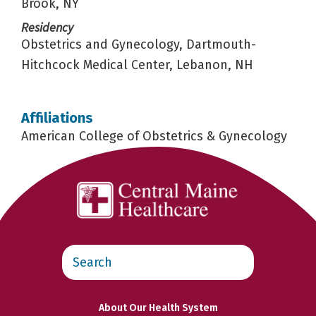
Brook, NY
Residency
Obstetrics and Gynecology, Dartmouth-
Hitchcock Medical Center, Lebanon, NH
Affiliations
American College of Obstetrics & Gynecology
Search
this
website
About Our Health System