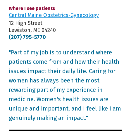
Where I see patients
Central Maine Obstetrics-Gynecology
12 High Street
Lewiston, ME 04240
(207) 795-5770
"Part of my job is to understand where
patients come from and how their health
issues impact their daily life. Caring for
women has always been the most
rewarding part of my experience in
medicine. Women's health issues are
unique and important, and I feel like I am
genuinely making an impact."