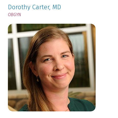
Dorothy Carter
, MD
OBGYN