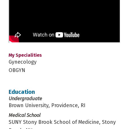
My Specialities
Gynecology
OBGYN
Education
Undergraduate
Brown University, Providence, RI
Medical School
SUNY Stony Brook School of Medicine, Stony