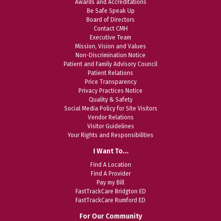
Awards and Accreditations
Be Safe Speak Up
Board of Directors
Contact CMH
Executive Team
Mission, Vision and Values
Non-Discrimination Notice
Patient and Family Advisory Council
Patient Relations
Price Transparency
Privacy Practices Notice
Quality & Safety
Social Media Policy for Site Visitors
Vendor Relations
Visitor Guidelines
Your Rights and Responsibilities
I Want To…
Find A Location
Find A Provider
Pay my Bill
FastTrackCare Bridgton ED
FastTrackCare Rumford ED
For Our Community