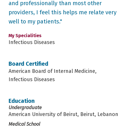
and professionally than most other
providers, I feel this helps me relate very
well to my patients."
My Specialities
Infectious Diseases
Board Certified
American Board of Internal Medicine,
Infectious Diseases
Education
Undergraduate
American University of Beirut, Beirut, Lebanon
Medical School