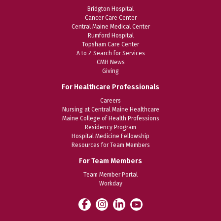
Bridgton Hospital
Cancer Care Center
Central Maine Medical Center
Rumford Hospital
Topsham Care Center
A to Z Search for Services
CMH News
Giving
For Healthcare Professionals
Careers
Nursing at Central Maine Healthcare
Maine College of Health Professions
Residency Program
Hospital Medicine Fellowship
Resources for Team Members
For Team Members
Team Member Portal
Workday