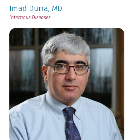
Imad Durra
, MD
Infectious Diseases