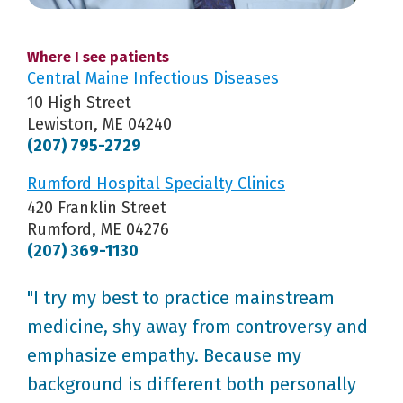
Where I see patients
Central Maine Infectious Diseases
10 High Street
Lewiston, ME 04240
(207) 795-2729
Rumford Hospital Specialty Clinics
420 Franklin Street
Rumford, ME 04276
(207) 369-1130
"I try my best to practice mainstream
medicine, shy away from controversy and
emphasize empathy. Because my
background is different both personally