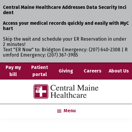
Central Maine Healthcare Addresses Data Security Inci
dent
Access your medical records quickly and easily with MyC
hart
Skip the wait and schedule your ER Reservation in under
2 minutes!
Text "ER Now" to: Bridgton Emergency: (207) 640-2308 | R
umford Emergency: (207) 367-3985
Skip
Pay my
Patient
Giving
Careers
About Us
bill
portal
to
main
Central
Where
content
Maine
You
Healthcare
are
Menu
the
Center