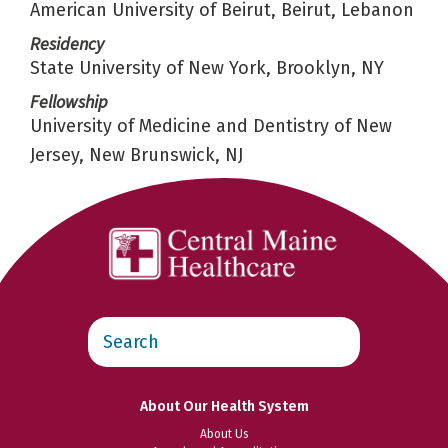
American University of Beirut, Beirut, Lebanon
Residency
State University of New York, Brooklyn, NY
Fellowship
University of Medicine and Dentistry of New
Jersey, New Brunswick, NJ
Search
this
website
About Our Health System
About Us