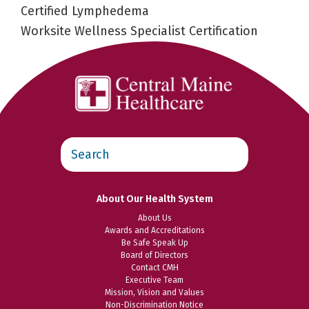
Certified Lymphedema
Worksite Wellness Specialist Certification
Search
this
website
About Our Health System
About Us
Awards and Accreditations
Be Safe Speak Up
Board of Directors
Contact CMH
Executive Team
Mission, Vision and Values
Non-Discrimination Notice