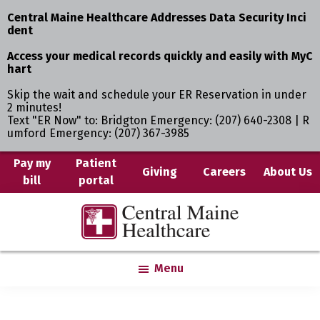
Central Maine Healthcare Addresses Data Security Inci
dent
Access your medical records quickly and easily with MyC
hart
Skip the wait and schedule your ER Reservation in under
2 minutes!
Text "ER Now" to: Bridgton Emergency: (207) 640-2308 | R
umford Emergency: (207) 367-3985
Skip
Pay my
Patient
Giving
Careers
About Us
bill
portal
to
main
Central
Where
content
Maine
You
Healthcare
are
Menu
the
Center