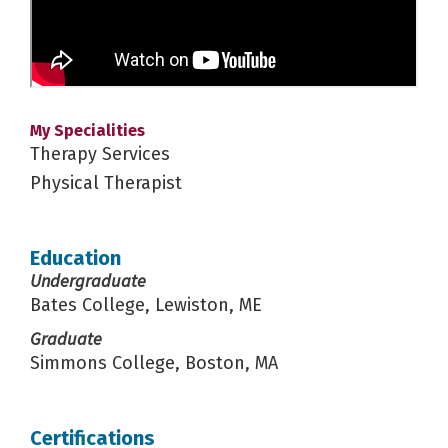
My Specialities
Therapy Services
Physical Therapist
Education
Undergraduate
Bates College, Lewiston, ME
Graduate
Simmons College, Boston, MA
Certifications