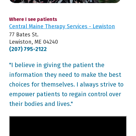
Where I see patients
Central Maine Therapy Services - Lewiston
77 Bates St.
Lewiston, ME 04240
(207) 795-2122
"I believe in giving the patient the
information they need to make the best
choices for themselves. I always strive to
empower patients to regain control over
their bodies and lives."