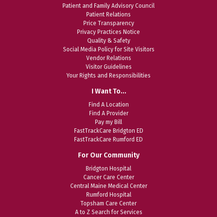
Patient and Family Advisory Council
Patient Relations
Price Transparency
Privacy Practices Notice
Quality & Safety
Social Media Policy for Site Visitors
Vendor Relations
Visitor Guidelines
Your Rights and Responsibilities
I Want To…
Find A Location
Find A Provider
Pay my Bill
FastTrackCare Bridgton ED
FastTrackCare Rumford ED
For Our Community
Bridgton Hospital
Cancer Care Center
Central Maine Medical Center
Rumford Hospital
Topsham Care Center
A to Z Search for Services