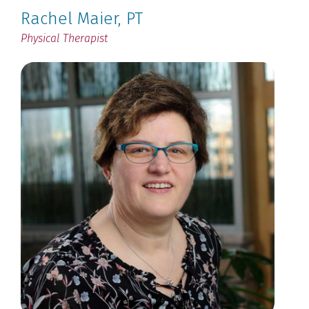
Rachel Maier
, PT
Physical Therapist