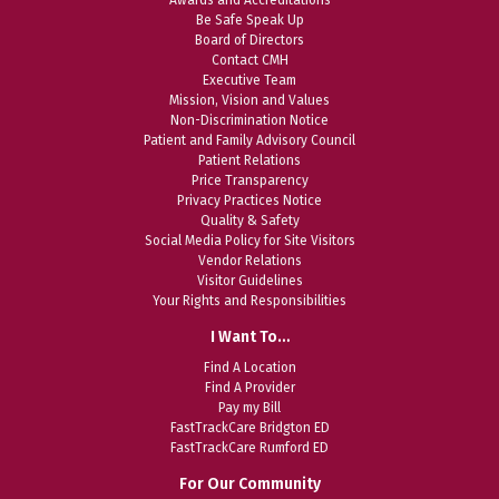
Be Safe Speak Up
Board of Directors
Contact CMH
Executive Team
Mission, Vision and Values
Non-Discrimination Notice
Patient and Family Advisory Council
Patient Relations
Price Transparency
Privacy Practices Notice
Quality & Safety
Social Media Policy for Site Visitors
Vendor Relations
Visitor Guidelines
Your Rights and Responsibilities
I Want To…
Find A Location
Find A Provider
Pay my Bill
FastTrackCare Bridgton ED
FastTrackCare Rumford ED
For Our Community