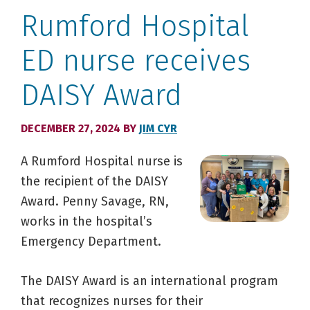
Rumford Hospital
ED nurse receives
DAISY Award
DECEMBER 27, 2024
BY
JIM CYR
A Rumford Hospital nurse is
the recipient of the DAISY
Award. Penny Savage, RN,
works in the hospital’s
Emergency Department.
The DAISY Award is an international program
that recognizes nurses for their