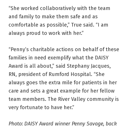
“She worked collaboratively with the team
and family to make them safe and as
comfortable as possible,” True said. “I am
always proud to work with her.”
“Penny’s charitable actions on behalf of these
families in need exemplify what the DAISY
Award is all about,” said Stephany Jacques,
RN, president of Rumford Hospital. “She
always goes the extra mile for patients in her
care and sets a great example for her fellow
team members. The River Valley community is
very fortunate to have her.”
Photo: DAISY Award winner Penny Savage, back