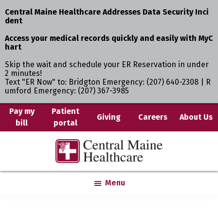
Central Maine Healthcare Addresses Data Security Inci
dent
Access your medical records quickly and easily with MyC
hart
Skip the wait and schedule your ER Reservation in under
2 minutes!
Text "ER Now" to: Bridgton Emergency: (207) 640-2308 | R
umford Emergency: (207) 367-3985
Skip
Pay my
Patient
Giving
Careers
About Us
bill
portal
to
main
Central
Where
content
Maine
You
Healthcare
are
Menu
the
Center