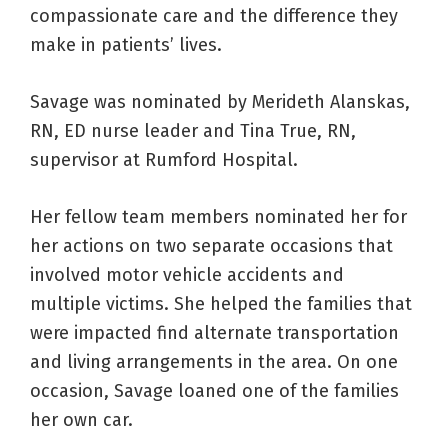
compassionate care and the difference they
make in patients’ lives.
Savage was nominated by Merideth Alanskas,
RN, ED nurse leader and Tina True, RN,
supervisor at Rumford Hospital.
Her fellow team members nominated her for
her actions on two separate occasions that
involved motor vehicle accidents and
multiple victims. She helped the families that
were impacted find alternate transportation
and living arrangements in the area. On one
occasion, Savage loaned one of the families
her own car.