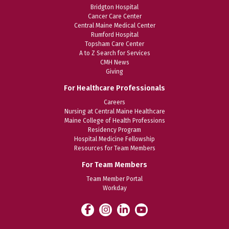
Bridgton Hospital
Cancer Care Center
Central Maine Medical Center
Rumford Hospital
Topsham Care Center
A to Z Search for Services
CMH News
Giving
For Healthcare Professionals
Careers
Nursing at Central Maine Healthcare
Maine College of Health Professions
Residency Program
Hospital Medicine Fellowship
Resources for Team Members
For Team Members
Team Member Portal
Workday