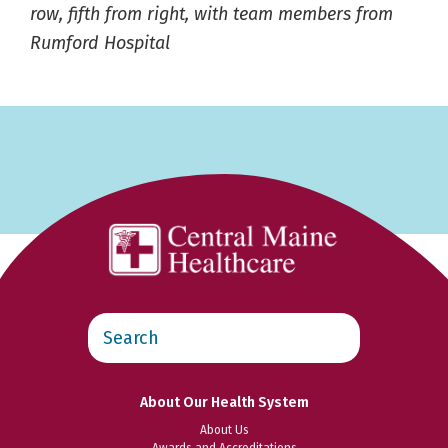
row, fifth from right, with team members from
Rumford Hospital
Search
this
website
About Our Health System
About Us
Awards and Accreditations