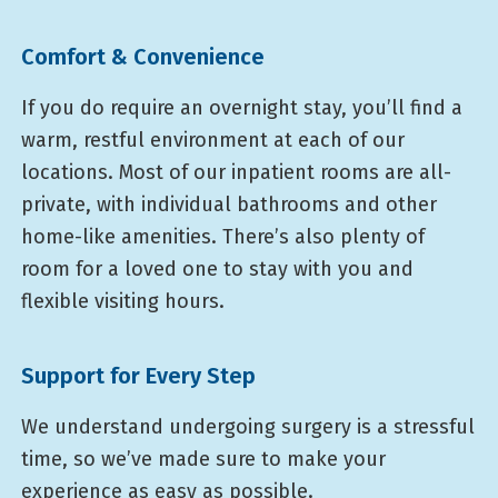
Comfort & Convenience
If you do require an overnight stay, you’ll find a
warm, restful environment at each of our
locations. Most of our inpatient rooms are all-
private, with individual bathrooms and other
home-like amenities. There’s also plenty of
room for a loved one to stay with you and
flexible visiting hours.
Support for Every Step
We understand undergoing surgery is a stressful
time, so we’ve made sure to make your
experience as easy as possible.