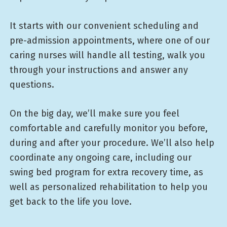
It starts with our convenient scheduling and
pre-admission appointments, where one of our
caring nurses will handle all testing, walk you
through your instructions and answer any
questions.
On the big day, we’ll make sure you feel
comfortable and carefully monitor you before,
during and after your procedure. We’ll also help
coordinate any ongoing care, including our
swing bed program for extra recovery time, as
well as personalized rehabilitation to help you
get back to the life you love.