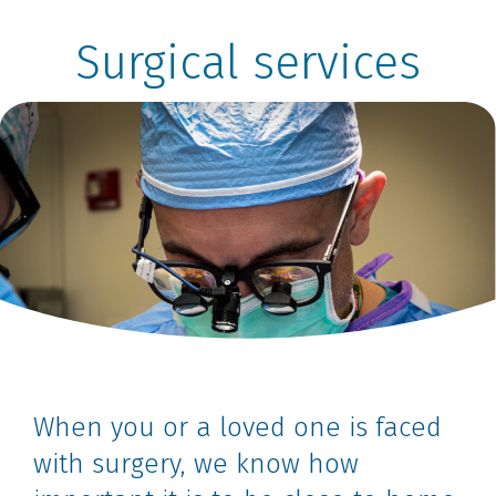
Surgical services
When you or a loved one is faced
with surgery, we know how