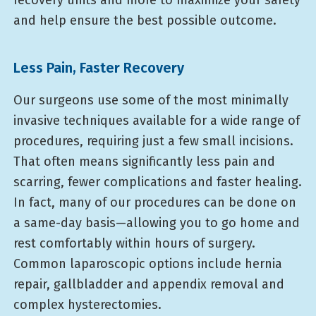
and help ensure the best possible outcome.
Less Pain, Faster Recovery
Our surgeons use some of the most minimally
invasive techniques available for a wide range of
procedures, requiring just a few small incisions.
That often means significantly less pain and
scarring, fewer complications and faster healing.
In fact, many of our procedures can be done on
a same-day basis—allowing you to go home and
rest comfortably within hours of surgery.
Common laparoscopic options include hernia
repair, gallbladder and appendix removal and
complex hysterectomies.