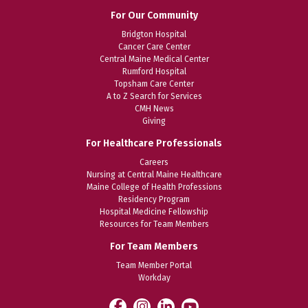
For Our Community
Bridgton Hospital
Cancer Care Center
Central Maine Medical Center
Rumford Hospital
Topsham Care Center
A to Z Search for Services
CMH News
Giving
For Healthcare Professionals
Careers
Nursing at Central Maine Healthcare
Maine College of Health Professions
Residency Program
Hospital Medicine Fellowship
Resources for Team Members
For Team Members
Team Member Portal
Workday