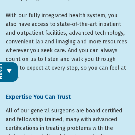
With our fully integrated health system, you
also have access to state-of-the-art inpatient
and outpatient facilities, advanced technology,
convenient lab and imaging and more resources
wherever you seek care. And you can always
count on us to listen and walk you through
L
E
A
R
N
M
O
R
what to expect at every step, so you can feel at
ease.
Expertise You Can Trust
All of our general surgeons are board certified
and fellowship trained, many with advanced
certifications in treating problems with the