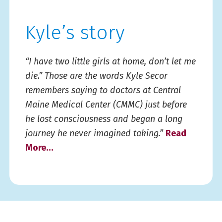
Kyle’s story
“I have two little girls at home, don’t let me
die.” Those are the words Kyle Secor
remembers saying to doctors at Central
Maine Medical Center (CMMC) just before
he lost consciousness and began a long
journey he never imagined taking.”
Read
More…