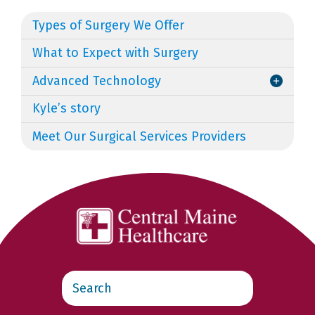
Types of Surgery We Offer
What to Expect with Surgery
Advanced Technology
Kyle’s story
Meet Our Surgical Services Providers
Search
this
website