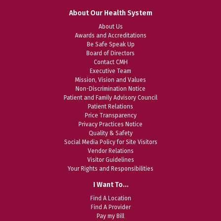
About Our Health System
About Us
Awards and Accreditations
Be Safe Speak Up
Board of Directors
Contact CMH
Executive Team
Mission, Vision and Values
Non-Discrimination Notice
Patient and Family Advisory Council
Patient Relations
Price Transparency
Privacy Practices Notice
Quality & Safety
Social Media Policy for Site Visitors
Vendor Relations
Visitor Guidelines
Your Rights and Responsibilities
I Want To…
Find A Location
Find A Provider
Pay my Bill