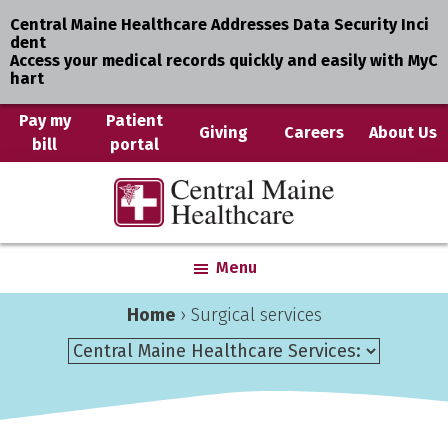
Central Maine Healthcare Addresses Data Security Inci
dent
Access your medical records quickly and easily with MyC
hart
Skip
Pay my
Patient
Giving
Careers
About Us
bill
portal
to
main
Central
Where
content
Maine
You
Healthcare
are
Menu
the
Center
Home
›
Surgical services