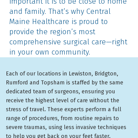
important it is to be close to home
and family. That’s why Central
Maine Healthcare is proud to
provide the region’s most
comprehensive surgical care—right
in your own community.
Each of our locations in Lewiston, Bridgton,
Rumford and Topsham is staffed by the same
dedicated team of surgeons, ensuring you
receive the highest level of care without the
stress of travel. These experts perform a full
range of procedures, from routine repairs to
severe traumas, using less invasive techniques
to help you get back on your feet faster.