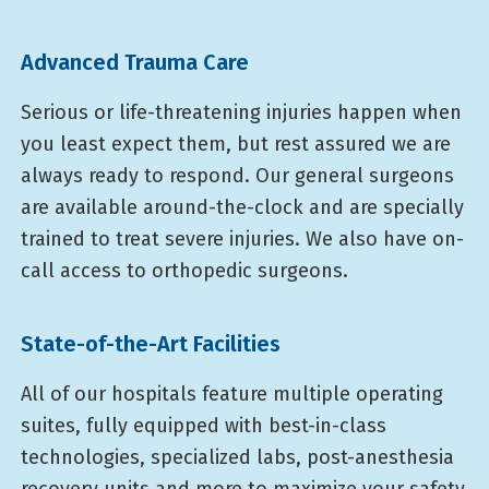
Advanced Trauma Care
Serious or life-threatening injuries happen when
you least expect them, but rest assured we are
always ready to respond. Our general surgeons
are available around-the-clock and are specially
trained to treat severe injuries. We also have on-
call access to orthopedic surgeons.
State-of-the-Art Facilities
All of our hospitals feature multiple operating
suites, fully equipped with best-in-class
technologies, specialized labs, post-anesthesia
recovery units and more to maximize your safety