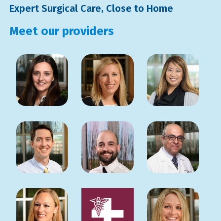
Expert Surgical Care, Close to Home
Meet our providers