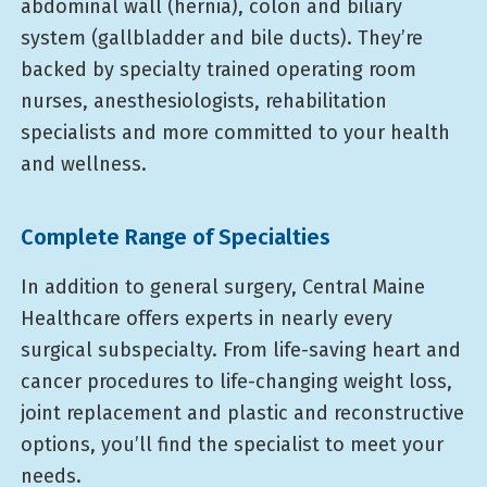
abdominal wall (hernia), colon and biliary
system (gallbladder and bile ducts). They’re
backed by specialty trained operating room
nurses, anesthesiologists, rehabilitation
specialists and more committed to your health
and wellness.
Complete Range of Specialties
In addition to general surgery, Central Maine
Healthcare offers experts in nearly every
surgical subspecialty. From life-saving heart and
cancer procedures to life-changing weight loss,
joint replacement and plastic and reconstructive
options, you’ll find the specialist to meet your
needs.