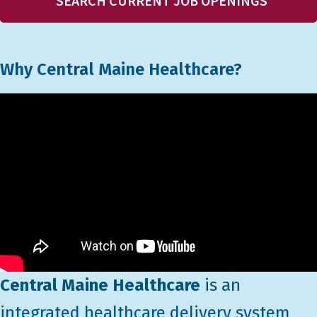
SEARCH CURRENT JOB OPENINGS
Why Central Maine Healthcare?
Central Maine Healthcare
is an
integrated healthcare delivery system