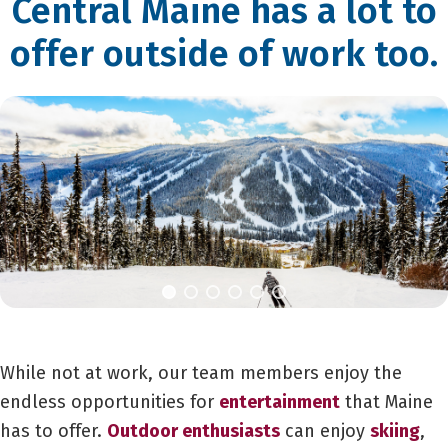
Central Maine has a lot to
offer outside of work too.
While not at work, our team members enjoy the
endless opportunities for
entertainment
that Maine
has to offer.
Outdoor enthusiasts
can enjoy
skiing
,