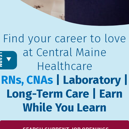
Find your career to love
at Central Maine
L
E
A
R
N
M
O
R
Healthcare
RNs, CNAs
| Laboratory |
Long-Term Care | Earn
While You Learn