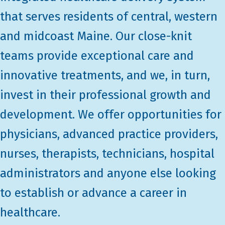
that serves residents of central, western
and midcoast Maine. Our close-knit
teams provide exceptional care and
innovative treatments, and we, in turn,
invest in their professional growth and
development. We offer opportunities for
physicians, advanced practice providers,
nurses, therapists, technicians, hospital
administrators and anyone else looking
to establish or advance a career in
healthcare.