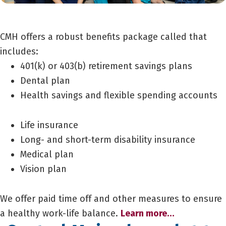
CMH offers a robust benefits package called that
includes:
401(k) or 403(b) retirement savings plans
Dental plan
Health savings and flexible spending accounts
Life insurance
Long- and short-term disability insurance
Medical plan
Vision plan
We offer paid time off and other measures to ensure
a healthy work-life balance.
Learn more…