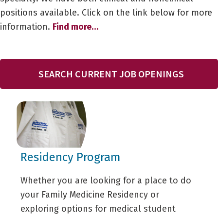
positions available. Click on the link below for more
information.
Find more…
SEARCH CURRENT JOB OPENINGS
Residency Program
Whether you are looking for a place to do
your Family Medicine Residency or
exploring options for medical student