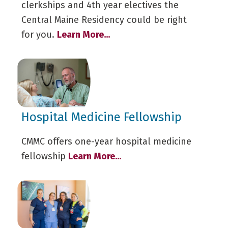
clerkships and 4th year electives the
Central Maine Residency could be right
for you.
Learn More...
Hospital Medicine Fellowship
CMMC offers one-year hospital medicine
fellowship
Learn More...