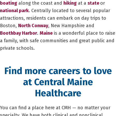
boating
along the coast and
hiking
at a
state
or
national park
. Centrally located to several popular
attractions, residents can embark on day trips to
Boston,
North Conway
, New Hampshire and
Boothbay Harbor
.
Maine
is a wonderful place to raise
a family, with safe communities and great public and
private schools.
Find more careers to love
at Central Maine
Healthcare
You can find a place here at CMH — no matter your
specialty. We have both clinical and nonclinical