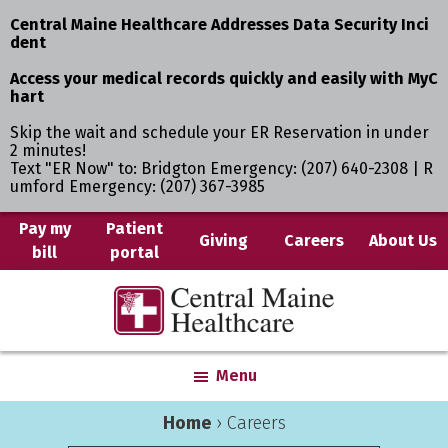
Central Maine Healthcare Addresses Data Security Inci
dent
Access your medical records quickly and easily with MyC
hart
Skip the wait and schedule your ER Reservation in under
2 minutes!
Text "ER Now" to: Bridgton Emergency: (207) 640-2308 | R
umford Emergency: (207) 367-3985
Skip
Pay my
Patient
Giving
Careers
About Us
bill
portal
to
main
Central
Where
content
Maine
You
Healthcare
are
Menu
the
Center
Home
›
Careers