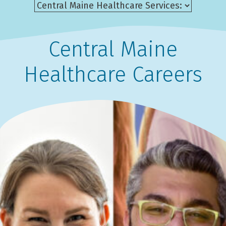
Central Maine
Healthcare Careers