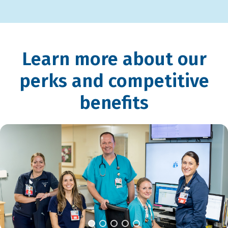
Learn more about our
perks and competitive
benefits