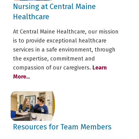
Nursing at Central Maine
Healthcare
At Central Maine Healthcare, our mission
is to provide exceptional healthcare
services in a safe environment, through
the expertise, commitment and
compassion of our caregivers.
Learn
More...
Resources for Team Members