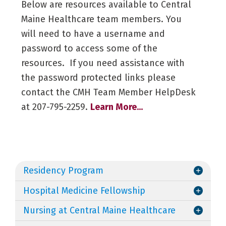
Below are resources available to Central
Maine Healthcare team members. You
will need to have a username and
password to access some of the
resources. If you need assistance with
the password protected links please
contact the CMH Team Member HelpDesk
at 207-795-2259.
Learn More...
Residency Program
Hospital Medicine Fellowship
Nursing at Central Maine Healthcare