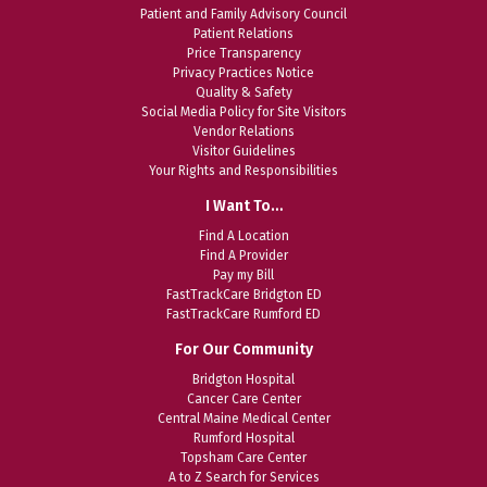
Patient and Family Advisory Council
Patient Relations
Price Transparency
Privacy Practices Notice
Quality & Safety
Social Media Policy for Site Visitors
Vendor Relations
Visitor Guidelines
Your Rights and Responsibilities
I Want To…
Find A Location
Find A Provider
Pay my Bill
FastTrackCare Bridgton ED
FastTrackCare Rumford ED
For Our Community
Bridgton Hospital
Cancer Care Center
Central Maine Medical Center
Rumford Hospital
Topsham Care Center
A to Z Search for Services