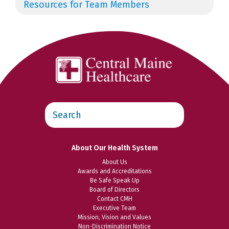
Resources for Team Members
Search
this
website
About Our Health System
About Us
Awards and Accreditations
Be Safe Speak Up
Board of Directors
Contact CMH
Executive Team
Mission, Vision and Values
Non-Discrimination Notice