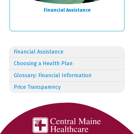
Financial Assistance
Financial Assistance
Choosing a Health Plan
Glossary: Financial Information
Price Transparency