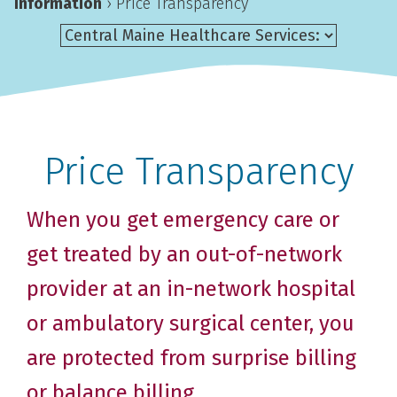
Information
›
Price Transparency
Price Transparency
When you get emergency care or
get treated by an out-of-network
provider at an in-network hospital
or ambulatory surgical center, you
are protected from surprise billing
or balance billing.