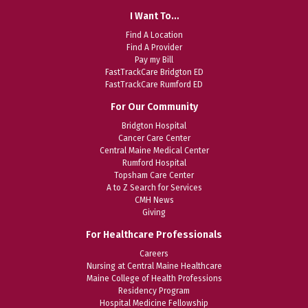
I Want To…
Find A Location
Find A Provider
Pay my Bill
FastTrackCare Bridgton ED
FastTrackCare Rumford ED
For Our Community
Bridgton Hospital
Cancer Care Center
Central Maine Medical Center
Rumford Hospital
Topsham Care Center
A to Z Search for Services
CMH News
Giving
For Healthcare Professionals
Careers
Nursing at Central Maine Healthcare
Maine College of Health Professions
Residency Program
Hospital Medicine Fellowship