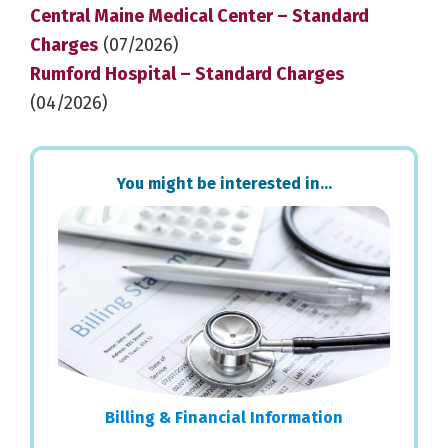
Central Maine Medical Center – Standard
Charges
(07/2026)
Rumford Hospital – Standard Charges
(04/2026)
Primary
You might be interested in…
Sidebar
Billing & Financial Information