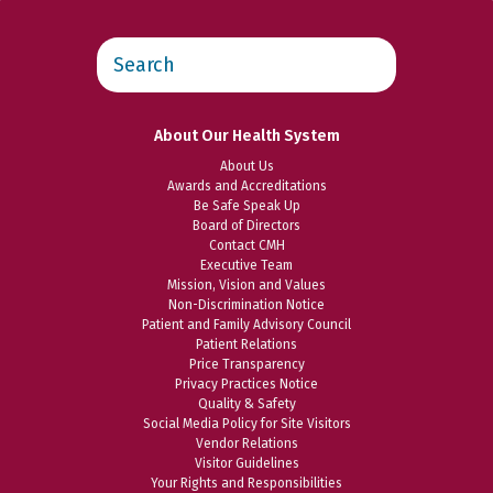
Search
this
website
About Our Health System
About Us
Awards and Accreditations
Be Safe Speak Up
Board of Directors
Contact CMH
Executive Team
Mission, Vision and Values
Non-Discrimination Notice
Patient and Family Advisory Council
Patient Relations
Price Transparency
Privacy Practices Notice
Quality & Safety
Social Media Policy for Site Visitors
Vendor Relations
Visitor Guidelines
Your Rights and Responsibilities