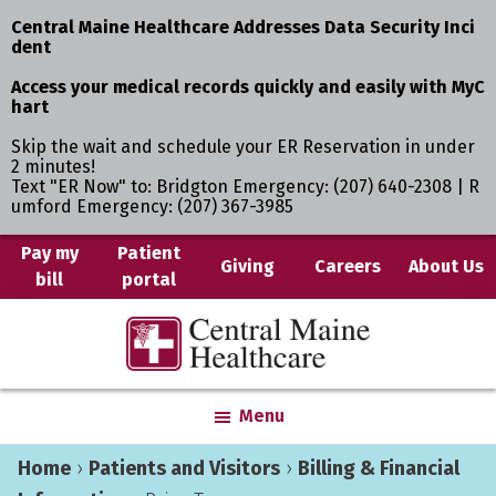
Central Maine Healthcare Addresses Data Security Inci
dent
Access your medical records quickly and easily with MyC
hart
Skip the wait and schedule your ER Reservation in under
2 minutes!
Text "ER Now" to: Bridgton Emergency: (207) 640-2308 | R
umford Emergency: (207) 367-3985
Skip
Skip
Pay my
Patient
Giving
Careers
About Us
bill
portal
to
to
main
primary
Central
Where
content
sidebar
Maine
You
Healthcare
are
Menu
the
Center
Home
›
Patients and Visitors
›
Billing & Financial