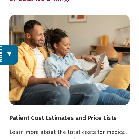
L
E
A
R
N
M
O
R
Patient Cost Estimates and Price Lists
Learn more about the total costs for medical