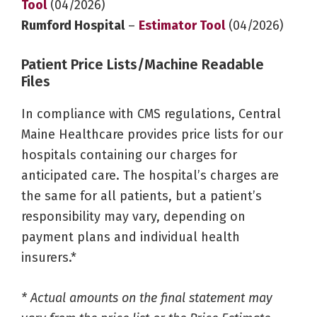
Tool
(04/2026)
Rumford Hospital
–
Estimator Tool
(04/2026)
Patient Price Lists/Machine Readable
Files
In compliance with CMS regulations, Central
Maine Healthcare provides price lists for our
hospitals containing our charges for
anticipated care. The hospital’s charges are
the same for all patients, but a patient’s
responsibility may vary, depending on
payment plans and individual health
insurers.*
* Actual amounts on the final statement may