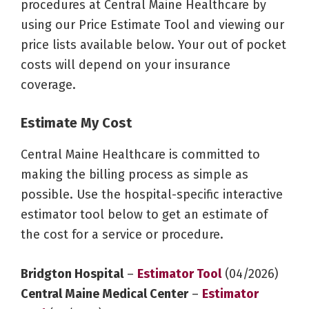
procedures at Central Maine Healthcare by
using our Price Estimate Tool and viewing our
price lists available below. Your out of pocket
costs will depend on your insurance
coverage.
Estimate My Cost
Central Maine Healthcare is committed to
making the billing process as simple as
possible. Use the hospital-specific interactive
estimator tool below to get an estimate of
the cost for a service or procedure.
Bridgton Hospital
–
Estimator Tool
(04/2026)
Central Maine Medical Center
–
Estimator