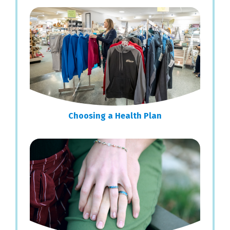
Choosing a Health Plan