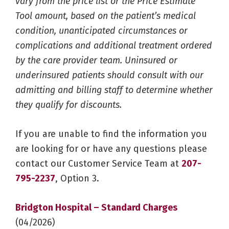
vary from the price list or the Price Estimate
Tool amount, based on the patient’s medical
condition, unanticipated circumstances or
complications and additional treatment ordered
by the care provider team. Uninsured or
underinsured patients should consult with our
admitting and billing staff to determine whether
they qualify for discounts.
If you are unable to find the information you
are looking for or have any questions please
contact our Customer Service Team at
207-
795-2237
, Option 3.
Bridgton Hospital – Standard Charges
(04/2026)