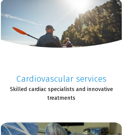
Cardiovascular services
Skilled cardiac specialists and innovative
treatments