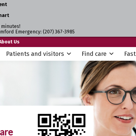
ent
hart
 minutes!
umford Emergency: (207) 367-3985
About Us
Patients and visitors
Find care
Fast
are