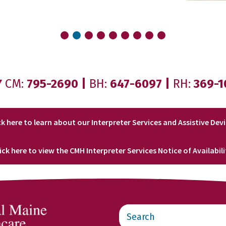
Y
CM:
795-2690
|
BH:
647-6097
|
RH:
369-1
ck here to learn about our Interpreter Services and Assistive Dev
lick here to view the CMH Interpreter Services Notice of Availabili
Search
this