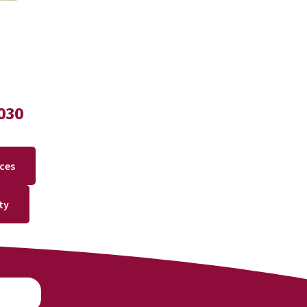
030
ices
ty