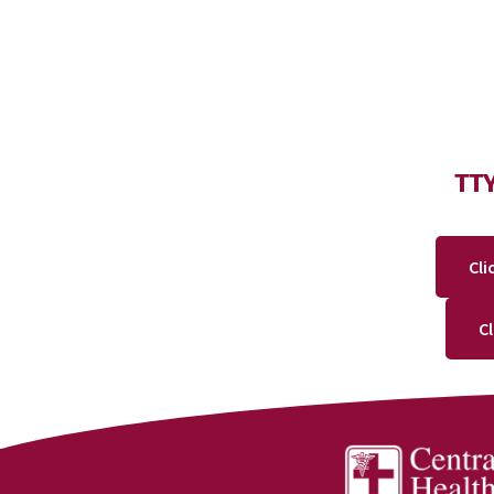
TT
Cli
C