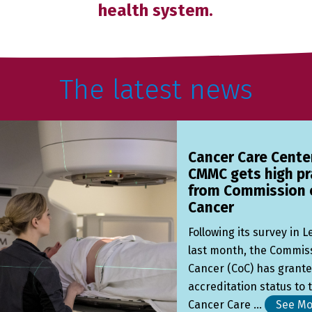
health system.
The latest news
Cancer Care Cente
CMMC gets high pr
from Commission 
Cancer
Following its survey in 
last month, the Commis
Cancer (CoC) has grant
accreditation status to 
Cancer Care ...
See Mo