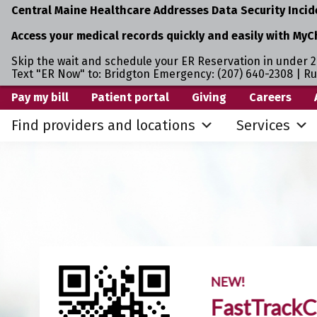
Central Maine Healthcare Addresses Data Security Incid
Access your medical records quickly and easily with MyC
Skip the wait and schedule your ER Reservation in under 2
Text "ER Now" to: Bridgton Emergency: (207) 640-2308 | R
Skip
Skip
Pay my bill
Patient portal
Giving
Careers
to
to
Find providers and locations
Services
primary
main
navigation
content
NEW!
FastTrackC