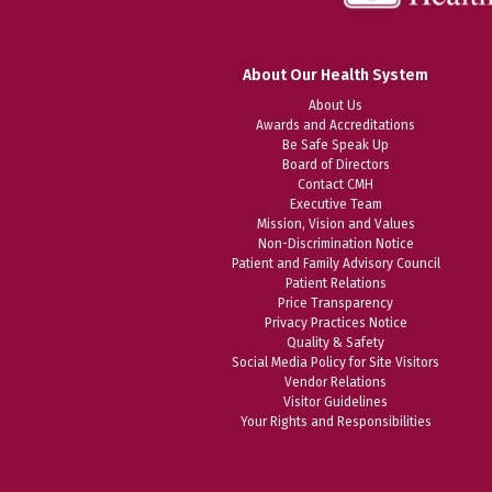
About Our Health System
About Us
Awards and Accreditations
Be Safe Speak Up
Board of Directors
Contact CMH
Executive Team
Mission, Vision and Values
Non-Discrimination Notice
Patient and Family Advisory Council
Patient Relations
Price Transparency
Privacy Practices Notice
Quality & Safety
Social Media Policy for Site Visitors
Vendor Relations
Visitor Guidelines
Your Rights and Responsibilities