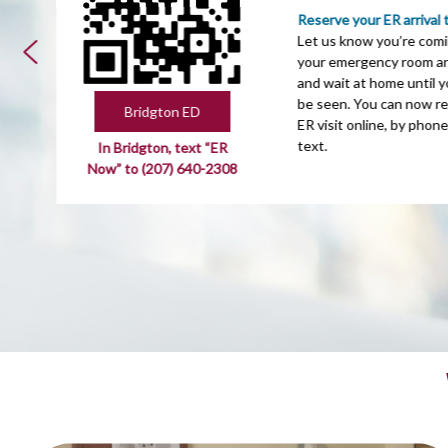
Reserve your ER arrival 
Let us know you’re comi
your emergency room arr
and wait at home until y
be seen. You can now r
Bridgton ED
ER visit online, by phone
text.
In Bridgton, text “ER
Now” to (207) 640-2308