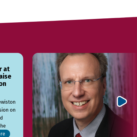
r at
aise
on
Lewiston
sion on
ed
the
re