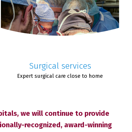
Surgical services
Expert surgical care close to home
tals, we will continue to provide
tionally-recognized, award-winning