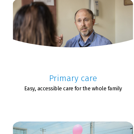
Primary care
Easy, accessible care for the whole family