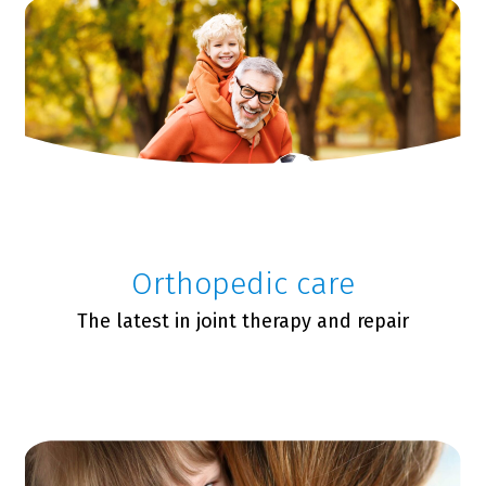
Orthopedic care
The latest in joint therapy and repair