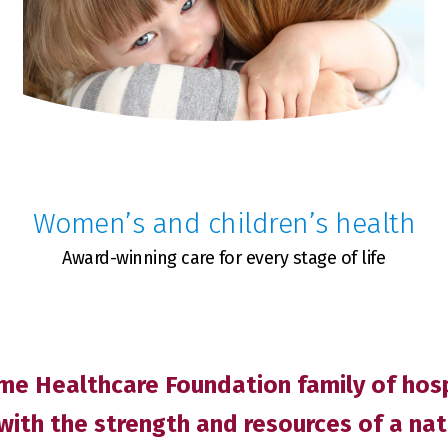
Women’s and children’s health
Award-winning care for every stage of life
e Healthcare Foundation family of hospi
with the strength and resources of a na