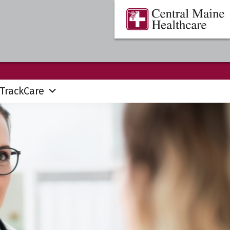
Central
Where
Maine
You
Healthcare
are
the
Center
TrackCare