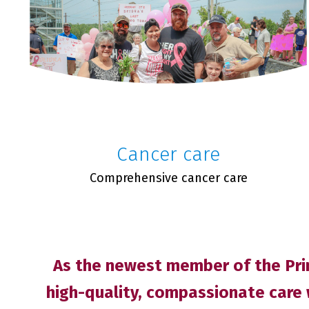
Cancer care
Comprehensive cancer care
As the newest member of the Prim
high-quality, compassionate care 