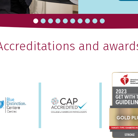
Accreditations and award