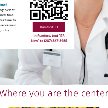
time!
ng. Select
ival time
our time to
eserve your
Rumford ED
, or by
In Rumford, text “ER
Now” to (207) 367-3985
Where you are the cente