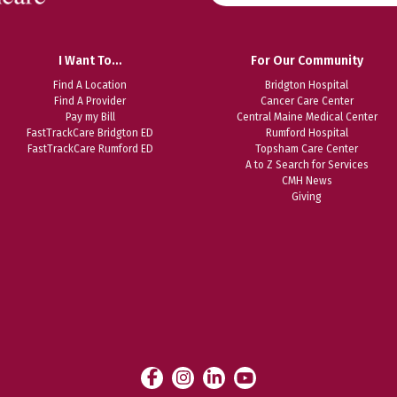
website
I Want To…
For Our Community
Find A Location
Bridgton Hospital
Find A Provider
Cancer Care Center
Pay my Bill
Central Maine Medical Center
FastTrackCare Bridgton ED
Rumford Hospital
FastTrackCare Rumford ED
Topsham Care Center
A to Z Search for Services
CMH News
Giving