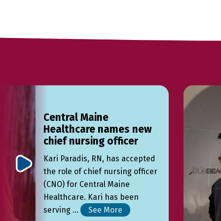
Central Maine
Healthcare names new
chief nursing officer
Kari Paradis, RN, has accepted
the role of chief nursing officer
(CNO) for Central Maine
Healthcare. Kari has been
serving ...
See More