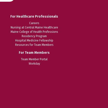
For Healthcare Professionals
Careers
Nursing at Central Maine Healthcare
Maine College of Health Professions
Residency Program
Hospital Medicine Fellowship
Resources for Team Members
For Team Members
Team Member Portal
Workday