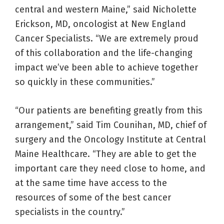
central and western Maine,” said Nicholette
Erickson, MD, oncologist at New England
Cancer Specialists. “We are extremely proud
of this collaboration and the life-changing
impact we’ve been able to achieve together
so quickly in these communities.”
“Our patients are benefiting greatly from this
arrangement,” said Tim Counihan, MD, chief of
surgery and the Oncology Institute at Central
Maine Healthcare. “They are able to get the
important care they need close to home, and
at the same time have access to the
resources of some of the best cancer
specialists in the country.”