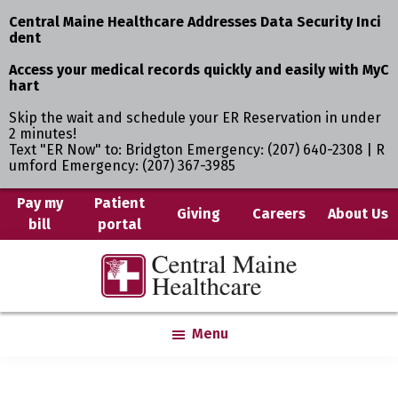
Central Maine Healthcare Addresses Data Security Inci
dent
Access your medical records quickly and easily with MyC
hart
Skip the wait and schedule your ER Reservation in under
2 minutes!
Text "ER Now" to: Bridgton Emergency: (207) 640-2308 | R
umford Emergency: (207) 367-3985
Skip
Pay my
Patient
Giving
Careers
About Us
bill
portal
to
main
Central
Where
content
Maine
You
Healthcare
are
Menu
the
Center