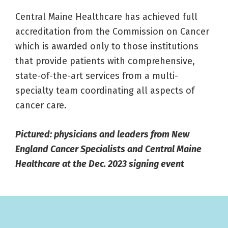
Central Maine Healthcare has achieved full
accreditation from the Commission on Cancer
which is awarded only to those institutions
that provide patients with comprehensive,
state-of-the-art services from a multi-
specialty team coordinating all aspects of
cancer care.
Pictured: physicians and leaders from New
England Cancer Specialists and Central Maine
Healthcare at the Dec. 2023 signing event