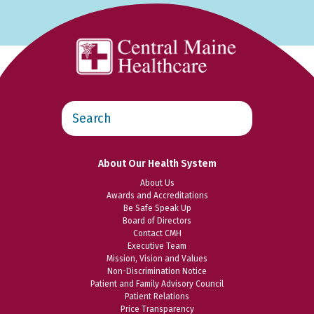
Search
this
website
About Our Health System
About Us
Awards and Accreditations
Be Safe Speak Up
Board of Directors
Contact CMH
Executive Team
Mission, Vision and Values
Non-Discrimination Notice
Patient and Family Advisory Council
Patient Relations
Price Transparency