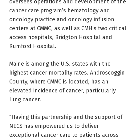
oversees operations and development of the
cancer care program’s hematology and
oncology practice and oncology infusion
centers at CMMC, as well as CMH’s two critical
access hospitals, Bridgton Hospital and
Rumford Hospital.
Maine is among the U.S. states with the
highest cancer mortality rates. Androscoggin
County, where CMMC is located, has an
elevated incidence of cancer, particularly
lung cancer.
“Having this partnership and the support of
NECS has empowered us to deliver
exceptional cancer care to patients across