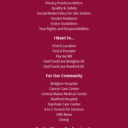
Privacy Practices Notice
Quality & Safety
Social Media Policy for Site Visitors
Vendor Relations
Visitor Guidelines
Your Rights and Responsibilities
I Want To…
Find A Location
Find A Provider
Pay my Bill
FastTrackCare Bridgton ED
FastTrackCare Rumford ED
For Our Community
Bridgton Hospital
Cancer Care Center
Central Maine Medical Center
Rumford Hospital
Topsham Care Center
A to Z Search for Services
CMH News
Giving