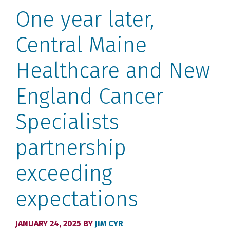
One year later,
Central Maine
Healthcare and New
England Cancer
Specialists
partnership
exceeding
expectations
JANUARY 24, 2025
BY
JIM CYR