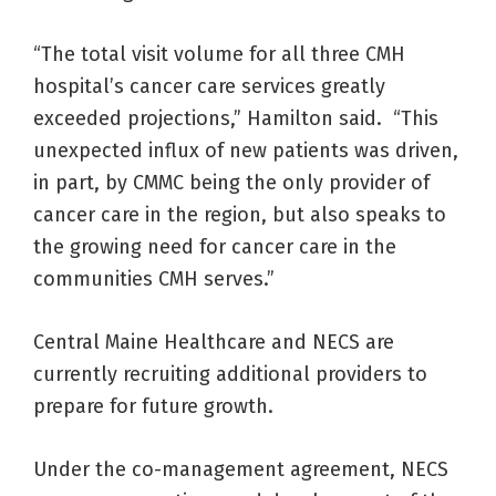
“The total visit volume for all three CMH
hospital’s cancer care services greatly
exceeded projections,” Hamilton said. “This
unexpected influx of new patients was driven,
in part, by CMMC being the only provider of
cancer care in the region, but also speaks to
the growing need for cancer care in the
communities CMH serves.”
Central Maine Healthcare and NECS are
currently recruiting additional providers to
prepare for future growth.
Under the co-management agreement, NECS