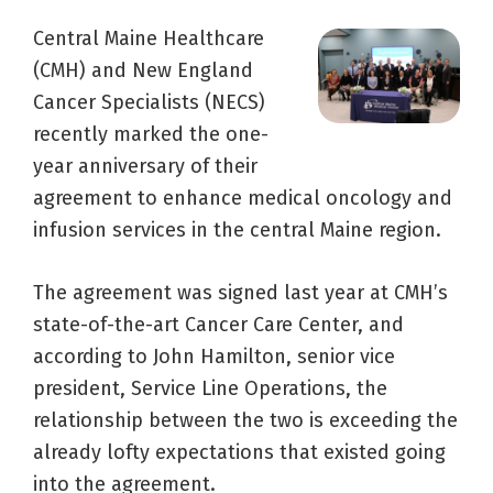
Central Maine Healthcare
(CMH) and New England
Cancer Specialists (NECS)
recently marked the one-
year anniversary of their
agreement to enhance medical oncology and
infusion services in the central Maine region.
The agreement was signed last year at CMH’s
state-of-the-art Cancer Care Center, and
according to John Hamilton, senior vice
president, Service Line Operations, the
relationship between the two is exceeding the
already lofty expectations that existed going
into the agreement.