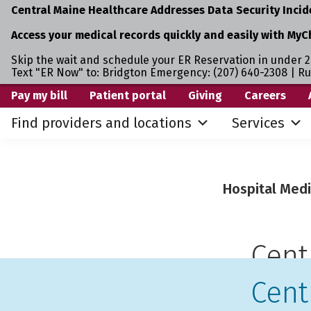
Central Maine Healthcare Addresses Data Security Incid
Access your medical records quickly and easily with MyC
Skip the wait and schedule your ER Reservation in under 2
Text "ER Now" to: Bridgton Emergency: (207) 640-2308 | R
Skip
Skip
Pay my bill
Patient portal
Giving
Careers
to
to
Find providers and locations
Services
primary
main
navigation
content
Hospital Medi
Cent
Cent