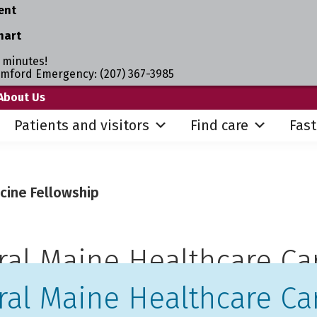
ent
hart
 minutes!
umford Emergency: (207) 367-3985
About Us
Patients and visitors
Find care
Fast
cine Fellowship
ral Maine Healthcare Ca
ral Maine Healthcare Ca