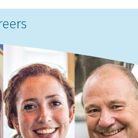
reers