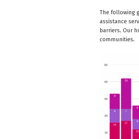
The following 
assistance ser
barriers. Our h
communities.