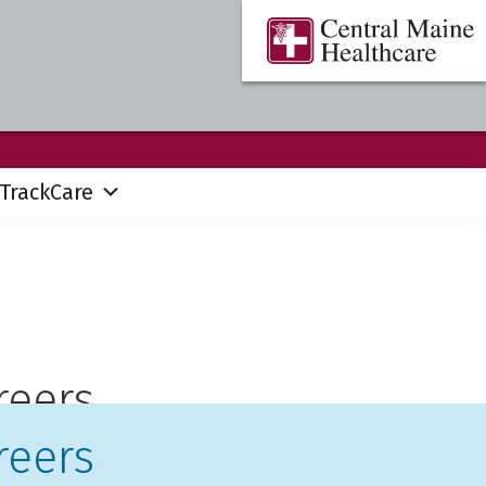
Central
Where
Maine
You
Healthcare
are
the
Center
TrackCare
reers
reers