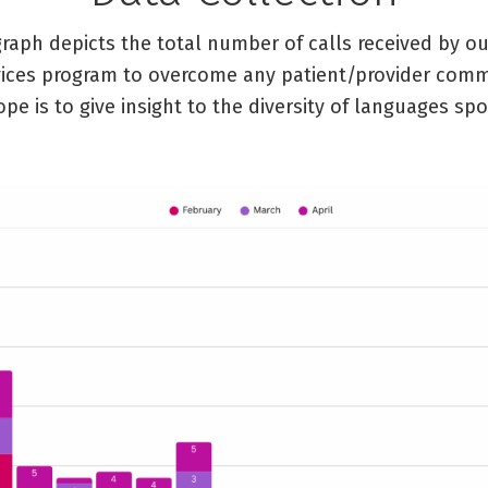
graph depicts the total number of calls received by o
vices program to overcome any patient/provider com
ope is to give insight to the diversity of languages sp