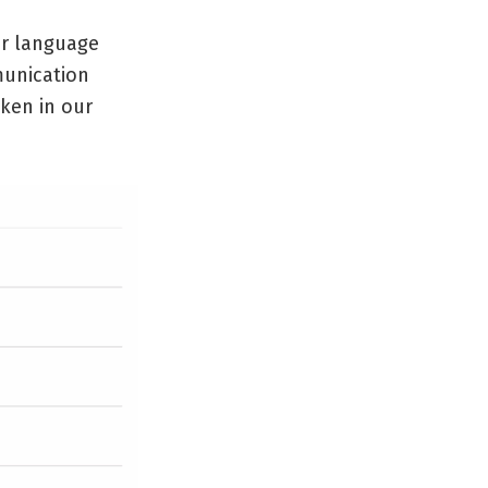
ur language
munication
oken in our