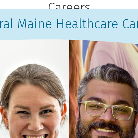
Careers
ral Maine Healthcare Ca