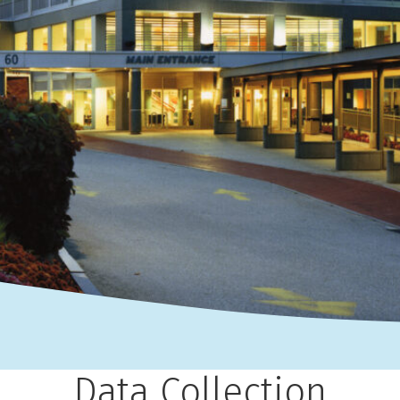
Data Collection