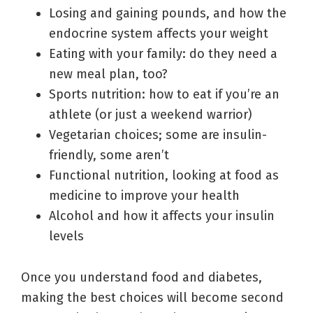
Losing and gaining pounds, and how the
endocrine system affects your weight
Eating with your family: do they need a
new meal plan, too?
Sports nutrition: how to eat if you’re an
athlete (or just a weekend warrior)
Vegetarian choices; some are insulin-
friendly, some aren’t
Functional nutrition, looking at food as
medicine to improve your health
Alcohol and how it affects your insulin
levels
Once you understand food and diabetes,
making the best choices will become second