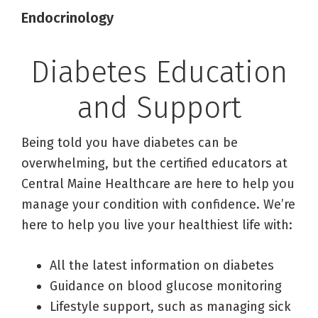
Endocrinology
Diabetes Education
and Support
Being told you have diabetes can be
overwhelming, but the certified educators at
Central Maine Healthcare are here to help you
manage your condition with confidence. We’re
here to help you live your healthiest life with:
All the latest information on diabetes
Guidance on blood glucose monitoring
Lifestyle support, such as managing sick