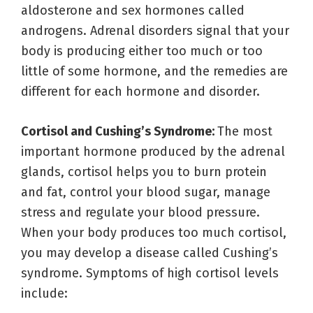
aldosterone and sex hormones called
androgens. Adrenal disorders signal that your
body is producing either too much or too
little of some hormone, and the remedies are
different for each hormone and disorder.
Cortisol and Cushing’s Syndrome:
The most
important hormone produced by the adrenal
glands, cortisol helps you to burn protein
and fat, control your blood sugar, manage
stress and regulate your blood pressure.
When your body produces too much cortisol,
you may develop a disease called Cushing’s
syndrome. Symptoms of high cortisol levels
include: