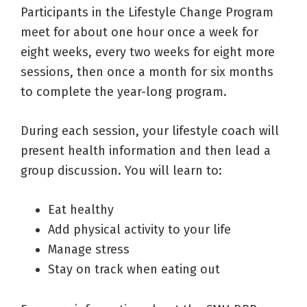
Participants in the Lifestyle Change Program
meet for about one hour once a week for
eight weeks, every two weeks for eight more
sessions, then once a month for six months
to complete the year-long program.
During each session, your lifestyle coach will
present health information and then lead a
group discussion. You will learn to:
Eat healthy
Add physical activity to your life
Manage stress
Stay on track when eating out