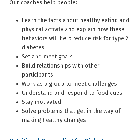
Our coaches help people:
Learn the facts about healthy eating and
physical activity and explain how these
behaviors will help reduce risk for type 2
diabetes
Set and meet goals
Build relationships with other
participants
Work as a group to meet challenges
Understand and respond to food cues
Stay motivated
Solve problems that get in the way of
making healthy changes