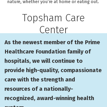
nature, whether you’re at home or eating out.
Topsham Care
Center
As the newest member of the Prime
Healthcare Foundation family of
hospitals, we will continue to
provide high-quality, compassionate
care with the strength and
resources of a nationally-
recognized, award-winning health