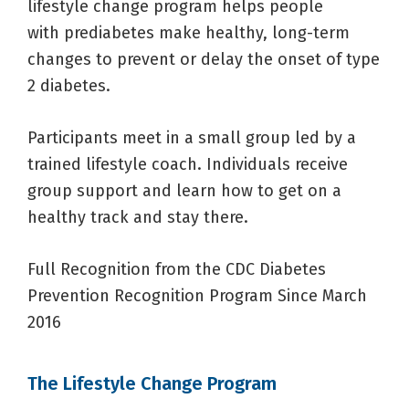
lifestyle change program helps people
with prediabetes make healthy, long-term
changes to prevent or delay the onset of type
2 diabetes.
Participants meet in a small group led by a
trained lifestyle coach. Individuals receive
group support and learn how to get on a
healthy track and stay there.
Full Recognition from the CDC Diabetes
Prevention Recognition Program Since March
2016
The Lifestyle Change Program