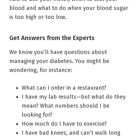
blood and what to do when your blood sugar
is too high or too low.
Get Answers from the Experts
We know you’ll have questions about
managing your diabetes. You might be
wondering, for instance:
What can I order in a restaurant?
I have my lab results—but what do they
mean? What numbers should I be
looking for?
How much do I have to exercise?
I have bad knees, and can’t walk long