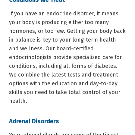
If you have an endocrine disorder, it means
your body is producing either too many
hormones, or too few. Getting your body back
in balance is key to your long-term health
and wellness. Our board-certified
endocrinologists provide specialized care for
conditions, including all forms of diabetes.
We combine the latest tests and treatment
options with the education and day-to-day
skills you need to take total control of your
health.
Adrenal Disorders