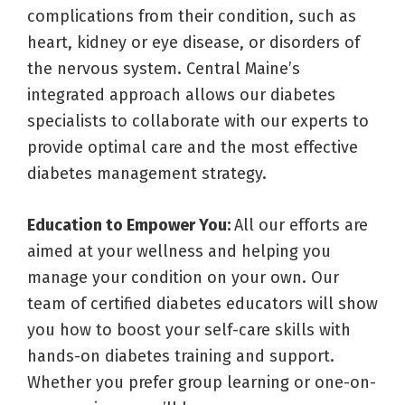
complications from their condition, such as
heart, kidney or eye disease, or disorders of
the nervous system. Central Maine’s
integrated approach allows our diabetes
specialists to collaborate with our experts to
provide optimal care and the most effective
diabetes management strategy.
Education to Empower You:
All our efforts are
aimed at your wellness and helping you
manage your condition on your own. Our
team of certified diabetes educators will show
you how to boost your self-care skills with
hands-on diabetes training and support.
Whether you prefer group learning or one-on-