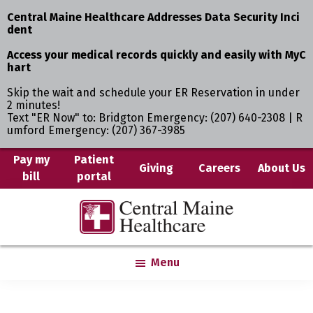
Central Maine Healthcare Addresses Data Security Inci
dent
Access your medical records quickly and easily with MyC
hart
Skip the wait and schedule your ER Reservation in under
2 minutes!
Text "ER Now" to: Bridgton Emergency: (207) 640-2308 | R
umford Emergency: (207) 367-3985
Skip
Pay my
Patient
Giving
Careers
About Us
bill
portal
to
main
Central
Where
content
Maine
You
Healthcare
are
Menu
the
Center