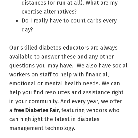
distances (or run at all). What are my
exercise alternatives?
Do I really have to count carbs every
day?
Our skilled diabetes educators are always
available to answer these and any other
questions you may have. We also have social
workers on staff to help with financial,
emotional or mental health needs. We can
help you find resources and assistance right
in your community. And every year, we offer
a
free Diabetes Fair,
featuring vendors who
can highlight the latest in diabetes
management technology.