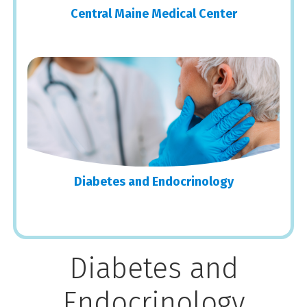
Central Maine Medical Center
Diabetes and Endocrinology
Diabetes and
Endocrinology