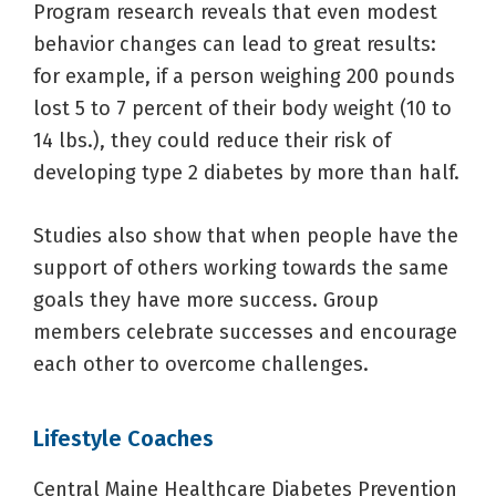
Program research reveals that even modest
behavior changes can lead to great results:
for example, if a person weighing 200 pounds
lost 5 to 7 percent of their body weight (10 to
14 lbs.), they could reduce their risk of
developing type 2 diabetes by more than half.
Studies also show that when people have the
support of others working towards the same
goals they have more success. Group
members celebrate successes and encourage
each other to overcome challenges.
Lifestyle Coaches
Central Maine Healthcare Diabetes Prevention