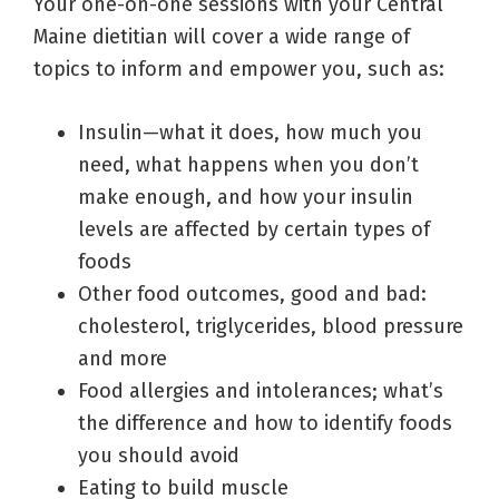
Your one-on-one sessions with your Central
Maine dietitian will cover a wide range of
topics to inform and empower you, such as:
Insulin—what it does, how much you
need, what happens when you don’t
make enough, and how your insulin
levels are affected by certain types of
foods
Other food outcomes, good and bad:
cholesterol, triglycerides, blood pressure
and more
Food allergies and intolerances; what’s
the difference and how to identify foods
you should avoid
Eating to build muscle