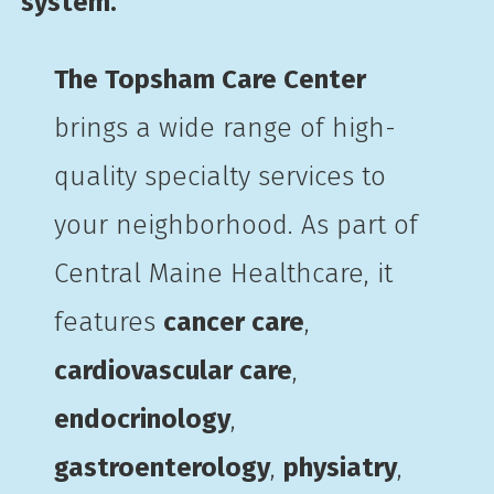
system.
The Topsham Care Center
brings a wide range of high-
quality specialty services to
your neighborhood. As part of
Central Maine Healthcare, it
features
cancer care
,
cardiovascular care
,
endocrinology
,
gastroenterology
,
physiatry
,