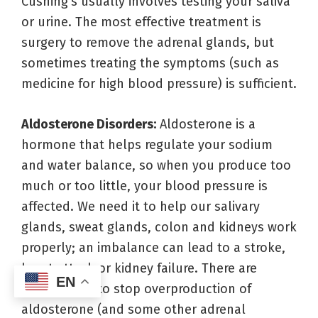
Cushing’s usually involves testing your saliva
or urine. The most effective treatment is
surgery to remove the adrenal glands, but
sometimes treating the symptoms (such as
medicine for high blood pressure) is sufficient.
Aldosterone Disorders:
Aldosterone is a
hormone that helps regulate your sodium
and water balance, so when you produce too
much or too little, your blood pressure is
affected. We need it to help our salivary
glands, sweat glands, colon and kidneys work
properly; an imbalance can lead to a stroke,
heart attack or kidney failure. There are
EN
medications to stop overproduction of
aldosterone (and some other adrenal