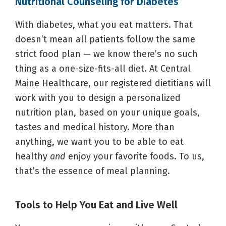
Nutritional Counseling for Diabetes
With diabetes, what you eat matters. That
doesn’t mean all patients follow the same
strict food plan — we know there’s no such
thing as a one-size-fits-all diet. At Central
Maine Healthcare, our registered dietitians will
work with you to design a personalized
nutrition plan, based on your unique goals,
tastes and medical history. More than
anything, we want you to be able to eat
healthy
and
enjoy your favorite foods. To us,
that’s the essence of meal planning.
Tools to Help You Eat and Live Well