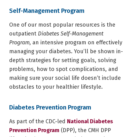
Self-Management Program
One of our most popular resources is the
outpatient
Diabetes Self-Management
Program,
an intensive program on effectively
managing your diabetes. You’ll be shown in-
depth strategies for setting goals, solving
problems, how to spot complications, and
making sure your social life doesn’t include
obstacles to your healthier lifestyle.
Diabetes Prevention Program
As part of the CDC-led
National Diabetes
Prevention Program
(DPP), the CMH DPP