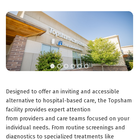
Designed to offer an inviting and accessible
alternative to hospital-based care, the Topsham
facility provides expert attention
from providers and care teams focused on your
individual needs. From routine screenings and
diagnostics to specialized treatments like