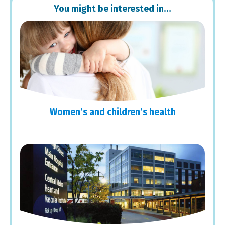
You might be interested in…
Women’s and children’s health