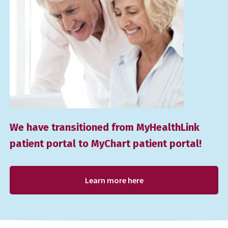
We have transitioned from MyHealthLink
patient portal to MyChart patient portal!
Learn more here