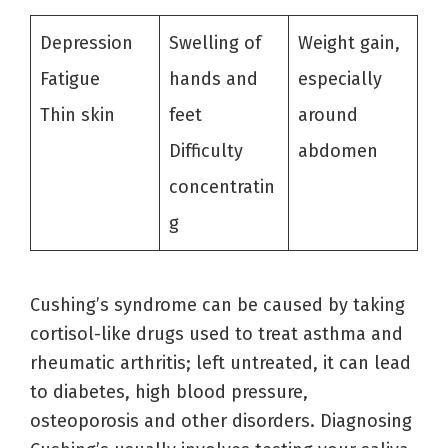
Depression
Swelling of
Weight gain,
Fatigue
hands and
especially
Thin skin
feet
around
Difficulty
abdomen
concentratin
g
Cushing’s syndrome can be caused by taking
cortisol-like drugs used to treat asthma and
rheumatic arthritis; left untreated, it can lead
to diabetes, high blood pressure,
osteoporosis and other disorders. Diagnosing