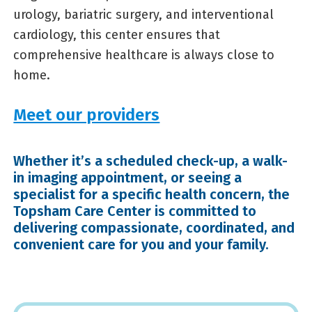
urology, bariatric surgery, and interventional
cardiology, this center ensures that
comprehensive healthcare is always close to
home.
Meet our providers
Whether it’s a scheduled check-up, a walk-
in imaging appointment, or seeing a
specialist for a specific health concern, the
Topsham Care Center is committed to
delivering compassionate, coordinated, and
convenient care for you and your family.