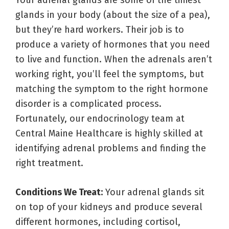
Your adrenal glands are some of the tiniest
glands in your body (about the size of a pea),
but they’re hard workers. Their job is to
produce a variety of hormones that you need
to live and function. When the adrenals aren’t
working right, you’ll feel the symptoms, but
matching the symptom to the right hormone
disorder is a complicated process.
Fortunately, our endocrinology team at
Central Maine Healthcare is highly skilled at
identifying adrenal problems and finding the
right treatment.
Conditions We Treat:
Your adrenal glands sit
on top of your kidneys and produce several
different hormones, including cortisol,