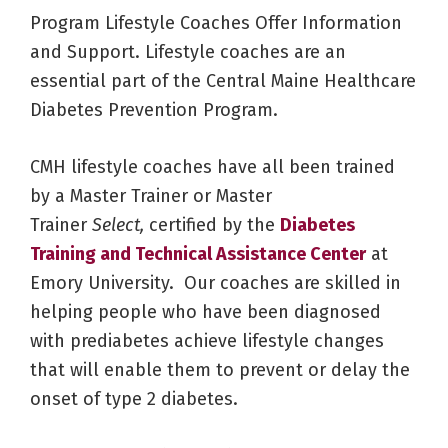
Program Lifestyle Coaches Offer Information
and Support. Lifestyle coaches are an
essential part of the Central Maine Healthcare
Diabetes Prevention Program.
CMH lifestyle coaches have all been trained
by a Master Trainer or Master
Trainer
Select,
certified by the
Diabetes
Training and Technical Assistance Center
at
Emory University. Our coaches are skilled in
helping people who have been diagnosed
with prediabetes achieve lifestyle changes
that will enable them to prevent or delay the
onset of type 2 diabetes.