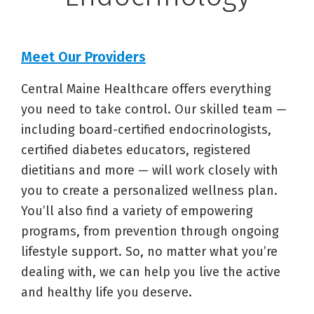
Meet Our Providers
Central Maine Healthcare offers everything
you need to take control. Our skilled team —
including board-certified endocrinologists,
certified diabetes educators, registered
dietitians and more — will work closely with
you to create a personalized wellness plan.
You’ll also find a variety of empowering
programs, from prevention through ongoing
lifestyle support. So, no matter what you’re
dealing with, we can help you live the active
and healthy life you deserve.