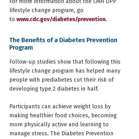
For more information about the CMH DPP
lifestyle change program, go
to
www.cdc.gov/diabetes/prevention
.
The Benefits of a Diabetes Prevention
Program
Follow-up studies show that following this
lifestyle change program has helped many
people with prediabetes cut their risk of
developing type 2 diabetes in half.
Participants can achieve weight loss by
making healthier food choices, becoming
more physically active and learning to
manage stress. The Diabetes Prevention