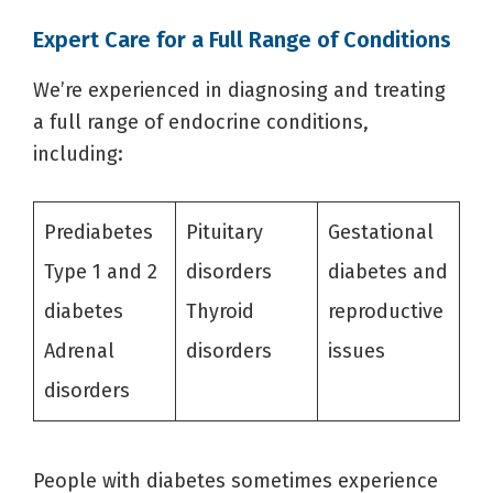
Expert Care for a Full Range of Conditions
We’re experienced in diagnosing and treating
a full range of endocrine conditions,
including:
Prediabetes
Pituitary
Gestational
Type 1 and 2
disorders
diabetes and
diabetes
Thyroid
reproductive
Adrenal
disorders
issues
disorders
People with diabetes sometimes experience