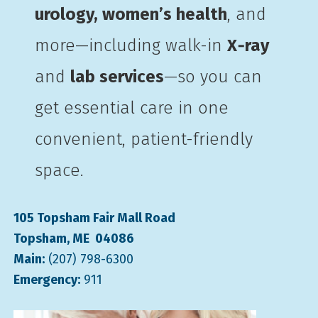
urology, women’s health
, and
more—including walk-in
X‑ray
and
lab services
—so you can
get essential care in one
convenient, patient-friendly
space.
105 Topsham Fair Mall Road
Topsham, ME 04086
Main:
(207) 798-6300
Emergency:
911