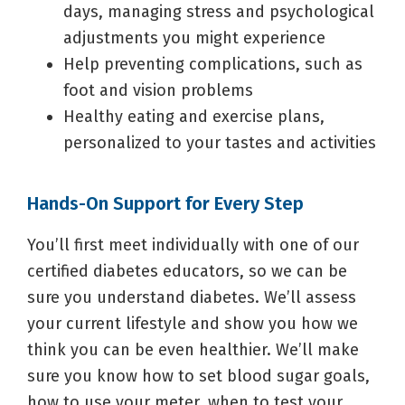
days, managing stress and psychological
adjustments you might experience
Help preventing complications, such as
foot and vision problems
Healthy eating and exercise plans,
personalized to your tastes and activities
Hands-On Support for Every Step
You’ll first meet individually with one of our
certified diabetes educators, so we can be
sure you understand diabetes. We’ll assess
your current lifestyle and show you how we
think you can be even healthier. We’ll make
sure you know how to set blood sugar goals,
how to use your meter, when to test your