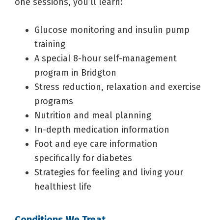
one sessions, you’ll learn:
Glucose monitoring and insulin pump
training
A special 8-hour self-management
program in Bridgton
Stress reduction, relaxation and exercise
programs
Nutrition and meal planning
In-depth medication information
Foot and eye care information
specifically for diabetes
Strategies for feeling and living your
healthiest life
Conditions We Treat