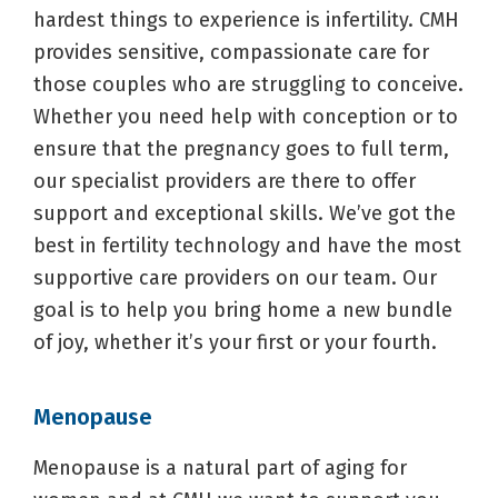
hardest things to experience is infertility. CMH
provides sensitive, compassionate care for
those couples who are struggling to conceive.
Whether you need help with conception or to
ensure that the pregnancy goes to full term,
our specialist providers are there to offer
support and exceptional skills. We’ve got the
best in fertility technology and have the most
supportive care providers on our team. Our
goal is to help you bring home a new bundle
of joy, whether it’s your first or your fourth.
Menopause
Menopause is a natural part of aging for