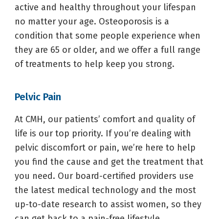
active and healthy throughout your lifespan
no matter your age. Osteoporosis is a
condition that some people experience when
they are 65 or older, and we offer a full range
of treatments to help keep you strong.
Pelvic Pain
At CMH, our patients’ comfort and quality of
life is our top priority. If you’re dealing with
pelvic discomfort or pain, we’re here to help
you find the cause and get the treatment that
you need. Our board-certified providers use
the latest medical technology and the most
up-to-date research to assist women, so they
can get back to a pain-free lifestyle.