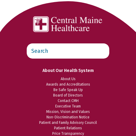
Search
this
website
About Our Health System
About Us
Awards and Accreditations
Be Safe Speak Up
Board of Directors
Contact CMH
Executive Team
Mission, Vision and Values
Non-Discrimination Notice
Patient and Family Advisory Council
Patient Relations
Price Transparency