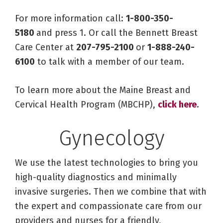
For more information call:
1-800-350-
5180
and press 1. Or call the Bennett Breast
Care Center at
207-795-2100
or
1-888-240-
6100
to talk with a member of our team.
To learn more about the Maine Breast and
Cervical Health Program (MBCHP),
click here
.
Gynecology
We use the latest technologies to bring you
high-quality diagnostics and minimally
invasive surgeries. Then we combine that with
the expert and compassionate care from our
providers and nurses for a friendly,