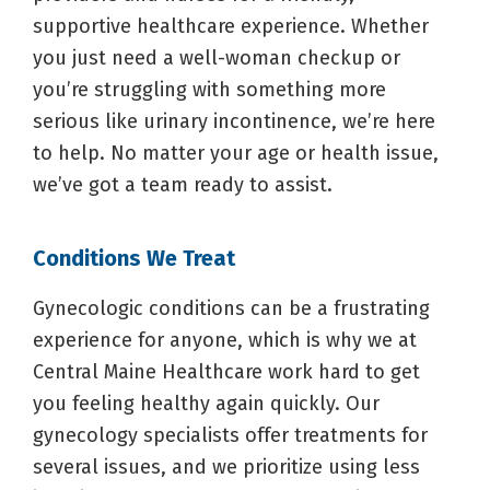
supportive healthcare experience. Whether
you just need a well-woman checkup or
you’re struggling with something more
serious like urinary incontinence, we’re here
to help. No matter your age or health issue,
we’ve got a team ready to assist.
Conditions We Treat
Gynecologic conditions can be a frustrating
experience for anyone, which is why we at
Central Maine Healthcare work hard to get
you feeling healthy again quickly. Our
gynecology specialists offer treatments for
several issues, and we prioritize using less