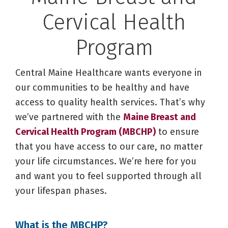
Cervical Health
Program
Central Maine Healthcare wants everyone in
our communities to be healthy and have
access to quality health services. That’s why
we’ve partnered with the
Maine Breast and
Cervical Health Program (MBCHP)
to ensure
that you have access to our care, no matter
your life circumstances. We’re here for you
and want you to feel supported through all
your lifespan phases.
What is the MBCHP?