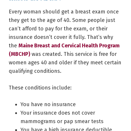
Every woman should get a breast exam once
they get to the age of 40. Some people just
can’t afford to pay for the exam, or their
insurance doesn’t cover it fully. That’s why
the
Maine Breast and Cervical Health Program
(MBCHP)
was created. This service is free for
women ages 40 and older if they meet certain
qualifying conditions.
These conditions include:
You have no insurance
Your insurance does not cover
mammograms or pap smear tests
You have a high insurance deductible