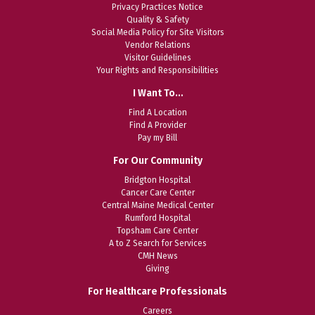
Privacy Practices Notice
Quality & Safety
Social Media Policy for Site Visitors
Vendor Relations
Visitor Guidelines
Your Rights and Responsibilities
I Want To…
Find A Location
Find A Provider
Pay my Bill
For Our Community
Bridgton Hospital
Cancer Care Center
Central Maine Medical Center
Rumford Hospital
Topsham Care Center
A to Z Search for Services
CMH News
Giving
For Healthcare Professionals
Careers