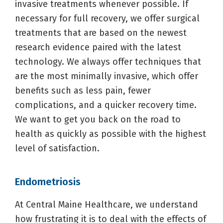
invasive treatments whenever possible. If
necessary for full recovery, we offer surgical
treatments that are based on the newest
research evidence paired with the latest
technology. We always offer techniques that
are the most minimally invasive, which offer
benefits such as less pain, fewer
complications, and a quicker recovery time.
We want to get you back on the road to
health as quickly as possible with the highest
level of satisfaction.
Endometriosis
At Central Maine Healthcare, we understand
how frustrating it is to deal with the effects of