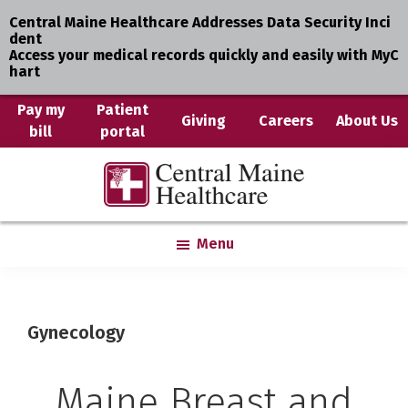
Central Maine Healthcare Addresses Data Security Inci
dent
Access your medical records quickly and easily with MyC
hart
Skip
Pay my
Patient
Giving
Careers
About Us
bill
portal
to
main
Central
Where
content
Maine
You
Healthcare
are
Menu
the
Center
Gynecology
Maine Breast and