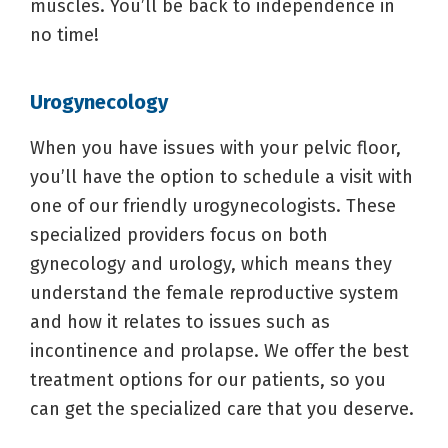
muscles. You’ll be back to independence in
no time!
Urogynecology
When you have issues with your pelvic floor,
you’ll have the option to schedule a visit with
one of our friendly urogynecologists. These
specialized providers focus on both
gynecology and urology, which means they
understand the female reproductive system
and how it relates to issues such as
incontinence and prolapse. We offer the best
treatment options for our patients, so you
can get the specialized care that you deserve.