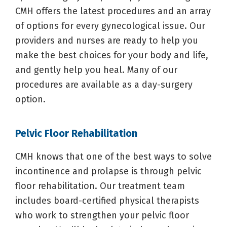
CMH offers the latest procedures and an array
of options for every gynecological issue. Our
providers and nurses are ready to help you
make the best choices for your body and life,
and gently help you heal. Many of our
procedures are available as a day-surgery
option.
Pelvic Floor Rehabilitation
CMH knows that one of the best ways to solve
incontinence and prolapse is through pelvic
floor rehabilitation. Our treatment team
includes board-certified physical therapists
who work to strengthen your pelvic floor