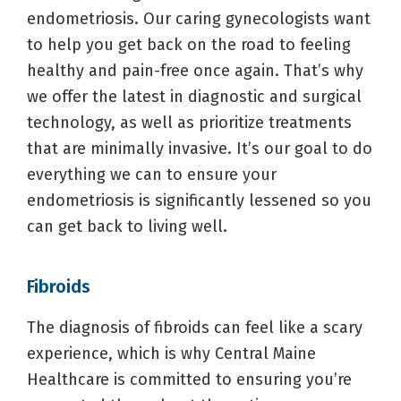
endometriosis. Our caring gynecologists want
to help you get back on the road to feeling
healthy and pain-free once again. That’s why
we offer the latest in diagnostic and surgical
technology, as well as prioritize treatments
that are minimally invasive. It’s our goal to do
everything we can to ensure your
endometriosis is significantly lessened so you
can get back to living well.
Fibroids
The diagnosis of fibroids can feel like a scary
experience, which is why Central Maine
Healthcare is committed to ensuring you’re