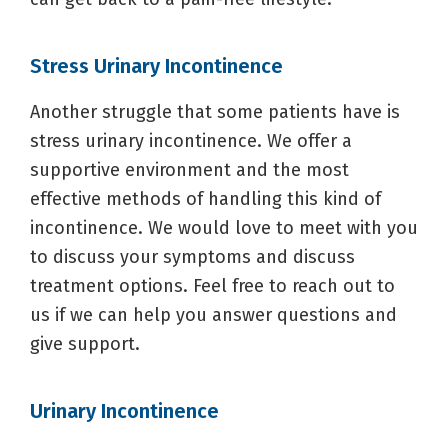
Stress Urinary Incontinence
Another struggle that some patients have is
stress urinary incontinence. We offer a
supportive environment and the most
effective methods of handling this kind of
incontinence. We would love to meet with you
to discuss your symptoms and discuss
treatment options. Feel free to reach out to
us if we can help you answer questions and
give support.
Urinary Incontinence