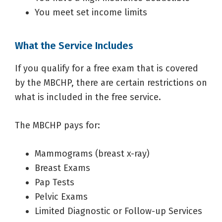
You meet set income limits
What the Service Includes
If you qualify for a free exam that is covered
by the MBCHP, there are certain restrictions on
what is included in the free service.
The MBCHP pays for:
Mammograms (breast x-ray)
Breast Exams
Pap Tests
Pelvic Exams
Limited Diagnostic or Follow-up Services