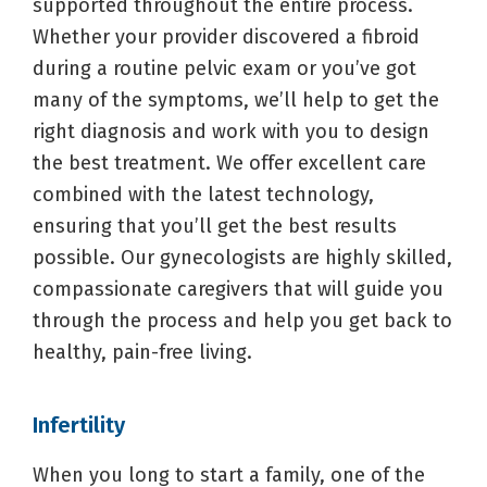
supported throughout the entire process.
Whether your provider discovered a fibroid
during a routine pelvic exam or you’ve got
many of the symptoms, we’ll help to get the
right diagnosis and work with you to design
the best treatment. We offer excellent care
combined with the latest technology,
ensuring that you’ll get the best results
possible. Our gynecologists are highly skilled,
compassionate caregivers that will guide you
through the process and help you get back to
healthy, pain-free living.
Infertility
When you long to start a family, one of the