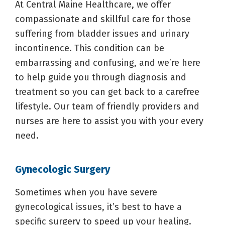
At Central Maine Healthcare, we offer
compassionate and skillful care for those
suffering from bladder issues and urinary
incontinence. This condition can be
embarrassing and confusing, and we’re here
to help guide you through diagnosis and
treatment so you can get back to a carefree
lifestyle. Our team of friendly providers and
nurses are here to assist you with your every
need.
Gynecologic Surgery
Sometimes when you have severe
gynecological issues, it’s best to have a
specific surgery to speed up your healing.