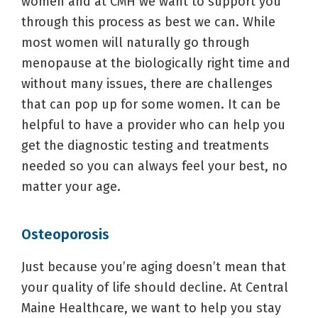
women and at CMH we want to support you
through this process as best we can. While
most women will naturally go through
menopause at the biologically right time and
without many issues, there are challenges
that can pop up for some women. It can be
helpful to have a provider who can help you
get the diagnostic testing and treatments
needed so you can always feel your best, no
matter your age.
Osteoporosis
Just because you’re aging doesn’t mean that
your quality of life should decline. At Central
Maine Healthcare, we want to help you stay