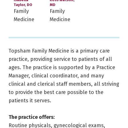
Taylor, DO
MD
Family
Family
Medicine
Medicine
Topsham Family Medicine is a primary care
practice, providing service to patients of all
ages. The practice is supported by a Practice
Manager, clinical coordinator, and many
clinical and clerical staff members, all striving
to provide the best care possible to the
patients it serves.
The practice offers:
Routine physicals, gynecological exams,