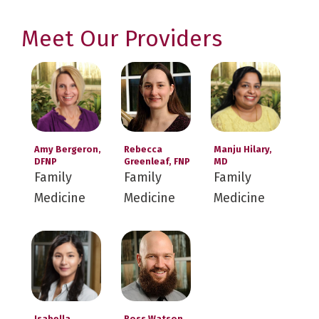
Meet Our Providers
Amy Bergeron,
Rebecca
Manju Hilary,
DFNP
Greenleaf, FNP
MD
Family
Family
Family
Medicine
Medicine
Medicine
Isabella
Ross Watson,