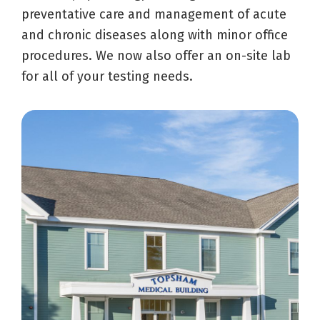
preventative care and management of acute
and chronic diseases along with minor office
procedures. We now also offer an on-site lab
for all of your testing needs.