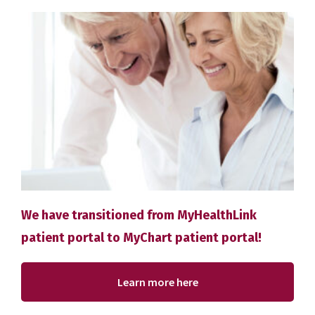
We have transitioned from MyHealthLink
patient portal to MyChart patient portal!
Learn more here