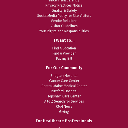
Price Transparency
Privacy Practices Notice
Quality & Safety
Social Media Policy for Site Visitors
Vendor Relations
Visitor Guidelines
Your Rights and Responsibilities
I Want To…
Find A Location
Find A Provider
Pay my Bill
For Our Community
Bridgton Hospital
Cancer Care Center
Central Maine Medical Center
Rumford Hospital
Topsham Care Center
A to Z Search for Services
CMH News
Giving
For Healthcare Professionals