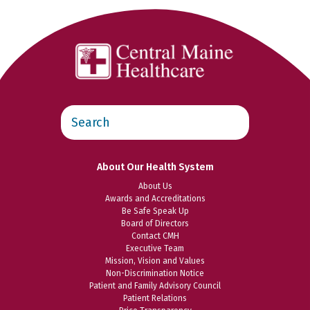
Search
this
website
About Our Health System
About Us
Awards and Accreditations
Be Safe Speak Up
Board of Directors
Contact CMH
Executive Team
Mission, Vision and Values
Non-Discrimination Notice
Patient and Family Advisory Council
Patient Relations