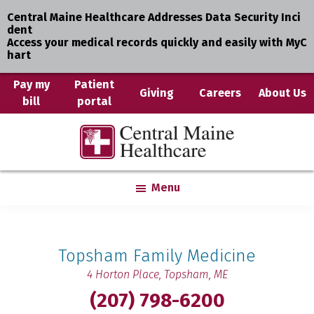
Central Maine Healthcare Addresses Data Security Inci
dent
Access your medical records quickly and easily with MyC
hart
Skip
Pay my
Patient
Giving
Careers
About Us
bill
portal
to
main
Central
Where
content
Maine
You
Healthcare
are
Menu
the
Center
Topsham Family Medicine
4 Horton Place,
Topsham, ME
(207) 798-6200