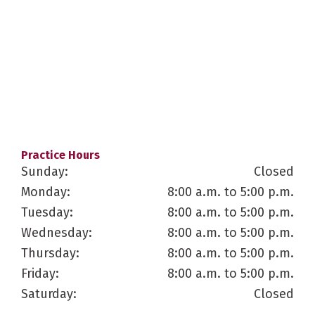
Practice Hours
Sunday:
Closed
Monday:
8:00 a.m. to 5:00 p.m.
Tuesday:
8:00 a.m. to 5:00 p.m.
Wednesday:
8:00 a.m. to 5:00 p.m.
Thursday:
8:00 a.m. to 5:00 p.m.
Friday:
8:00 a.m. to 5:00 p.m.
Saturday:
Closed