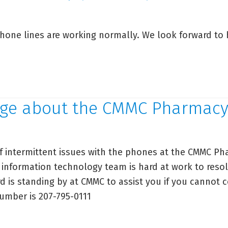
ta
curity
hone lines are working normally. We look forward to 
cident
MMC
armacy
ge about the CMMC Pharmac
one
date
f intermittent issues with the phones at the CMMC Ph
 information technology team is hard at work to resol
d is standing by at CMMC to assist you if you cannot 
number is 207-795-0111