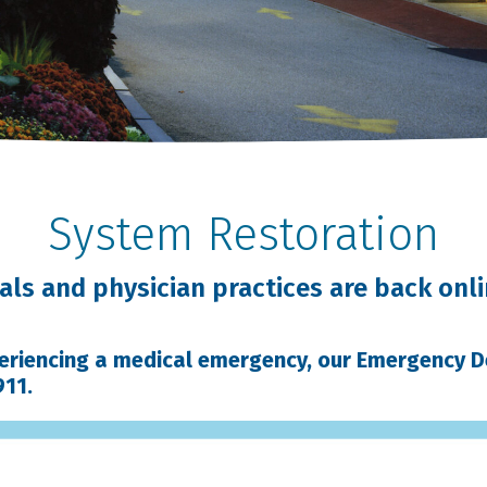
System Restoration
ls and physician practices are back onli
periencing a medical emergency, our Emergency 
911.