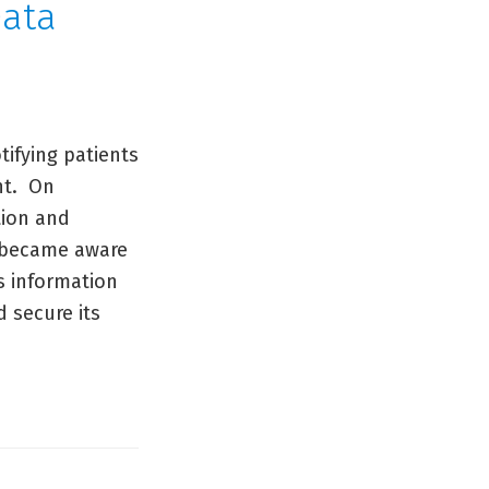
Data
ifying patients
nt. On
tion and
st became aware
ts information
 secure its