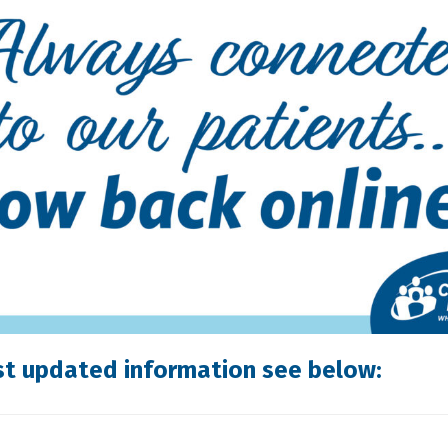
st updated information see below: