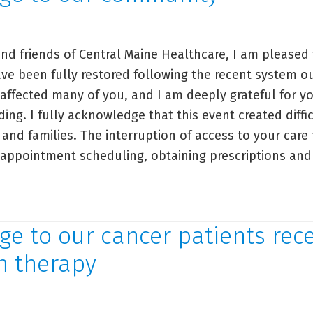
r
ients:
storation
nd friends of Central Maine Healthcare, I am pleased 
ve been fully restored following the recent system o
stems
 affected many of you, and I am deeply grateful for y
ng. I fully acknowledge that this event created diffi
 and families. The interruption of access to your care
, appointment scheduling, obtaining prescriptions and
ssage
e to our cancer patients rece
r
n therapy
mmunity