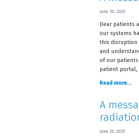
ou
pat
June 30, 2025
re
Dear patients a
of
our systems ha
sy
this disruption
and understandi
of our patients
patient portal
A
Read more…
me
to
A messag
ou
radiatio
co
June 25, 2025