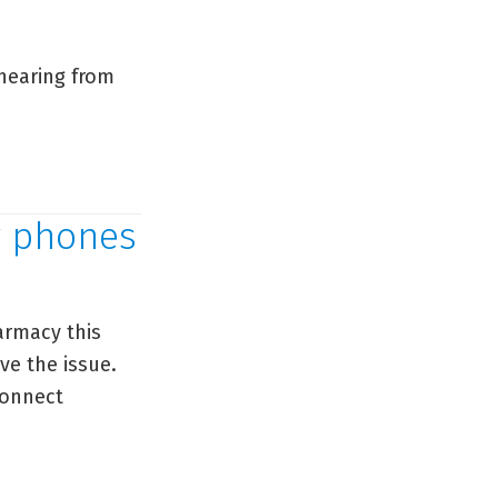
hearing from
y phones
armacy this
ve the issue.
connect