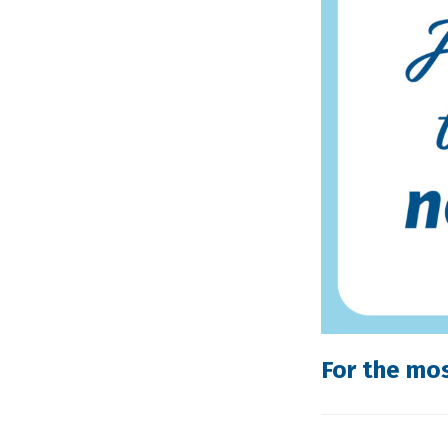
For the mo