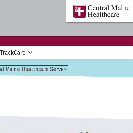
Central
Where
Maine
You
Healthcare
are
the
Center
TrackCare