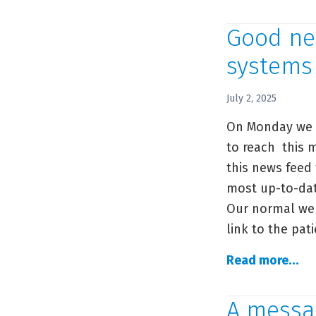
me
ab
Good new
th
systems
C
Ph
July 2, 2025
ph
On Monday we a
to reach this m
this news feed
most up-to-dat
Our normal web
link to the pat
Go
Read more…
ne
for
A messa