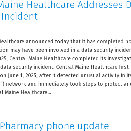
 Maine Healthcare Addresses 
y Incident
Healthcare announced today that it has completed not
ion may have been involved in a data security incide
25, Central Maine Healthcare completed its investiga
 data security incident. Central Maine Healthcare fir
 on June 1, 2025, after it detected unusual activity in i
T”) network and immediately took steps to protect and
al Maine Healthcare…
ntral
ine
althcare
Pharmacy phone update
dresses