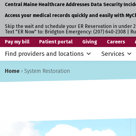
Central Maine Healthcare Addresses Data Security Incid
Access your medical records quickly and easily with MyC
Skip the wait and schedule your ER Reservation in under 2
Text "ER Now" to: Bridgton Emergency: (207) 640-2308 | R
Skip
Skip
Pay my bill
Patient portal
Giving
Careers
to
to
Find providers and locations
Services
primary
main
navigation
content
Home
›
System Restoration