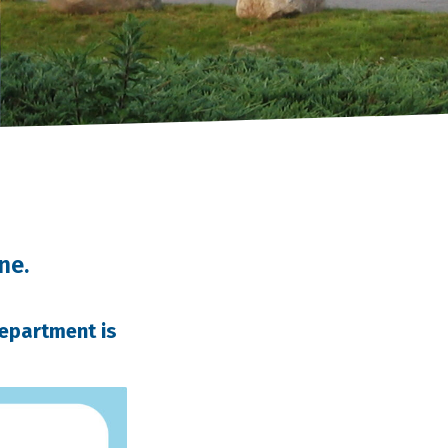
ne.
Department is