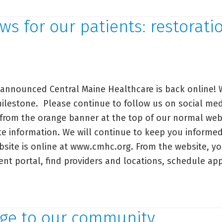
ssage
out
s for our patients: restorati
e
MMC
armacy
ones
nnounced Central Maine Healthcare is back online! W
ilestone. Please continue to follow us on social medi
 from the orange banner at the top of our normal web
e information. We will continue to keep you inform
site is online at www.cmhc.org. From the website, yo
ient portal, find providers and locations, schedule 
od
ws
ge to our community