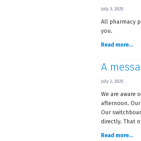
Da
July 3, 2025
Se
All pharmacy p
In
you.
A
Read more…
C
Ph
A messa
ph
up
July 2, 2025
We are aware o
afternoon. Our
Our switchboar
directly. That 
A
Read more…