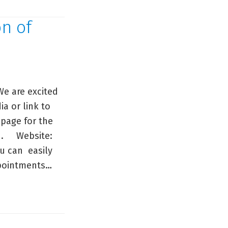
on of
e are excited
a or link to
page for the
ed. Website:
u can easily
appointments…