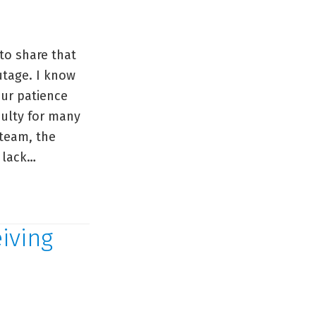
to share that
utage. I know
our patience
culty for many
 team, the
 lack…
iving