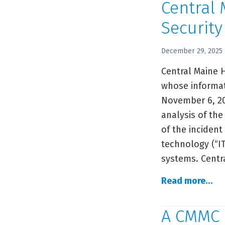
Central
Securit
December 29, 2025
Central Maine 
whose informat
November 6, 20
analysis of the
of the incident
technology (“I
systems. Centr
Ce
Read more…
Ma
He
A CMMC 
Ad