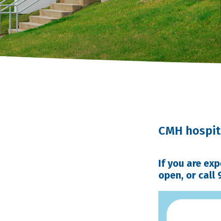
CMH hospita
If you are ex
open, or call 