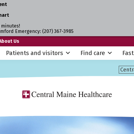
ent
hart
 minutes!
umford Emergency: (207) 367-3985
About Us
Patients and visitors
Find care
Fast