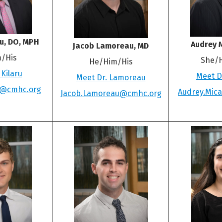
ru, DO, MPH
Audrey M
Jacob Lamoreau, MD
/His
She/
He/Him/His
 Kilaru
Meet Dr
Meet Dr. Lamoreau
ru@cmhc.org
Audrey.Mic
Jacob.Lamoreau@cmhc.org