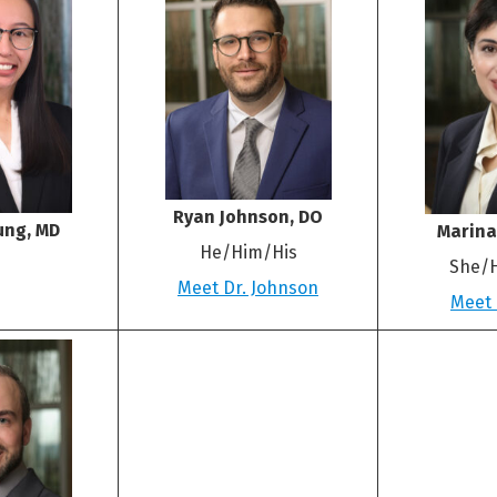
Ryan Johnson, DO
ung, MD
Marina
He/Him/His
She/
Meet Dr. Johnson
Meet 