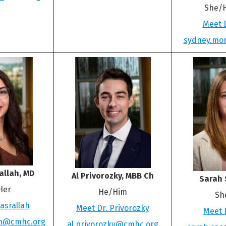
She/
Meet 
sydney.mo
allah, MD
Al Privorozky, MBB Ch
Sarah 
Her
He/Him
Sh
asrallah
Meet Dr. Privorozky
Meet 
ah@cmhc.org
al.privorozky@cmhc.org