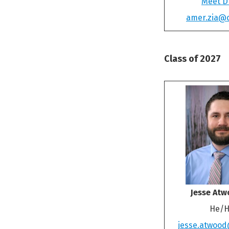
Meet Dr
amer.zia@
Class of 2027
Jesse Atw
He/H
jesse.atwoo