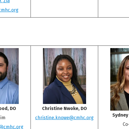
. Zia
cmhc.org
ood, DO
Christine Nwoke, DO
Sydney
im
christine.knowe@cmhc.org
Co
d@cmhc.org