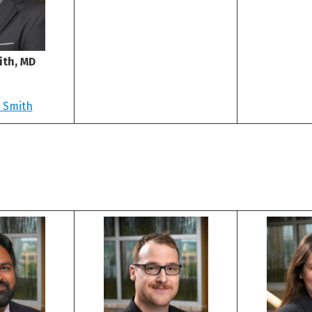
th, MD
 Smith