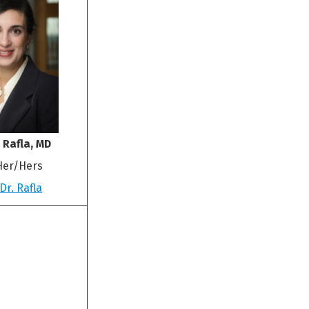
 Rafla, MD
Her/Hers
Dr. Rafla