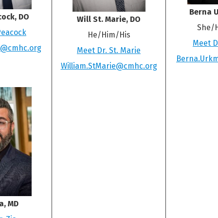
Berna 
cock, DO
Will St. Marie, DO
She/
Peacock
He/Him/His
Meet D
k@cmhc.org
Meet Dr. St. Marie
Berna.Urk
William.StMarie@cmhc.org
a, MD