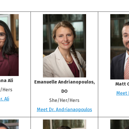
na Ali
Emanuelle Andrianopoulos,
Matt 
/Hers
DO
Meet 
. Ali
She/Her/Hers
Meet Dr. Andrianaopoulos