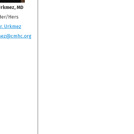
Urkmez, MD
Her/Hers
r. Urkmez
mez@cmhc.org