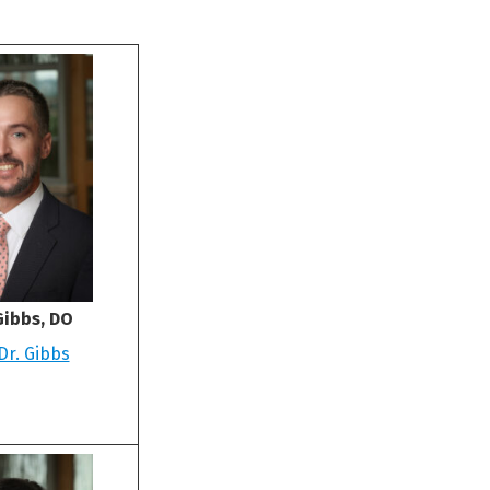
Gibbs, DO
Dr. Gibbs