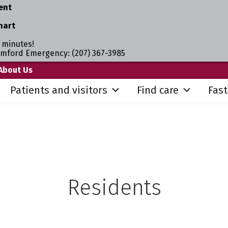
ent
hart
 minutes!
umford Emergency: (207) 367-3985
About Us
Patients and visitors
Find care
Fast
Residents