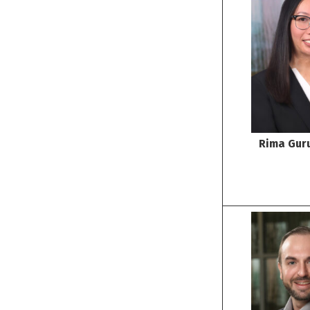
Rima Gur