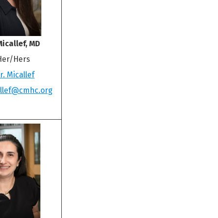
icallef, MD
Her/Hers
. Micallef
allef@cmhc.org