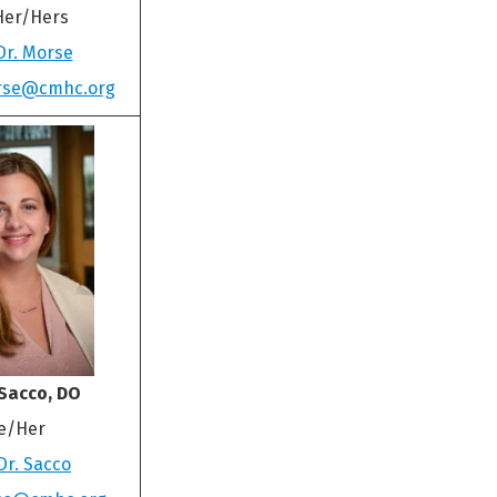
Her/Hers
Dr. Morse
rse@cmhc.org
Sacco, DO
e/Her
Dr. Sacco