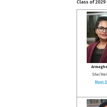
Class of 2029
Armagha
She/Her
Meet Dr