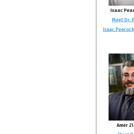
Isaac Pea
Meet Dr. 
Isaac.Peacoc
Amer Zi