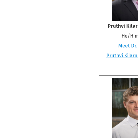
Pruthvi Kila
He/Him
Meet Dr.
Pruthvi.Kila