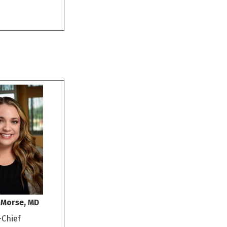
 Morse, MD
-Chief