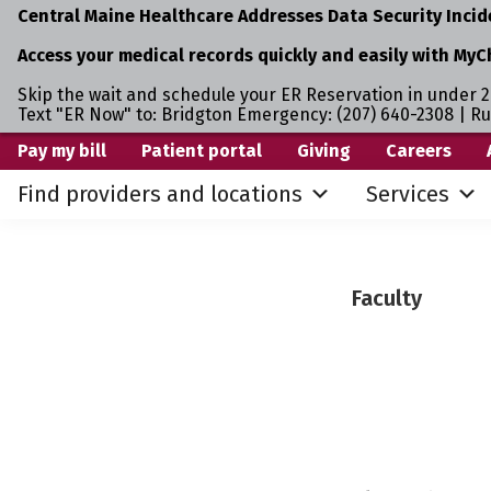
Central Maine Healthcare Addresses Data Security Incid
Access your medical records quickly and easily with MyC
Skip the wait and schedule your ER Reservation in under 2
Text "ER Now" to: Bridgton Emergency: (207) 640-2308 | R
Skip
Skip
Pay my bill
Patient portal
Giving
Careers
to
to
Find providers and locations
Services
primary
main
navigation
content
Faculty