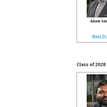
Adam Smi
Meet Dr.
Class of 2028