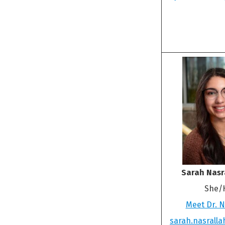
Sarah Nasr
She/
Meet Dr. N
sarah.nasrall