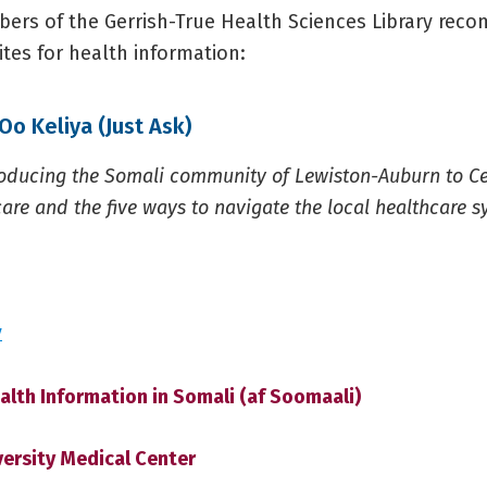
rs of the Gerrish-True Health Sciences Library rec
tes for health information:
Oo Keliya (Just Ask)
troducing the Somali community of Lewiston-Auburn to C
are and the five ways to navigate the local healthcare s
y
alth Information in Somali (af Soomaali)
versity Medical Center