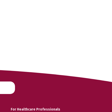
For Healthcare Professionals