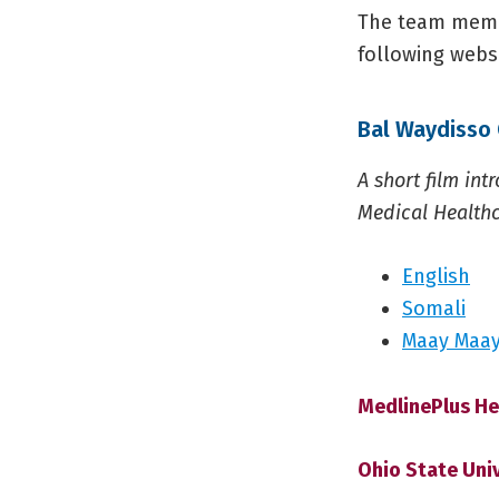
The team membe
following websi
Bal Waydisso 
A short film in
Medical Healthc
English
Somali
Maay Maa
MedlinePlus He
Ohio State Uni