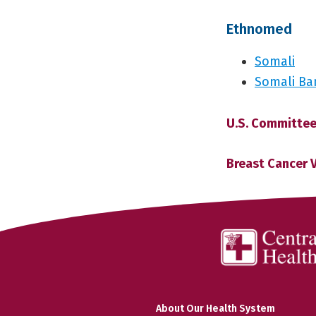
Ethnomed
Somali
Somali Ba
U.S. Committee
Breast Cancer 
About Our Health System