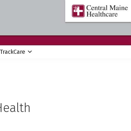
Central
Where
Maine
You
Healthcare
are
the
Center
TrackCare
Health