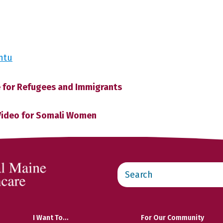
ntu
 for Refugees and Immigrants
Video for Somali Women
Search
this
website
I Want To…
For Our Community