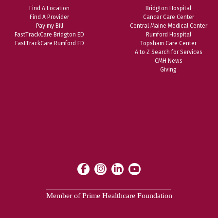
Find A Location
Bridgton Hospital
Find A Provider
Cancer Care Center
Pay my Bill
Central Maine Medical Center
FastTrackCare Bridgton ED
Rumford Hospital
FastTrackCare Rumford ED
Topsham Care Center
A to Z Search for Services
CMH News
Giving