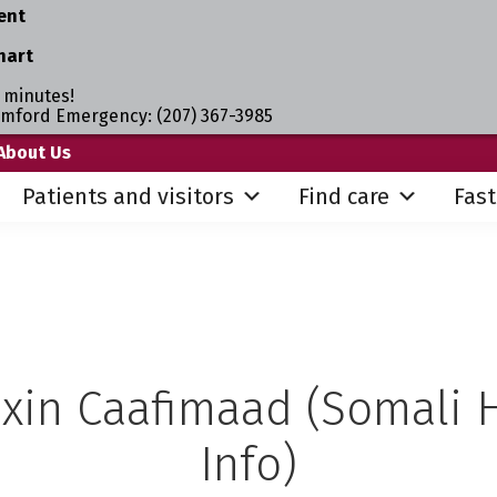
ent
hart
 minutes!
umford Emergency: (207) 367-3985
About Us
Patients and visitors
Find care
Fast
xin Caafimaad (Somali 
Info)