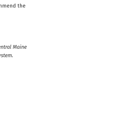
ommend the
entral Maine
ystem.