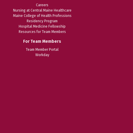
Careers
Nursing at Central Maine Healthcare
Maine College of Health Professions
Residency Program
Hospital Medicine Fellowship
Resources for Team Members
For Team Members
Team Member Portal
Workday