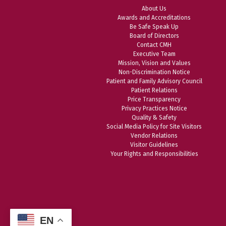
About Us
Awards and Accreditations
Be Safe Speak Up
Board of Directors
Contact CMH
Executive Team
Mission, Vision and Values
Non-Discrimination Notice
Patient and Family Advisory Council
Patient Relations
Price Transparency
Privacy Practices Notice
Quality & Safety
Social Media Policy for Site Visitors
Vendor Relations
Visitor Guidelines
Your Rights and Responsibilities
EN