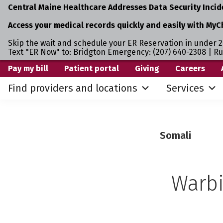
Central Maine Healthcare Addresses Data Security Incid
Access your medical records quickly and easily with MyC
Skip the wait and schedule your ER Reservation in under 2
Text "ER Now" to: Bridgton Emergency: (207) 640-2308 | R
Skip
Skip
Pay my bill
Patient portal
Giving
Careers
to
to
Find providers and locations
Services
primary
main
navigation
content
Somali
Warbi