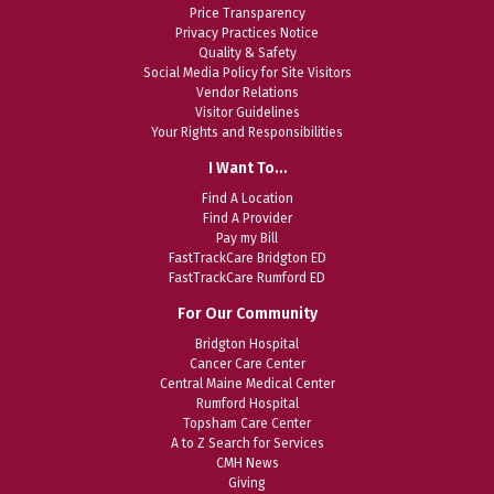
Price Transparency
Privacy Practices Notice
Quality & Safety
Social Media Policy for Site Visitors
Vendor Relations
Visitor Guidelines
Your Rights and Responsibilities
I Want To…
Find A Location
Find A Provider
Pay my Bill
FastTrackCare Bridgton ED
FastTrackCare Rumford ED
For Our Community
Bridgton Hospital
Cancer Care Center
Central Maine Medical Center
Rumford Hospital
Topsham Care Center
A to Z Search for Services
CMH News
Giving