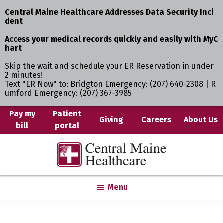
Central Maine Healthcare Addresses Data Security Inci
dent
Access your medical records quickly and easily with MyC
hart
Skip the wait and schedule your ER Reservation in under
2 minutes!
Text "ER Now" to: Bridgton Emergency: (207) 640-2308 | R
umford Emergency: (207) 367-3985
Skip
Pay my
Patient
Giving
Careers
About Us
bill
portal
to
main
Central
Where
content
Maine
You
Healthcare
are
Menu
the
Center