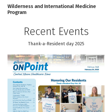
Wilderness and International Medicine
Program
Recent Events
Thank-a-Resident day 2025