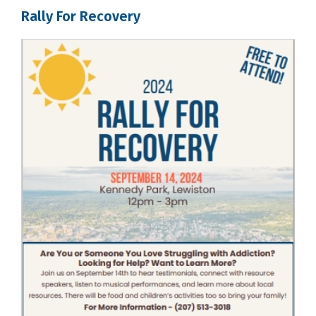
Rally For Recovery