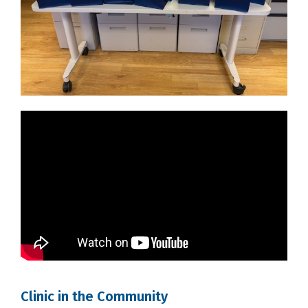
Clinic in the Community