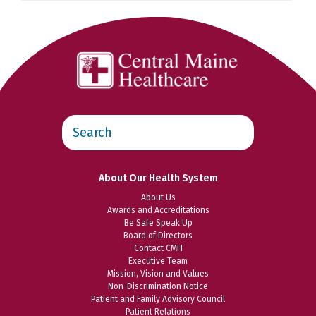
Search
this
website
About Our Health System
About Us
Awards and Accreditations
Be Safe Speak Up
Board of Directors
Contact CMH
Executive Team
Mission, Vision and Values
Non-Discrimination Notice
Patient and Family Advisory Council
Patient Relations