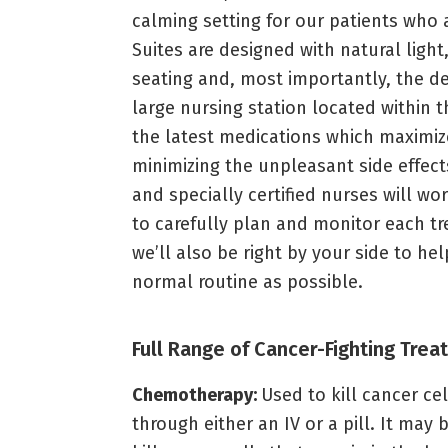
calming setting for our patients wh
Suites are designed with natural ligh
seating and, most importantly, the de
large nursing station located within 
the latest medications which maximize
minimizing the unpleasant side effect
and specially certified nurses will w
to carefully plan and monitor each t
we’ll also be right by your side to h
normal routine as possible.
Full Range of Cancer-Fighting Tre
Chemotherapy:
Used to kill cancer ce
through either an IV or a pill. It may