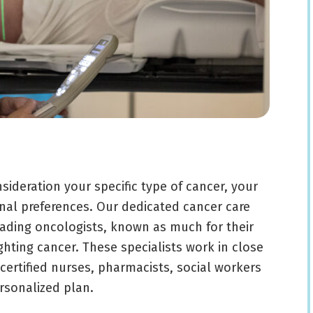
sideration your specific type of cancer, your
nal preferences. Our dedicated cancer care
eading oncologists, known as much for their
ighting cancer. These specialists work in close
ertified nurses, pharmacists, social workers
ersonalized plan.