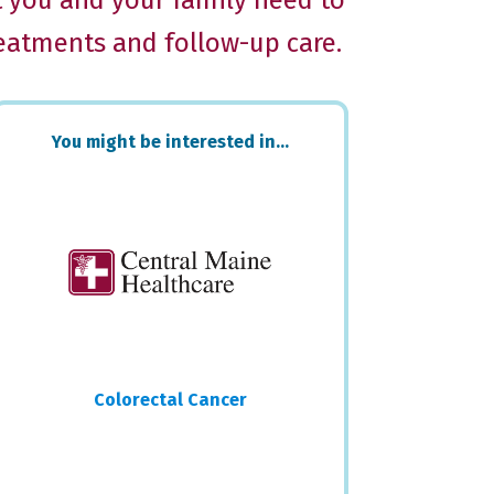
t you and your family need to
reatments and follow-up care.
Primary
You might be interested in…
Sidebar
Colorectal Cancer