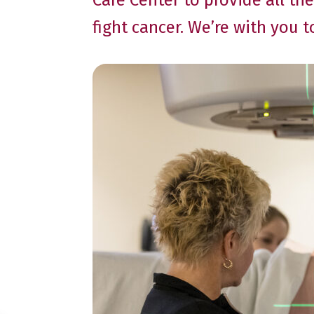
Care Center to provide all t
fight cancer. We’re with you 