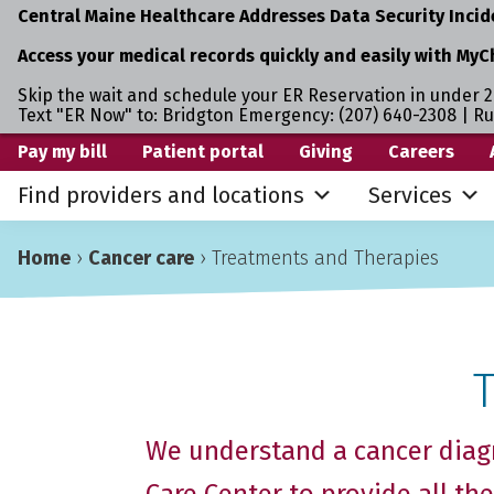
Central Maine Healthcare Addresses Data Security Incid
Access your medical records quickly and easily with MyC
Skip the wait and schedule your ER Reservation in under 2
Text "ER Now" to: Bridgton Emergency: (207) 640-2308 | R
Skip
Skip
Skip
Pay my bill
Patient portal
Giving
Careers
to
to
to
Find providers and locations
Services
primary
main
primary
navigation
content
sidebar
Home
›
Cancer care
›
Treatments and Therapies
We understand a cancer diagn