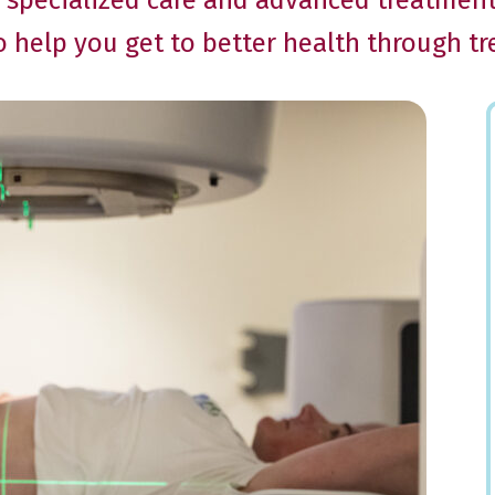
he specialized care and advanced treatmen
to help you get to better health through t