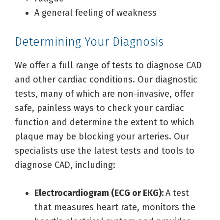
A general feeling of weakness
Determining Your Diagnosis
We offer a full range of tests to diagnose CAD
and other cardiac conditions. Our diagnostic
tests, many of which are non-invasive, offer
safe, painless ways to check your cardiac
function and determine the extent to which
plaque may be blocking your arteries. Our
specialists use the latest tests and tools to
diagnose CAD, including:
Electrocardiogram (ECG or EKG):
A test
that measures heart rate, monitors the