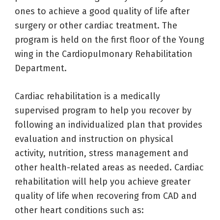
ones to achieve a good quality of life after
surgery or other cardiac treatment. The
program is held on the first floor of the Young
wing in the Cardiopulmonary Rehabilitation
Department.
Cardiac rehabilitation is a medically
supervised program to help you recover by
following an individualized plan that provides
evaluation and instruction on physical
activity, nutrition, stress management and
other health-related areas as needed. Cardiac
rehabilitation will help you achieve greater
quality of life when recovering from CAD and
other heart conditions such as: