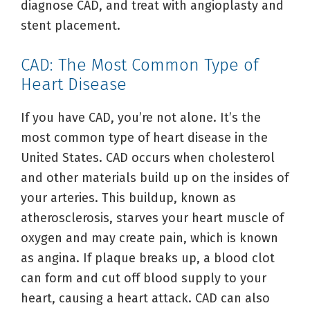
diagnose CAD, and treat with angioplasty and
stent placement.
CAD: The Most Common Type of
Heart Disease
If you have CAD, you’re not alone. It’s the
most common type of heart disease in the
United States. CAD occurs when cholesterol
and other materials build up on the insides of
your arteries. This buildup, known as
atherosclerosis, starves your heart muscle of
oxygen and may create pain, which is known
as angina. If plaque breaks up, a blood clot
can form and cut off blood supply to your
heart, causing a heart attack. CAD can also