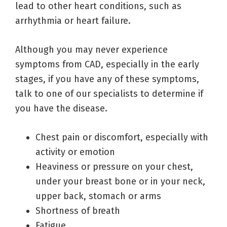
lead to other heart conditions, such as
arrhythmia or heart failure.
Although you may never experience
symptoms from CAD, especially in the early
stages, if you have any of these symptoms,
talk to one of our specialists to determine if
you have the disease.
Chest pain or discomfort, especially with
activity or emotion
Heaviness or pressure on your chest,
under your breast bone or in your neck,
upper back, stomach or arms
Shortness of breath
Fatigue