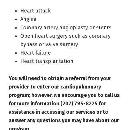
Heart attack
Angina
Coronary artery angioplasty or stents
Open heart surgery such as coronary
bypass or valve surgery
Heart failure
Heart transplantation
You will need to obtain a referral from your
provider to enter our cardiopulmonary
program; however, we encourage you to call us
for more information (207) 795-8225 for
assistance in accessing our services or to
answer any questions you may have about our
program.