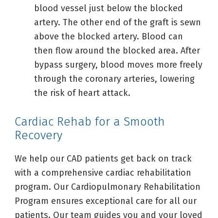
blood vessel just below the blocked
artery. The other end of the graft is sewn
above the blocked artery. Blood can
then flow around the blocked area. After
bypass surgery, blood moves more freely
through the coronary arteries, lowering
the risk of heart attack.
Cardiac Rehab for a Smooth
Recovery
We help our CAD patients get back on track
with a comprehensive cardiac rehabilitation
program. Our Cardiopulmonary Rehabilitation
Program ensures exceptional care for all our
patients. Our team guides you and your loved