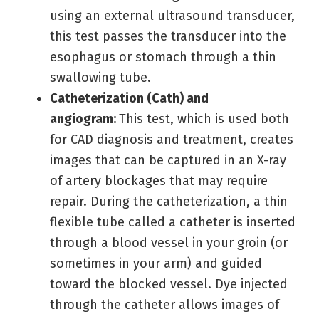
using an external ultrasound transducer,
this test passes the transducer into the
esophagus or stomach through a thin
swallowing tube.
Catheterization (Cath) and
angiogram:
This test, which is used both
for CAD diagnosis and treatment, creates
images that can be captured in an X-ray
of artery blockages that may require
repair. During the catheterization, a thin
flexible tube called a catheter is inserted
through a blood vessel in your groin (or
sometimes in your arm) and guided
toward the blocked vessel. Dye injected
through the catheter allows images of