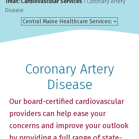
Treat: Cardiovascular Services
›
Coronary Artery
Disease
Coronary Artery
Disease
Our board-certified cardiovascular
providers can help ease your
concerns and improve your outlook
by providing a full range of state-