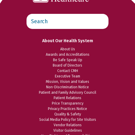
Search
this
website
About Our Health System
About Us
Awards and Accreditations
Be Safe Speak Up
Board of Directors
Contact CMH
Executive Team
Mission, Vision and Values
Non-Discrimination Notice
Patient and Family Advisory Council
Patient Relations
Price Transparency
Privacy Practices Notice
Quality & Safety
Social Media Policy for Site Visitors
Vendor Relations
Visitor Guidelines