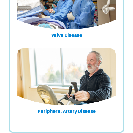
Valve Disease
Peripheral Artery Disease