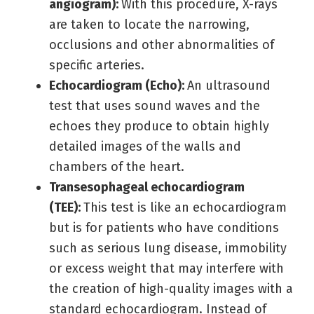
angiogram):
With this procedure, X-rays
are taken to locate the narrowing,
occlusions and other abnormalities of
specific arteries.
Echocardiogram (Echo):
An ultrasound
test that uses sound waves and the
echoes they produce to obtain highly
detailed images of the walls and
chambers of the heart.
Transesophageal echocardiogram
(TEE):
This test is like an echocardiogram
but is for patients who have conditions
such as serious lung disease, immobility
or excess weight that may interfere with
the creation of high-quality images with a
standard echocardiogram. Instead of