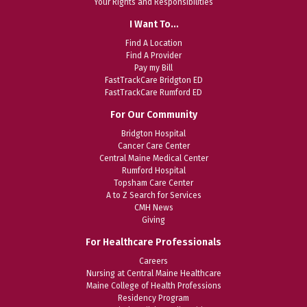
Your Rights and Responsibilities
I Want To…
Find A Location
Find A Provider
Pay my Bill
FastTrackCare Bridgton ED
FastTrackCare Rumford ED
For Our Community
Bridgton Hospital
Cancer Care Center
Central Maine Medical Center
Rumford Hospital
Topsham Care Center
A to Z Search for Services
CMH News
Giving
For Healthcare Professionals
Careers
Nursing at Central Maine Healthcare
Maine College of Health Professions
Residency Program