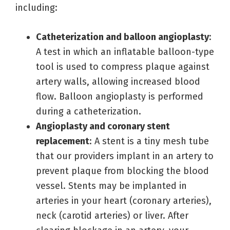
including:
Catheterization and balloon angioplasty
:
A test in which an inflatable balloon-type
tool is used to compress plaque against
artery walls, allowing increased blood
flow. Balloon angioplasty is performed
during a catheterization.
Angioplasty and coronary stent
replacement
: A stent is a tiny mesh tube
that our providers implant in an artery to
prevent plaque from blocking the blood
vessel. Stents may be implanted in
arteries in your heart (coronary arteries),
neck (carotid arteries) or liver. After