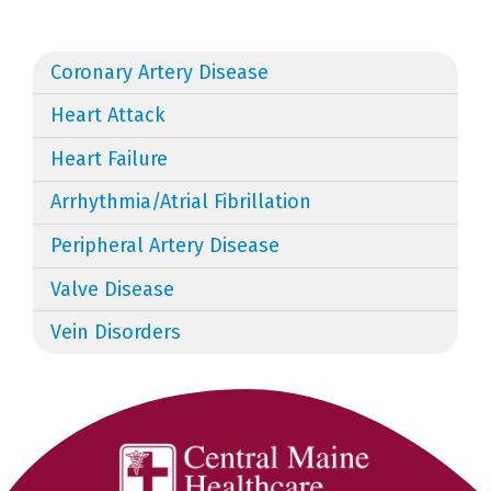
Coronary Artery Disease
Heart Attack
Heart Failure
Arrhythmia/Atrial Fibrillation
Peripheral Artery Disease
Valve Disease
Vein Disorders