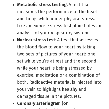
Metabolic stress testing:
A test that
measures the performance of the heart
and lungs while under physical stress.
Like an exercise stress test, it includes an
analysis of your respiratory system.
Nuclear stress test:
A test that assesses
the blood flow to your heart by taking
two sets of pictures of your heart: one
set while you’re at rest and the second
while your heart is being stressed by
exercise, medication or a combination of
both. Radioactive material is injected into
your vein to highlight healthy and
damaged tissue in the pictures.
Coronary arteriogram
(or