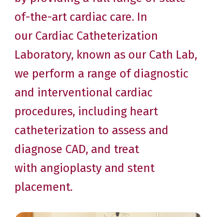
of-the-art cardiac care. In
our Cardiac Catheterization
Laboratory, known as our Cath Lab,
we perform a range of diagnostic
and interventional cardiac
procedures, including heart
catheterization to assess and
diagnose CAD, and treat
with angioplasty and stent
placement.