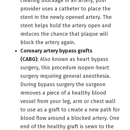
clearing blockage in an artery, your
provider uses a catheter to place the
stent in the newly opened artery. The
stent helps hold the artery open and
reduces the chance that plaque will
block the artery again.
Coronary artery bypass grafts
(CABG)
: Also known as heart bypass
surgery, this procedure isopen-heart
surgery requiring general anesthesia.
During bypass surgery the surgeon
removes a piece of a healthy blood
vessel from your leg, arm or chest wall
to use as a graft to create a new path for
blood flow around a blocked artery. One
end of the healthy graft is sewn to the