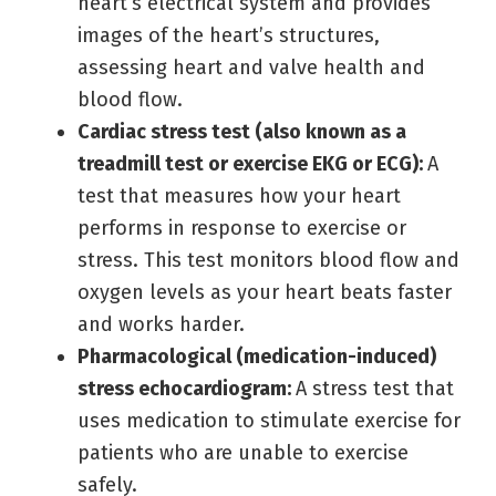
heart’s electrical system and provides
images of the heart’s structures,
assessing heart and valve health and
blood flow.
Cardiac stress test (also known as a
treadmill test or exercise EKG or ECG):
A
test that measures how your heart
performs in response to exercise or
stress. This test monitors blood flow and
oxygen levels as your heart beats faster
and works harder.
Pharmacological (medication-induced)
stress echocardiogram:
A stress test that
uses medication to stimulate exercise for
patients who are unable to exercise
safely.