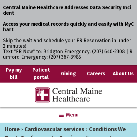
Central Maine Healthcare Addresses Data Security Inci
dent
Access your medical records quickly and easily with MyC
hart
Skip the wait and schedule your ER Reservation in under
2 minutes!
Text "ER Now" to: Bridgton Emergency: (207) 640-2308 | R
umford Emergency: (207) 367-3985
Skip
Skip
Pay my
Patient
Giving
Careers
About Us
bill
portal
to
to
main
primary
Central
Where
content
sidebar
Maine
You
Healthcare
are
Menu
the
Center
Home
›
Cardiovascular services
›
Conditions We