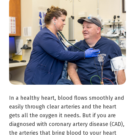
In a healthy heart, blood flows smoothly and
easily through clear arteries and the heart
gets all the oxygen it needs. But if you are
diagnosed with coronary artery disease (CAD),
the arteries that bring blood to your heart