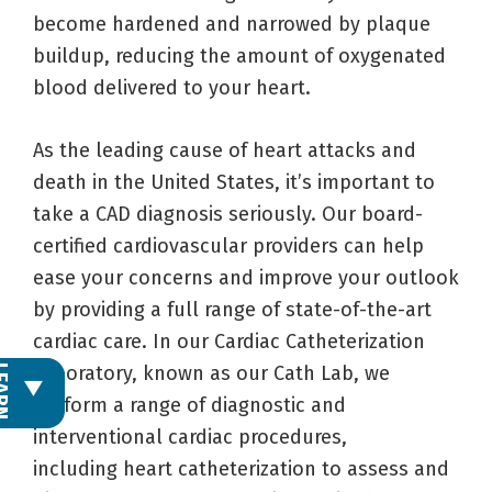
become hardened and narrowed by plaque
buildup, reducing the amount of oxygenated
blood delivered to your heart.
As the leading cause of heart attacks and
death in the United States, it’s important to
take a CAD diagnosis seriously. Our board-
certified cardiovascular providers can help
ease your concerns and improve your outlook
by providing a full range of state-of-the-art
cardiac care. In our Cardiac Catheterization
Laboratory, known as our Cath Lab, we
L
E
A
R
N
M
O
R
perform a range of diagnostic and
interventional cardiac procedures,
including heart catheterization to assess and