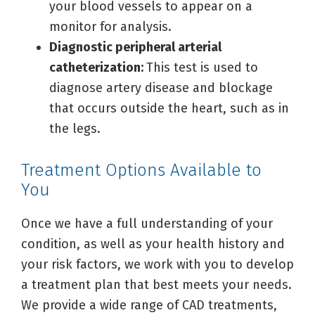
your blood vessels to appear on a
monitor for analysis.
Diagnostic peripheral arterial
catheterization:
This test is used to
diagnose artery disease and blockage
that occurs outside the heart, such as in
the legs.
Treatment Options Available to
You
Once we have a full understanding of your
condition, as well as your health history and
your risk factors, we work with you to develop
a treatment plan that best meets your needs.
We provide a wide range of CAD treatments,