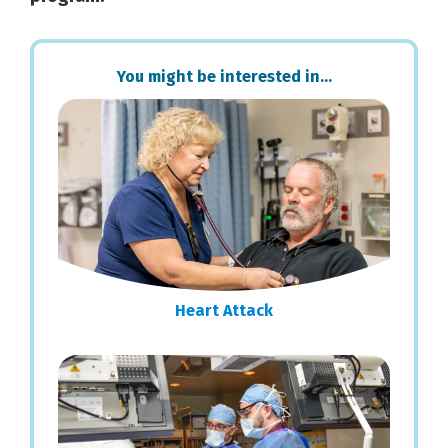
Primary
You might be interested in…
Sidebar
Heart Attack