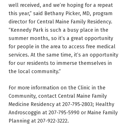
well received, and we’re hoping for a repeat
this year,” said Bethany Picker, MD, program
director for Central Maine Family Residency.
“Kennedy Park is such a busy place in the
summer months, so it’s a great opportunity
for people in the area to access free medical
services. At the same time, it’s an opportunity
for our residents to immerse themselves in
the local community.”
For more information on the Clinic in the
Community, contact Central Maine Family
Medicine Residency at 207-795-2803; Healthy
Androscoggin at 207-795-5990 or Maine Family
Planning at 207-922-3222.