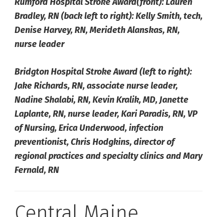
Rumford Hospital Stroke Award(front): Lauren
Bradley, RN (back left to right): Kelly Smith, tech,
Denise Harvey, RN, Merideth Alanskas, RN,
nurse leader
Bridgton Hospital Stroke Award (left to right):
Jake Richards, RN, associate nurse leader,
Nadine Shalabi, RN, Kevin Kralik, MD, Janette
Laplante, RN, nurse leader, Kari Paradis, RN, VP
of Nursing, Erica Underwood, infection
preventionist, Chris Hodgkins, director of
regional practices and specialty clinics and Mary
Fernald, RN
Central Maine