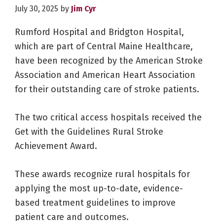
July 30, 2025
by
Jim Cyr
Rumford Hospital and Bridgton Hospital,
which are part of Central Maine Healthcare,
have been recognized by the American Stroke
Association and American Heart Association
for their outstanding care of stroke patients.
The two critical access hospitals received the
Get with the Guidelines Rural Stroke
Achievement Award.
These awards recognize rural hospitals for
applying the most up-to-date, evidence-
based treatment guidelines to improve
patient care and outcomes.