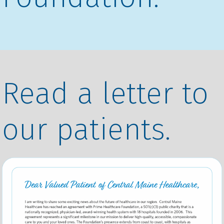
Read a letter to
our patients.