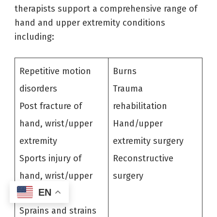
therapists support a comprehensive range of
hand and upper extremity conditions
including:
Repetitive motion
Burns
disorders
Trauma
Post fracture of
rehabilitation
hand, wrist/upper
Hand/upper
extremity
extremity surgery
Sports injury of
Reconstructive
hand, wrist/upper
surgery
EN
extremity
Sprains and strains