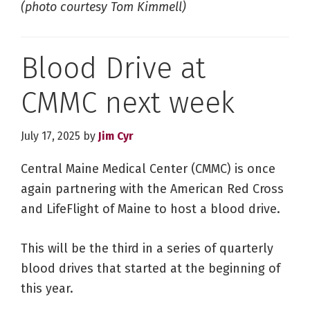
(photo courtesy Tom Kimmell)
Blood Drive at
CMMC next week
July 17, 2025
by
Jim Cyr
Central Maine Medical Center (CMMC) is once
again partnering with the American Red Cross
and LifeFlight of Maine to host a blood drive.
This will be the third in a series of quarterly
blood drives that started at the beginning of
this year.