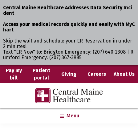
Central Maine Healthcare Addresses Data Security Inci
dent
Access your medical records quickly and easily with MyC
hart
Skip the wait and schedule your ER Reservation in under
2 minutes!
Text "ER Now" to: Bridgton Emergency: (207) 640-2308 | R
umford Emergency: (207) 367-3985
Skip
Pay my
Patient
Giving
Careers
About Us
bill
portal
to
main
Central
Where
content
Maine
You
Healthcare
are
Menu
the
Center