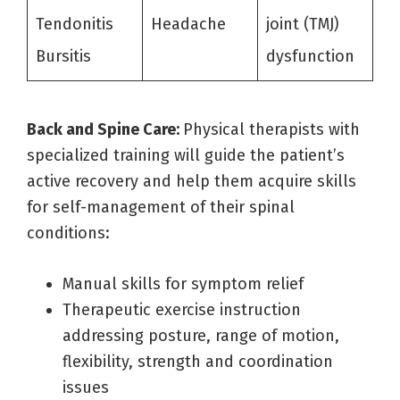
Tendonitis
Headache
joint (TMJ)
Bursitis
dysfunction
Back and Spine Care:
Physical therapists with
specialized training will guide the patient’s
active recovery and help them acquire skills
for self-management of their spinal
conditions:
Manual skills for symptom relief
Therapeutic exercise instruction
addressing posture, range of motion,
flexibility, strength and coordination
issues