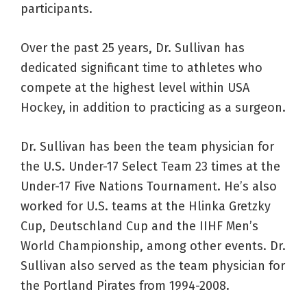
participants.
Over the past 25 years, Dr. Sullivan has
dedicated significant time to athletes who
compete at the highest level within USA
Hockey, in addition to practicing as a surgeon.
Dr. Sullivan has been the team physician for
the U.S. Under-17 Select Team 23 times at the
Under-17 Five Nations Tournament. He’s also
worked for U.S. teams at the Hlinka Gretzky
Cup, Deutschland Cup and the IIHF Men’s
World Championship, among other events. Dr.
Sullivan also served as the team physician for
the Portland Pirates from 1994-2008.