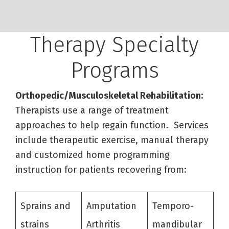
Therapy Specialty
Programs
Orthopedic/Musculoskeletal Rehabilitation:
Therapists use a range of treatment
approaches to help regain function. Services
include therapeutic exercise, manual therapy
and customized home programming
instruction for patients recovering from:
Sprains and
Amputation
Temporo-
strains
Arthritis
mandibular