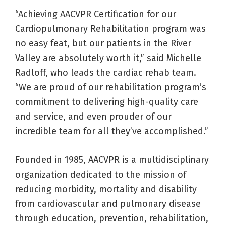
“Achieving AACVPR Certification for our
Cardiopulmonary Rehabilitation program was
no easy feat, but our patients in the River
Valley are absolutely worth it,” said Michelle
Radloff, who leads the cardiac rehab team.
“We are proud of our rehabilitation program’s
commitment to delivering high-quality care
and service, and even prouder of our
incredible team for all they’ve accomplished.”
Founded in 1985, AACVPR is a multidisciplinary
organization dedicated to the mission of
reducing morbidity, mortality and disability
from cardiovascular and pulmonary disease
through education, prevention, rehabilitation,