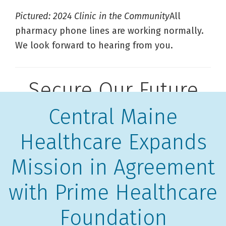
Pictured: 2024 Clinic in the Community
All
pharmacy phone lines are working normally.
We look forward to hearing from you.
Secure Our Future
Central Maine
Healthcare Expands
Mission in Agreement
with Prime Healthcare
Foundation