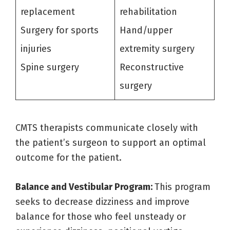
replacement
rehabilitation
Surgery for sports
Hand/upper
injuries
extremity surgery
Spine surgery
Reconstructive
surgery
CMTS therapists communicate closely with
the patient’s surgeon to support an optimal
outcome for the patient.
Balance and Vestibular Program:
This program
seeks to decrease dizziness and improve
balance for those who feel unsteady or