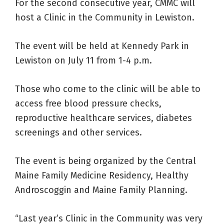
For the second consecutive year, CMMC will
host a Clinic in the Community in Lewiston.
The event will be held at Kennedy Park in
Lewiston on July 11 from 1-4 p.m.
Those who come to the clinic will be able to
access free blood pressure checks,
reproductive healthcare services, diabetes
screenings and other services.
The event is being organized by the Central
Maine Family Medicine Residency, Healthy
Androscoggin and Maine Family Planning.
“Last year’s Clinic in the Community was very