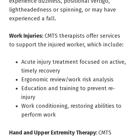
experience dizziness, positional vertigo,
lightheadedness or spinning, or may have
experienced a fall.
Work Injuries:
CMTS therapists offer services
to support the injured worker, which include:
Acute injury treatment focused on active,
timely recovery
Ergonomic review/work risk analysis
Education and training to prevent re-
injury
Work conditioning, restoring abilities to
perform work
Hand and Upper Extremity Therapy:
CMTS