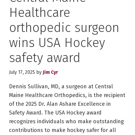
Healthcare
orthopedic surgeon
wins USA Hockey
safety award
July 17, 2025
by
Jim Cyr
Dennis Sullivan, MD, a surgeon at Central
Maine Healthcare Orthopedics, is the recipient
of the 2025 Dr. Alan Ashare Excellence in
Safety Award. The USA Hockey award
recognizes individuals who make outstanding
contributions to make hockey safer for all