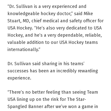
“Dr. Sullivan is a very experienced and
knowledgeable hockey doctor,” said Mike
Stuart, MD, chief medical and safety officer for
USA Hockey. “He’s also very dedicated to USA
Hockey, and he’s a very dependable, reliable,
valuable addition to our USA Hockey teams
internationally.”
Dr. Sullivan said sharing in his teams’
successes has been an incredibly rewarding
experience.
“There’s no better feeling than seeing Team
USA lining up on the rink for The Star-
Spangled Banner after we’ve won a game in