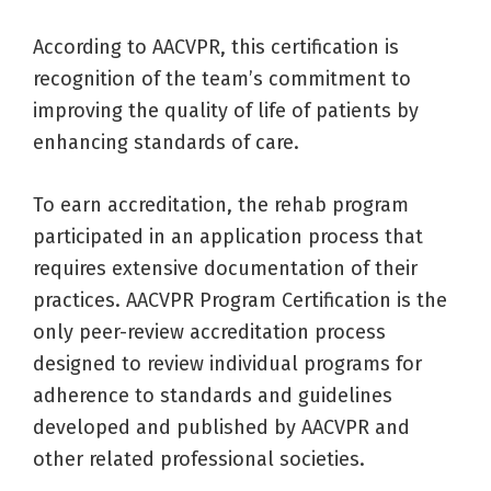
According to AACVPR, this certification is
recognition of the team’s commitment to
improving the quality of life of patients by
enhancing standards of care.
To earn accreditation, the rehab program
participated in an application process that
requires extensive documentation of their
practices. AACVPR Program Certification is the
only peer-review accreditation process
designed to review individual programs for
adherence to standards and guidelines
developed and published by AACVPR and
other related professional societies.