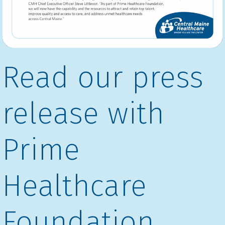
Read our press
release with
Prime
Healthcare
Foundation.