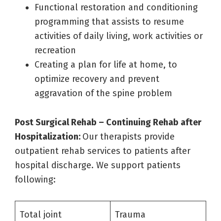
Functional restoration and conditioning
programming that assists to resume
activities of daily living, work activities or
recreation
Creating a plan for life at home, to
optimize recovery and prevent
aggravation of the spine problem
Post Surgical Rehab – Continuing Rehab after
Hospitalization:
Our therapists provide
outpatient rehab services to patients after
hospital discharge. We support patients
following:
Total joint
Trauma