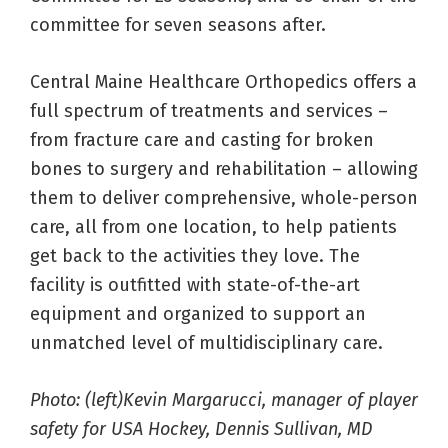
committee for seven seasons after.
Central Maine Healthcare Orthopedics offers a
full spectrum of treatments and services –
from fracture care and casting for broken
bones to surgery and rehabilitation – allowing
them to deliver comprehensive, whole-person
care, all from one location, to help patients
get back to the activities they love. The
facility is outfitted with state-of-the-art
equipment and organized to support an
unmatched level of multidisciplinary care.
Photo: (left)Kevin Margarucci, manager of player
safety for USA Hockey, Dennis Sullivan, MD