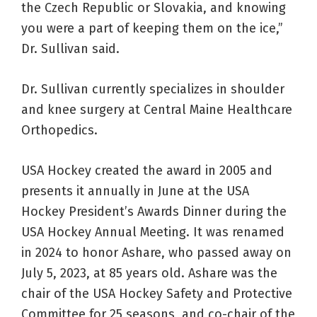
the Czech Republic or Slovakia, and knowing
you were a part of keeping them on the ice,”
Dr. Sullivan said.
Dr. Sullivan currently specializes in shoulder
and knee surgery at Central Maine Healthcare
Orthopedics.
USA Hockey created the award in 2005 and
presents it annually in June at the USA
Hockey President’s Awards Dinner during the
USA Hockey Annual Meeting. It was renamed
in 2024 to honor Ashare, who passed away on
July 5, 2023, at 85 years old. Ashare was the
chair of the USA Hockey Safety and Protective
Committee for 25 seasons, and co-chair of the