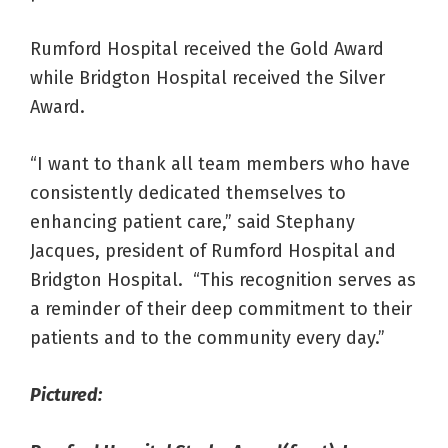
Rumford Hospital received the Gold Award
while Bridgton Hospital received the Silver
Award.
“I want to thank all team members who have
consistently dedicated themselves to
enhancing patient care,” said Stephany
Jacques, president of Rumford Hospital and
Bridgton Hospital. “This recognition serves as
a reminder of their deep commitment to their
patients and to the community every day.”
Pictured: