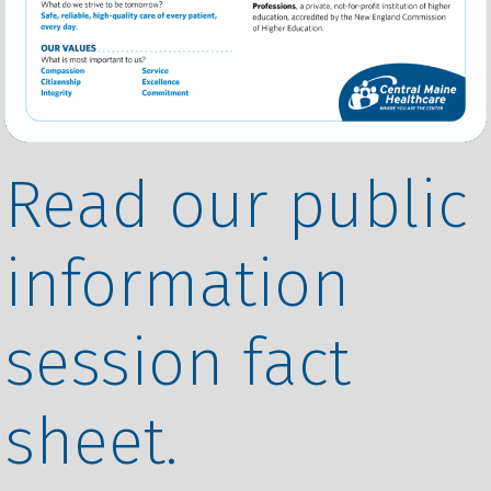
Read our public
information
session fact
sheet.