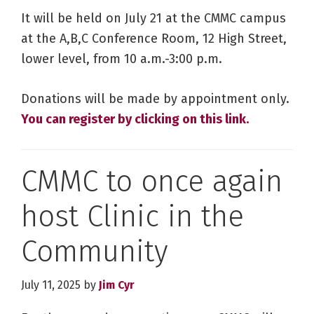
It will be held on July 21 at the CMMC campus
at the A,B,C Conference Room, 12 High Street,
lower level, from 10 a.m.-3:00 p.m.
Donations will be made by appointment only.
You can register by clicking on this link.
CMMC to once again
host Clinic in the
Community
July 11, 2025
by
Jim Cyr