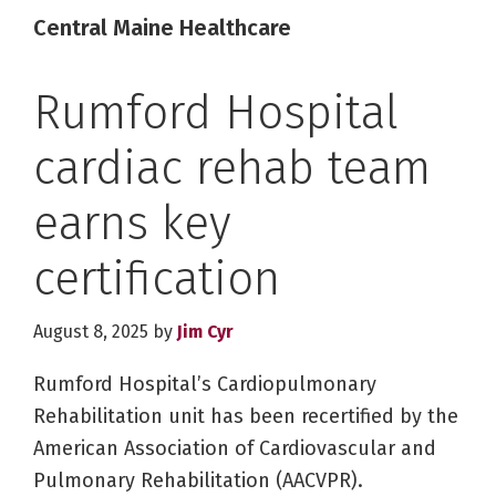
Central Maine Healthcare
Rumford Hospital
cardiac rehab team
earns key
certification
August 8, 2025
by
Jim Cyr
Rumford Hospital’s Cardiopulmonary
Rehabilitation unit has been recertified by the
American Association of Cardiovascular and
Pulmonary Rehabilitation (AACVPR).