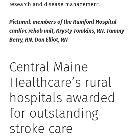
research and disease management.
Pictured: members of the Rumford Hospital
cardiac rehab unit, Krysty Tomkins, RN, Tammy
Berry, RN, Dan Elliot, RN
Central Maine
Healthcare’s rural
hospitals awarded
for outstanding
stroke care