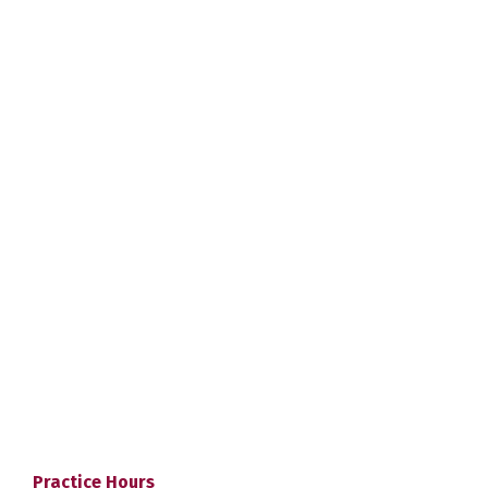
Practice Hours