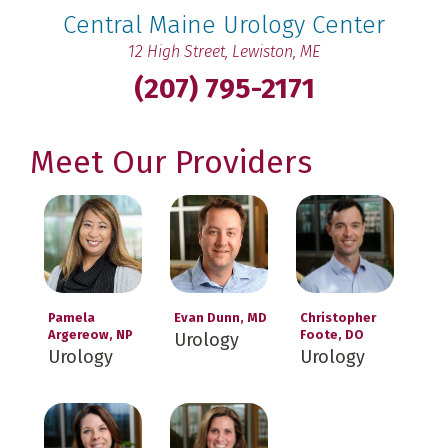
Central Maine Urology Center
12 High Street,
Lewiston, ME
(207) 795-2171
Meet Our Providers
Pamela
Evan Dunn, MD
Christopher
Argereow, NP
Foote, DO
Urology
Urology
Urology