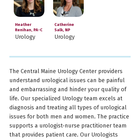
Heather
Catherine
Renihan, PA-C
Salk, NP
Urology
Urology
The Central Maine Urology Center providers
understand urological issues can be painful
and embarrassing and hinder your quality of
life. Our specialized Urology team excels at
diagnosis and treating all types of urological
issues for both men and women. The practice
supports a urologist-nurse practitioner team
that provides patient care. Our Urologists