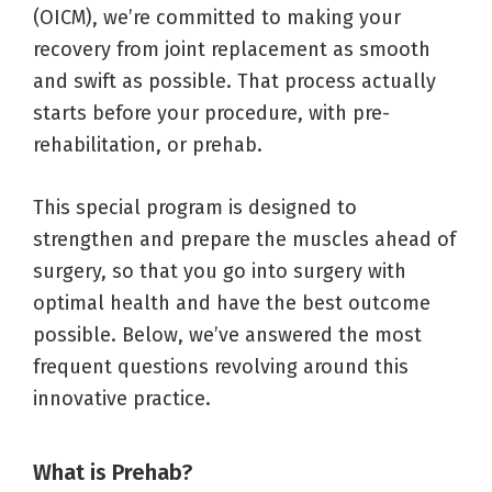
(OICM), we’re committed to making your
recovery from joint replacement as smooth
and swift as possible. That process actually
starts before your procedure, with pre-
rehabilitation, or prehab.
This special program is designed to
strengthen and prepare the muscles ahead of
surgery, so that you go into surgery with
optimal health and have the best outcome
possible. Below, we’ve answered the most
frequent questions revolving around this
innovative practice.
What is Prehab?