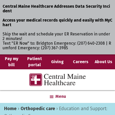
Central Maine Healthcare Addresses Data Security Inci
dent
Access your medical records quickly and easily with MyC
hart
Skip the wait and schedule your ER Reservation in under
2 minutes!
Text "ER Now" to: Bridgton Emergency: (207) 640-2308 | R
umford Emergency: (207) 367-3985
Skip
Skip
Pay my
Patient
Giving
Careers
About Us
bill
portal
to
to
main
primary
Central
Where
content
sidebar
Maine
You
Healthcare
are
Menu
the
Center
Home
›
Orthopedic care
›
Education and Support: