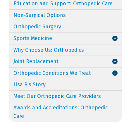
Education and Support: Orthopedic Care
Non-Surgical Options
Orthopedic Surgery
Sports Medicine
Why Choose Us: Orthopedics
Joint Replacement
Orthopedic Conditions We Treat
Lisa B’s Story
Meet Our Orthopedic Care Providers
Awards and Accreditations: Orthopedic
Care