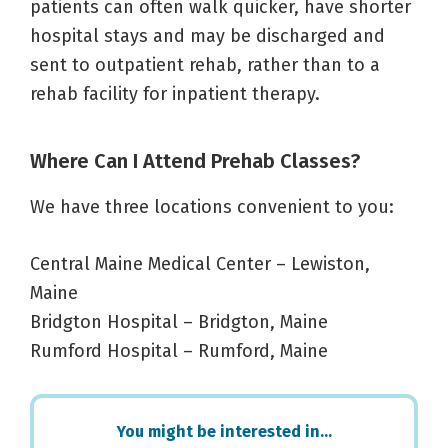
patients can often walk quicker, have shorter
hospital stays and may be discharged and
sent to outpatient rehab, rather than to a
rehab facility for inpatient therapy.
Where Can I Attend Prehab Classes?
We have three locations convenient to you:
Central Maine Medical Center – Lewiston,
Maine
Bridgton Hospital – Bridgton, Maine
Rumford Hospital – Rumford, Maine
Primary
You might be interested in…