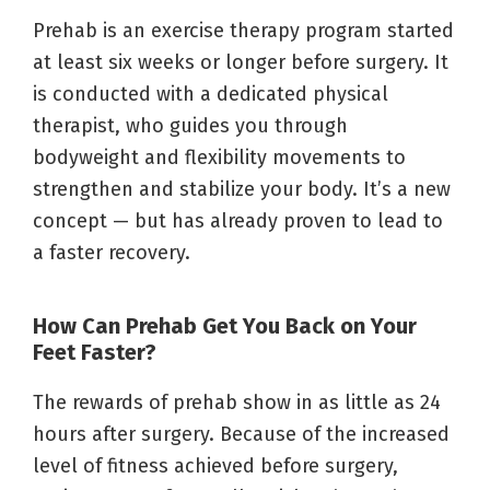
Prehab is an exercise therapy program started
at least six weeks or longer before surgery. It
is conducted with a dedicated physical
therapist, who guides you through
bodyweight and flexibility movements to
strengthen and stabilize your body. It’s a new
concept — but has already proven to lead to
a faster recovery.
How Can Prehab Get You Back on Your
Feet Faster?
The rewards of prehab show in as little as 24
hours after surgery. Because of the increased
level of fitness achieved before surgery,