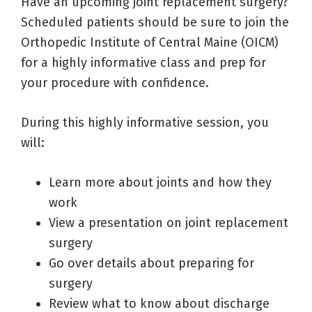
Have an upcoming joint replacement surgery?
Scheduled patients should be sure to join the
Orthopedic Institute of Central Maine (OICM)
for a highly informative class and prep for
your procedure with confidence.
During this highly informative session, you
will:
Learn more about joints and how they
work
View a presentation on joint replacement
surgery
Go over details about preparing for
surgery
Review what to know about discharge