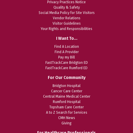
Privacy Practices Notice
Quality & Safety
Social Media Policy for Site Visitors
Vendor Relations
Visitor Guidelines
Your Rights and Responsibilities
I Want To…
Find A Location
Find A Provider
Pay my Bill
FastTrackCare Bridgton ED
FastTrackCare Rumford ED
For Our Community
Bridgton Hospital
Cancer Care Center
Central Maine Medical Center
Rumford Hospital
Topsham Care Center
A to Z Search for Services
CMH News
Giving
For Healthcare Professionals