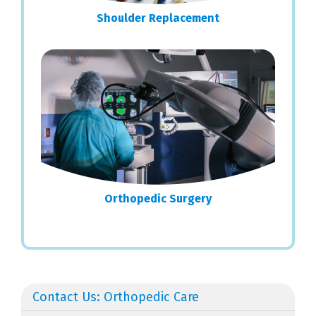
Shoulder Replacement
Orthopedic Surgery
Contact Us: Orthopedic Care