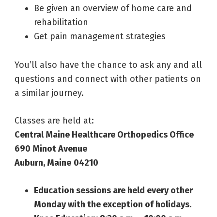
Be given an overview of home care and
rehabilitation
Get pain management strategies
You’ll also have the chance to ask any and all
questions and connect with other patients on
a similar journey.
Classes are held at:
Central Maine Healthcare Orthopedics Office
690 Minot Avenue
Auburn, Maine
04210
Education sessions are held every other
Monday with the exception of holidays.