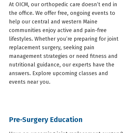
At OICM, our orthopedic care doesn’t end in
the office. We offer free, ongoing events to
help our central and western Maine
communities enjoy active and pain-free
lifestyles. Whether you’re preparing for joint
replacement surgery, seeking pain
management strategies or need fitness and
nutritional guidance, our experts have the
answers. Explore upcoming classes and
events near you.
Pre-Surgery Education