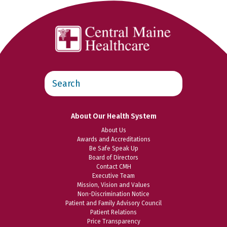
Search
this
website
About Our Health System
About Us
Awards and Accreditations
Be Safe Speak Up
Board of Directors
Contact CMH
Executive Team
Mission, Vision and Values
Non-Discrimination Notice
Patient and Family Advisory Council
Patient Relations
Price Transparency