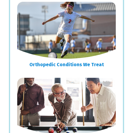
Sidebar
Orthopedic Conditions We Treat