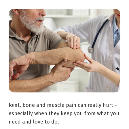
Joint, bone and muscle pain can really hurt –
especially when they keep you from what you
need and love to do.