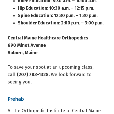
Knee Education: 8:30 a.m. – 10:00 a.m
.
Hip Education: 10:30 a.m. – 12:15 p.m
.
Spine Education: 12:30 p.m. – 1:30 p.m
.
Shoulder Education: 2:00 p.m. – 3:00 p.m
.
Central Maine Healthcare Orthopedics
690 Minot Avenue
Auburn, Maine
To save your spot at an upcoming class,
call
(207) 783-1328.
We look forward to
seeing you!
Prehab
At the Orthopedic Institute of Central Maine