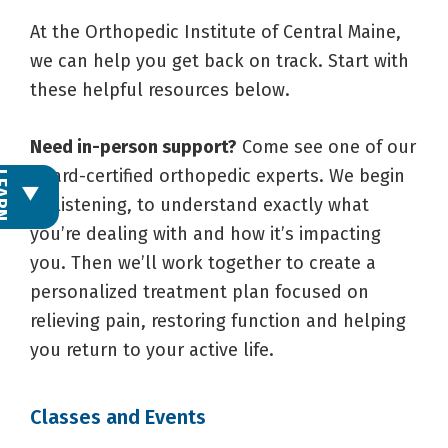
At the Orthopedic Institute of Central Maine,
we can help you get back on track. Start with
these helpful resources below.
Need in-person support?
Come see one of our
board-certified orthopedic experts. We begin
L
E
A
R
N
M
O
R
by listening, to understand exactly what
you’re dealing with and how it’s impacting
you. Then we’ll work together to create a
personalized treatment plan focused on
relieving pain, restoring function and helping
you return to your active life.
Classes and Events