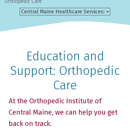
Orthopedic Care
Education and
Support: Orthopedic
Care
At the Orthopedic Institute of
Central Maine, we can help you get
back on track.