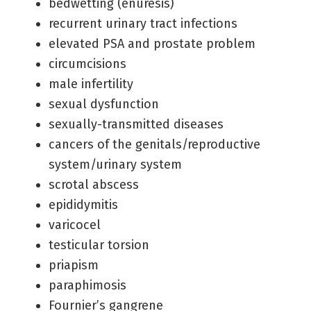
bedwetting (enuresis)
recurrent urinary tract infections
elevated PSA and prostate problem
circumcisions
male infertility
sexual dysfunction
sexually-transmitted diseases
cancers of the genitals/reproductive
system/urinary system
scrotal abscess
epididymitis
varicocel
testicular torsion
priapism
paraphimosis
Fournier’s gangrene