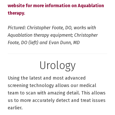
website for more information on Aquablation
therapy.
Pictured: Christopher Foote, DO, works with
Aquablation therapy equipment; Christopher
Foote, DO (left) and Evan Dunn, MD
Urology
Using the latest and most advanced
screening technology allows our medical
team to scan with amazing detail. This allows
us to more accurately detect and treat issues
earlier.