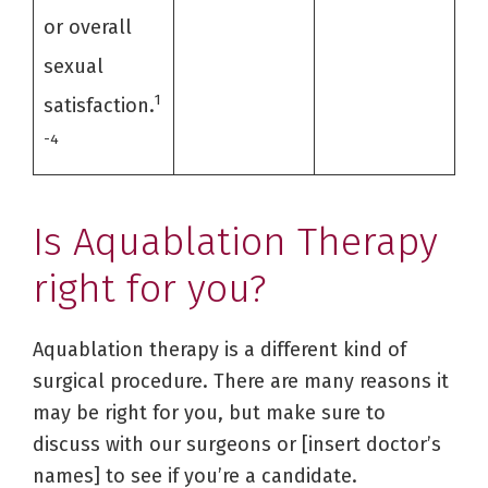
or overall
sexual
1
satisfaction.
-4
Is Aquablation Therapy
right for you?
Aquablation therapy is a different kind of
surgical procedure. There are many reasons it
may be right for you, but make sure to
discuss with our surgeons or [insert doctor’s
names] to see if you’re a candidate.