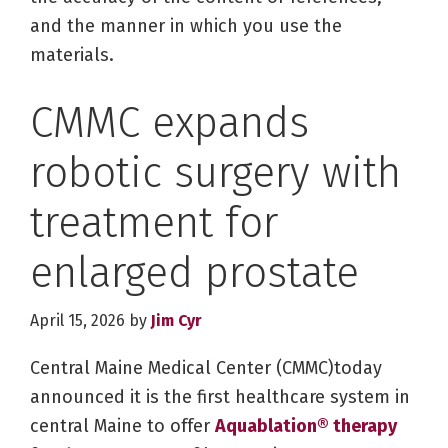
and the manner in which you use the
materials.
CMMC expands
robotic surgery with
treatment for
enlarged prostate
April 15, 2026
by
Jim Cyr
Central Maine Medical Center (CMMC)today
announced it is the first healthcare system in
central Maine to offer
Aquablation® therapy