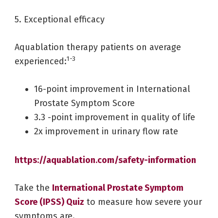
5. Exceptional efficacy
Aquablation therapy patients on average
1-3
experienced:
16-point improvement in International
Prostate Symptom Score
3.3 -point improvement in quality of life
2x improvement in urinary flow rate
https://aquablation.com/safety-information
Take the
International Prostate Symptom
Score (IPSS) Quiz
to measure how severe your
symptoms are.