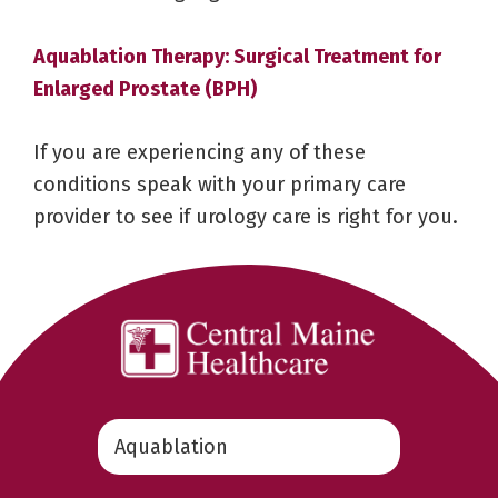
Aquablation Therapy: Surgical Treatment for
Enlarged Prostate (BPH)
If you are experiencing any of these
conditions speak with your primary care
provider to see if urology care is right for you.
Search
this
website