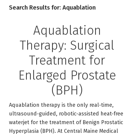
Search Results for: Aquablation
Aquablation
Therapy: Surgical
Treatment for
Enlarged Prostate
(BPH)
Aquablation therapy is the only real-time,
ultrasound-guided, robotic-assisted heat-free
waterjet for the treatment of Benign Prostatic
Hyperplasia (BPH). At Central Maine Medical