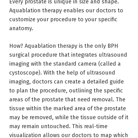
Every prostate is unique in size and shape.
Aquablation therapy enables our doctors to
customize your procedure to your specific
anatomy.
How? Aquablation therapy is the only BPH
surgical procedure that integrates ultrasound
imaging with the standard camera (called a
cystoscope). With the help of ultrasound
imaging, doctors can create a detailed guide
to plan the procedure, outlining the specific
areas of the prostate that need removal. The
tissue within the marked area of the prostate
may be removed, while the tissue outside of it
may remain untouched. This real-time
visualization allows our doctors to map which