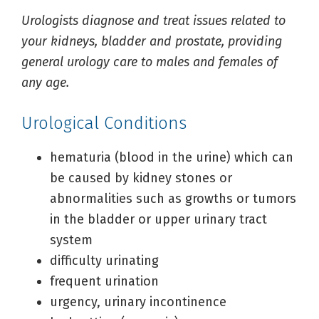
Urologists diagnose and treat issues related to
your kidneys, bladder and prostate, providing
general urology care to males and females of
any age.
Urological Conditions
hematuria (blood in the urine) which can
be caused by kidney stones or
abnormalities such as growths or tumors
in the bladder or upper urinary tract
system
difficulty urinating
frequent urination
urgency, urinary incontinence