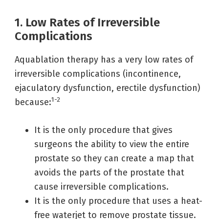
1. Low Rates of Irreversible
Complications
Aquablation therapy has a very low rates of
irreversible complications (incontinence,
ejaculatory dysfunction, erectile dysfunction)
1-2
because:
It is the only procedure that gives
surgeons the ability to view the entire
prostate so they can create a map that
avoids the parts of the prostate that
cause irreversible complications.
It is the only procedure that uses a heat-
free waterjet to remove prostate tissue.