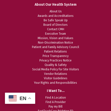
About Our Health System
About Us
Awards and Accreditations
Be Safe Speak Up
Board of Directors
Contact CMH
Executive Team
Mission, Vision and Values
Non-Discrimination Notice
Patient and Family Advisory Council
Patient Relations
Price Transparency
Privacy Practices Notice
Quality & Safety
Social Media Policy for Site Visitors
Vendor Relations
Visitor Guidelines
Your Rights and Responsibilities
I Want To…
EN
Find A Location
Find A Provider
Pay my Bill
FastTrackCare Bridgton ED