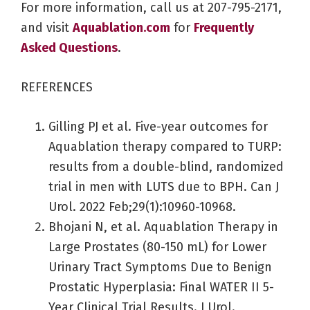
For more information, call us at 207-795-2171,
and visit
Aquablation.com
for
Frequently
Asked Questions
.
REFERENCES
Gilling PJ et al. Five-year outcomes for
Aquablation therapy compared to TURP:
results from a double-blind, randomized
trial in men with LUTS due to BPH. Can J
Urol. 2022 Feb;29(1):10960-10968.
Bhojani N, et al. Aquablation Therapy in
Large Prostates (80-150 mL) for Lower
Urinary Tract Symptoms Due to Benign
Prostatic Hyperplasia: Final WATER II 5-
Year Clinical Trial Results. J Urol.