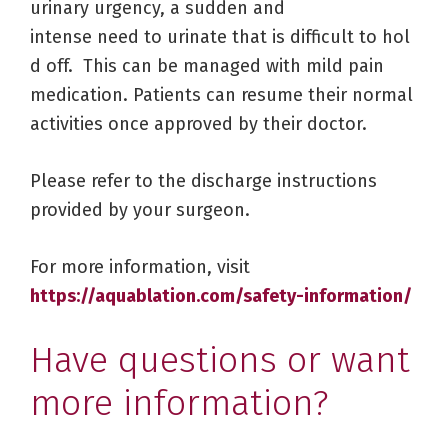
urinary urgency, a sudden and
intense need to urinate that is difficult to hol
d off. This can be managed with mild pain
medication. Patients can resume their normal
activities once approved by their doctor.
Please refer to the discharge instructions
provided by your surgeon.
For more information, visit
https://aquablation.com/safety-information/
Have questions or want
more information?