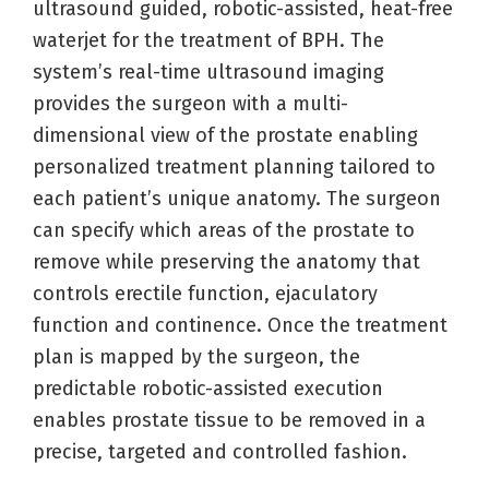
ultrasound guided, robotic-assisted, heat-free
waterjet for the treatment of BPH. The
system’s real-time ultrasound imaging
provides the surgeon with a multi-
dimensional view of the prostate enabling
personalized treatment planning tailored to
each patient’s unique anatomy. The surgeon
can specify which areas of the prostate to
remove while preserving the anatomy that
controls erectile function, ejaculatory
function and continence. Once the treatment
plan is mapped by the surgeon, the
predictable robotic-assisted execution
enables prostate tissue to be removed in a
precise, targeted and controlled fashion.