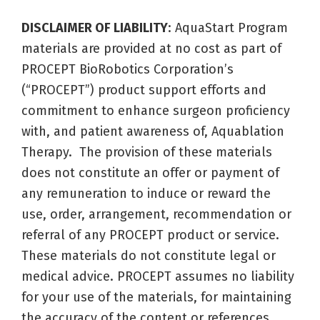
DISCLAIMER OF LIABILITY
: AquaStart Program
materials are provided at no cost as part of
PROCEPT BioRobotics Corporation’s
(“PROCEPT”) product support efforts and
commitment to enhance surgeon proficiency
with, and patient awareness of, Aquablation
Therapy. The provision of these materials
does not constitute an offer or payment of
any remuneration to induce or reward the
use, order, arrangement, recommendation or
referral of any PROCEPT product or service.
These materials do not constitute legal or
medical advice. PROCEPT assumes no liability
for your use of the materials, for maintaining
the accuracy of the content or references,