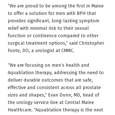
“We are proud to be among the first in Maine
to offer a solution for men with BPH that
provides significant, long-lasting symptom
relief with minimal risk to their sexual
function or continence compared to other
surgical treatment options,” said Christopher
Foote, DO, a urologist at CMMC.
“We are focusing on men’s health and
Aquablation therapy, addressing the need to
deliver durable outcomes that are safe,
effective and consistent across all prostate
sizes and shapes,” Evan Dunn, MD, head of
the urology service line at Central Maine
Healthcare. “Aquablation therapy is the next