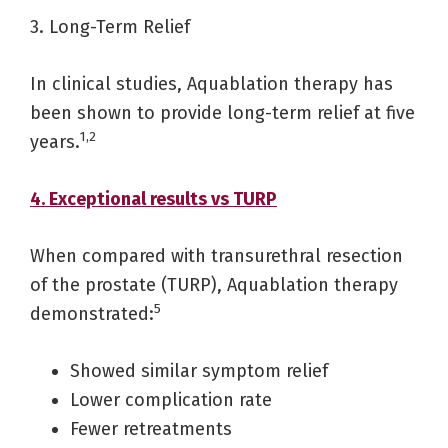
3. Long-Term Relief
In clinical studies, Aquablation therapy has
been shown to provide long-term relief at five
1,2
years.
4. Exceptional results vs TURP
When compared with transurethral resection
of the prostate (TURP), Aquablation therapy
5
demonstrated:
Showed similar symptom relief
Lower complication rate
Fewer retreatments