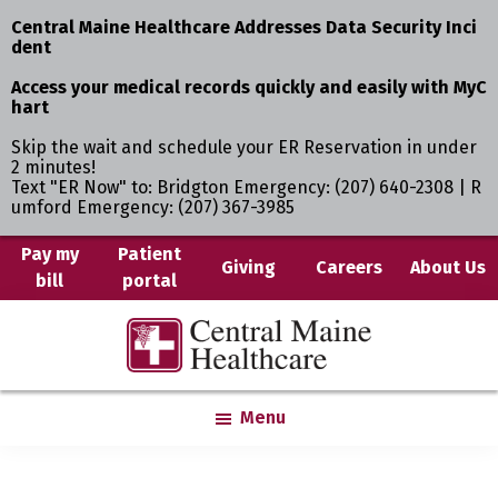
Central Maine Healthcare Addresses Data Security Inci
dent
Access your medical records quickly and easily with MyC
hart
Skip the wait and schedule your ER Reservation in under
2 minutes!
Text "ER Now" to: Bridgton Emergency: (207) 640-2308 | R
umford Emergency: (207) 367-3985
Skip
Pay my
Patient
Giving
Careers
About Us
bill
portal
to
main
Central
Where
content
Maine
You
Healthcare
are
Menu
the
Center