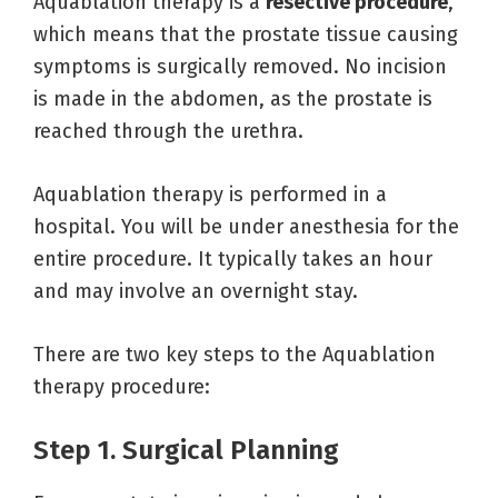
Aquablation therapy is a
resective procedure
,
which means that the prostate tissue causing
symptoms is surgically removed. No incision
is made in the abdomen, as the prostate is
reached through the urethra.
Aquablation therapy is performed in a
hospital. You will be under anesthesia for the
entire procedure. It typically takes an hour
and may involve an overnight stay.
There are two key steps to the Aquablation
therapy procedure:
Step 1. Surgical Planning