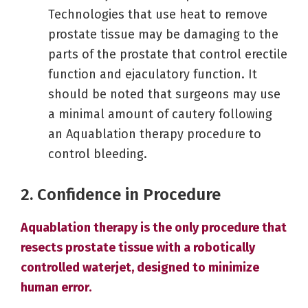
Technologies that use heat to remove
prostate tissue may be damaging to the
parts of the prostate that control erectile
function and ejaculatory function. It
should be noted that surgeons may use
a minimal amount of cautery following
an Aquablation therapy procedure to
control bleeding.
2. Confidence in Procedure
Aquablation therapy is the only procedure that
resects prostate tissue with a robotically
controlled waterjet, designed to minimize
human error.