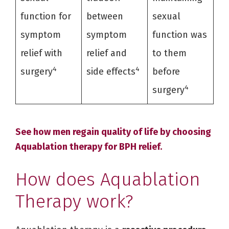
function for
between
sexual
symptom
symptom
function was
relief with
relief and
to them
4
4
surgery
side effects
before
4
surgery
See how men regain quality of life by choosing
Aquablation therapy for BPH relief.
How does Aquablation
Therapy work?