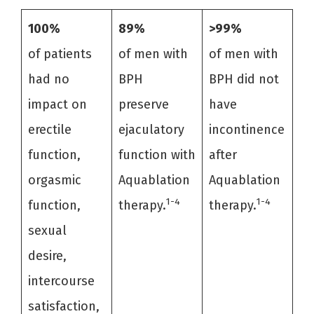
100%
89%
>99%
of patients
of men with
of men with
had no
BPH
BPH did not
impact on
preserve
have
erectile
ejaculatory
incontinence
function,
function with
after
orgasmic
Aquablation
Aquablation
1-4
1-4
function,
therapy.
therapy.
sexual
desire,
intercourse
satisfaction,