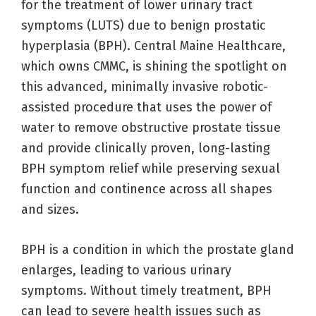
for the treatment of lower urinary tract
symptoms (LUTS) due to benign prostatic
hyperplasia (BPH). Central Maine Healthcare,
which owns CMMC, is shining the spotlight on
this advanced, minimally invasive robotic-
assisted procedure that uses the power of
water to remove obstructive prostate tissue
and provide clinically proven, long-lasting
BPH symptom relief while preserving sexual
function and continence across all shapes
and sizes.
BPH is a condition in which the prostate gland
enlarges, leading to various urinary
symptoms. Without timely treatment, BPH
can lead to severe health issues such as