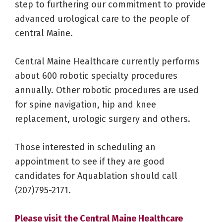
step to furthering our commitment to provide
advanced urological care to the people of
central Maine.
Central Maine Healthcare currently performs
about 600 robotic specialty procedures
annually. Other robotic procedures are used
for spine navigation, hip and knee
replacement, urologic surgery and others.
Those interested in scheduling an
appointment to see if they are good
candidates for Aquablation should call
(207)795-2171.
Please visit the Central Maine Healthcare