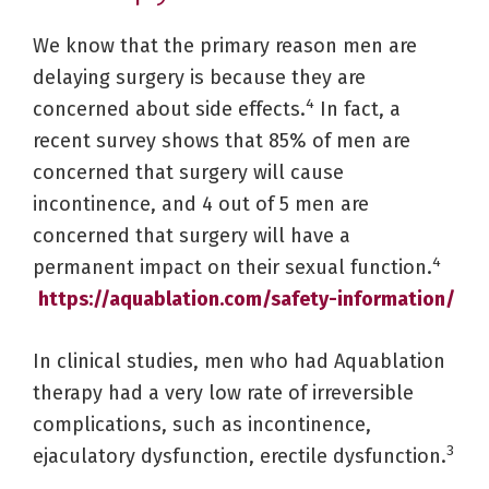
We know that the primary reason men are
delaying surgery is because they are
4
concerned about side effects.
In fact, a
recent survey shows that 85% of men are
concerned that surgery will cause
incontinence, and 4 out of 5 men are
concerned that surgery will have a
4
permanent impact on their sexual function.
https://aquablation.com/safety-information/
In clinical studies, men who had Aquablation
therapy had a very low rate of irreversible
complications, such as incontinence,
3
ejaculatory dysfunction, erectile dysfunction.