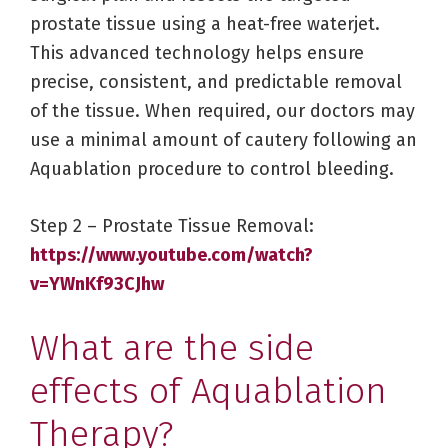
prostate tissue using a heat-free waterjet.
This advanced technology helps ensure
precise, consistent, and predictable removal
of the tissue. When required, our doctors may
use a minimal amount of cautery following an
Aquablation procedure to control bleeding.
Step 2 – Prostate Tissue Removal:
https://www.youtube.com/watch?
v=YWnKf93CJhw
What are the side
effects of Aquablation
Therapy?