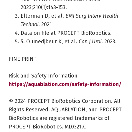
2023;210(1):143-153.
Elterman D, et al.
BMJ Surg Interv Health
Technol.
2021
Data on file at PROCEPT BioRobotics.
5. Oumedjbeur K, et al.
Can J Urol.
2023.
FINE PRINT
Risk and Safety Information
https://aquablation.com/safety-information/
© 2024 PROCEPT BioRobotics Corporation. All
Rights Reserved. AQUABLATION, and PROCEPT
BioRobotics are registered trademarks of
PROCEPT BioRobotics. ML0321.C