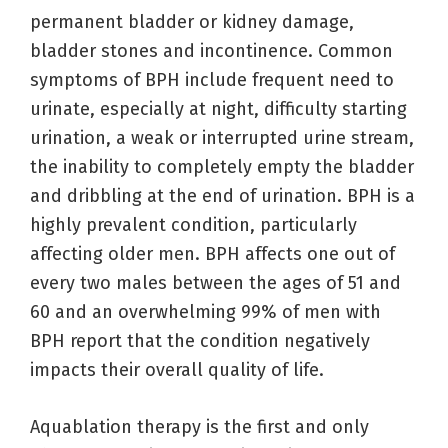
permanent bladder or kidney damage,
bladder stones and incontinence. Common
symptoms of BPH include frequent need to
urinate, especially at night, difficulty starting
urination, a weak or interrupted urine stream,
the inability to completely empty the bladder
and dribbling at the end of urination. BPH is a
highly prevalent condition, particularly
affecting older men. BPH affects one out of
every two males between the ages of 51 and
60 and an overwhelming 99% of men with
BPH report that the condition negatively
impacts their overall quality of life.
Aquablation therapy is the first and only