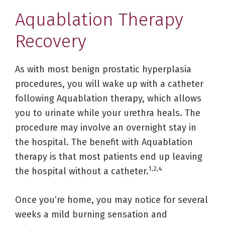
Aquablation Therapy
Recovery
As with most benign prostatic hyperplasia
procedures, you will wake up with a catheter
following Aquablation therapy, which allows
you to urinate while your urethra heals. The
procedure may involve an overnight stay in
the hospital. The benefit with Aquablation
therapy is that most patients end up leaving
1,2,4
the hospital without a catheter.
Once you’re home, you may notice for several
weeks a mild burning sensation and