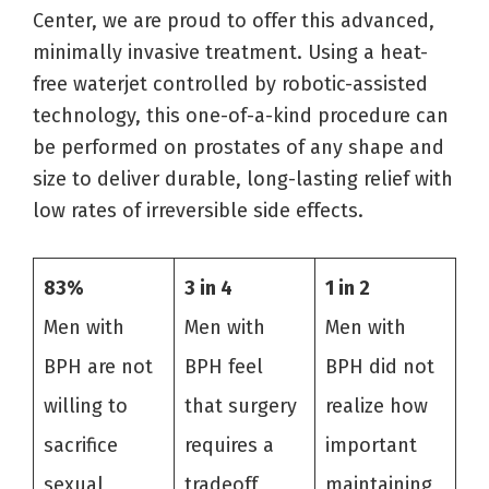
Center, we are proud to offer this advanced,
minimally invasive treatment. Using a heat-
free waterjet controlled by robotic-assisted
technology, this one-of-a-kind procedure can
be performed on prostates of any shape and
size to deliver durable, long-lasting relief with
low rates of irreversible side effects.
83%
3 in 4
1 in 2
Men with
Men with
Men with
BPH are not
BPH feel
BPH did not
willing to
that surgery
realize how
sacrifice
requires a
important
sexual
tradeoff
maintaining