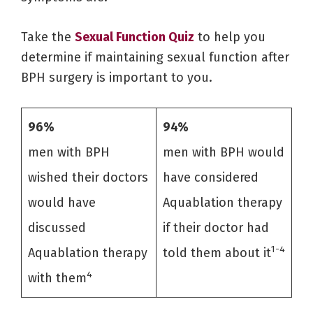
Take the
Sexual Function Quiz
to help you
determine if maintaining sexual function after
BPH surgery is important to you.
96%
94%
men with BPH
men with BPH would
wished their doctors
have considered
would have
Aquablation therapy
discussed
if their doctor had
1-4
Aquablation therapy
told them about it
4
with them