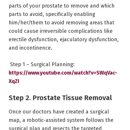
parts of your prostate to remove and which
parts to avoid, specifically enabling
him/her/them to avoid removing areas that
could cause irreversible complications like
erectile dysfunction, ejaculatory dysfunction,
and incontinence.
Step 1 – Surgical Planning:
https://www.youtube.com/watch?v=SWqVac-
XqZI
Step 2. Prostate Tissue Removal
Once our doctors have created a surgical
map, a robotic-assisted system follows the
surgical plan and resects the targeted