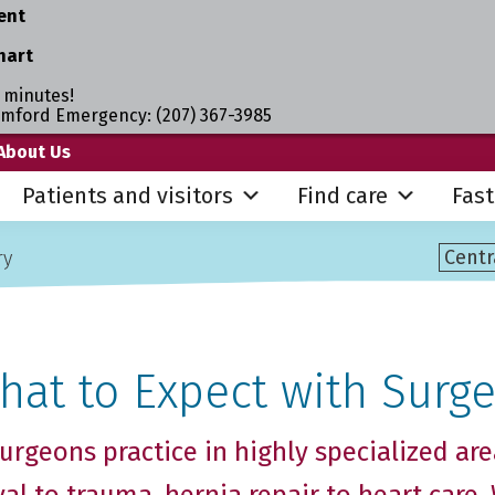
ent
hart
 minutes!
umford Emergency: (207) 367-3985
About Us
Patients and visitors
Find care
Fast
ry
hat to Expect with Surge
urgeons practice in highly specialized are