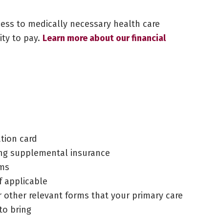
cess to medically necessary health care
lity to pay.
Learn more about our financial
ation card
ding supplemental insurance
rms
f applicable
or other relevant forms that your primary care
to bring