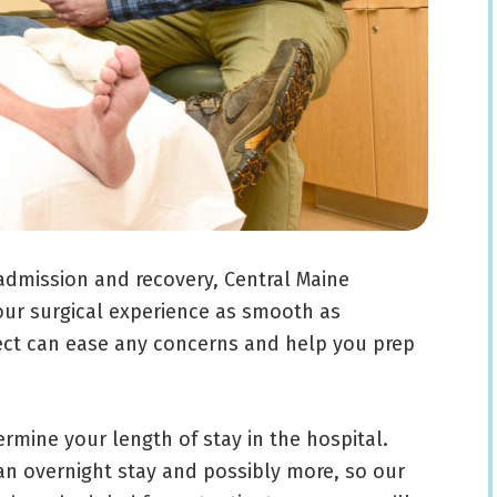
admission and recovery, Central Maine
ur surgical experience as smooth as
ect can ease any concerns and help you prep
ermine your length of stay in the hospital.
an overnight stay and possibly more, so our