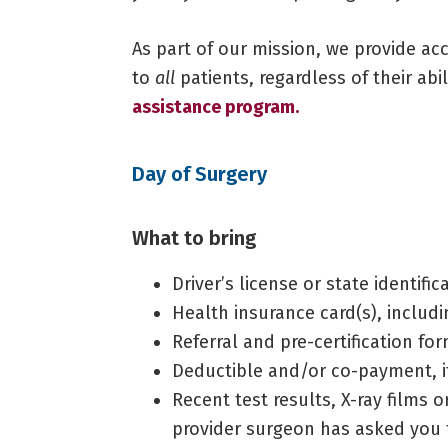
As part of our mission, we provide ac
to
all
patients, regardless of their abi
assistance program.
Day of Surgery
What to bring
Driver’s license or state identific
Health insurance card(s), inclu
Referral and pre-certification fo
Deductible and/or co-payment, i
Recent test results, X-ray films 
provider surgeon has asked you 