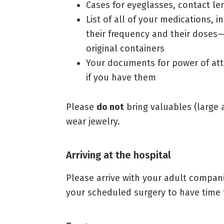
Cases for eyeglasses, contact le
List of all of your medications,
their frequency and their doses—
original containers
Your documents for power of atto
if you have them
Please
do not
bring valuables (large 
wear jewelry.
Arriving at the hospital
Please arrive with your adult compan
your scheduled surgery to have time t