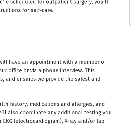
u’re scheduled for outpatient surgery, you’ll
ructions for self-care.
 will have an appointment with a member of
ur office or via a phone interview. This
s, and ensures we provide the safest and
alth history, medications and allergies, and
ll also coordinate any additional testing you
 EKG (electrocardiogram), X-ray and/or lab