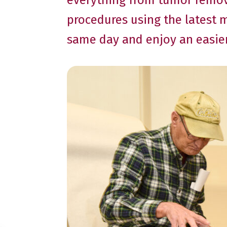
everything from tumor remova
procedures using the latest 
same day and enjoy an easier,