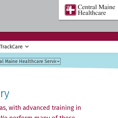
Central
Where
Maine
You
Healthcare
are
the
Center
TrackCare
ry
as, with advanced training in