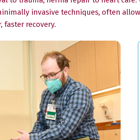
l to trauma, hernia repair to heart care
minimally invasive techniques, often allo
 faster recovery.