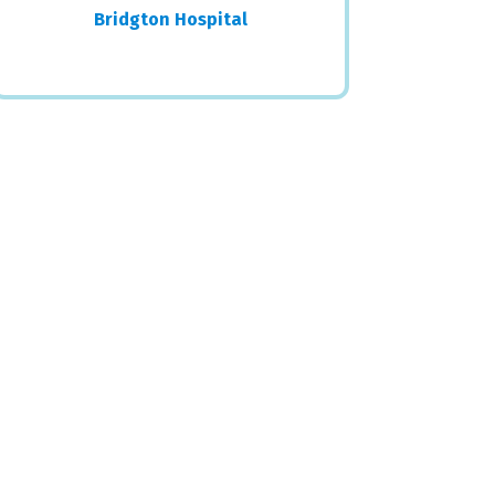
Bridgton Hospital