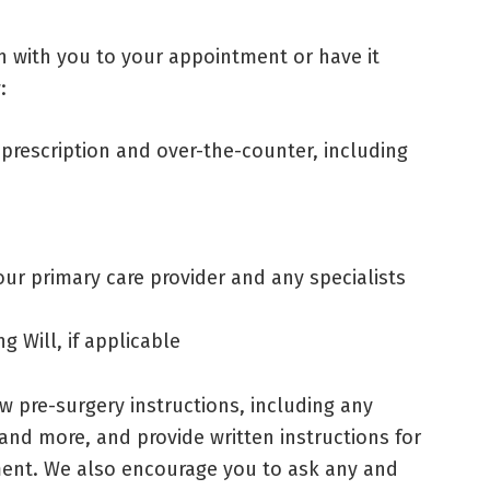
n with you to your appointment or have it
:
 prescription and over-the-counter, including
 primary care provider and any specialists
g Will, if applicable
iew pre-surgery instructions, including any
 and more, and provide written instructions for
ment. We also encourage you to ask any and