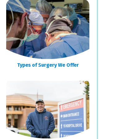
Types of Surgery We Offer