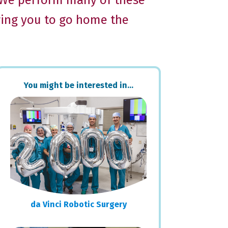
. We perform many of these
wing you to go home the
Primary
You might be interested in…
Sidebar
da Vinci Robotic Surgery