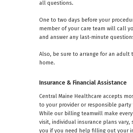
all questions.
One to two days before your procedur
member of your care team will call yo
and answer any last-minute question
Also, be sure to arrange for an adult
home.
Insurance & Financial Assistance
Central Maine Healthcare accepts most
to your provider or responsible party
While our billing teamwill make every 
visit, individual insurance plans vary
you if you need help filling out your 