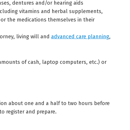
nses, dentures and/or hearing aids
 including vitamins and herbal supplements,
or the medications themselves in their
rney, living will and
advanced care planning
,
amounts of cash, laptop computers, etc.) or
ion about one and a half to two hours before
o register and prepare.