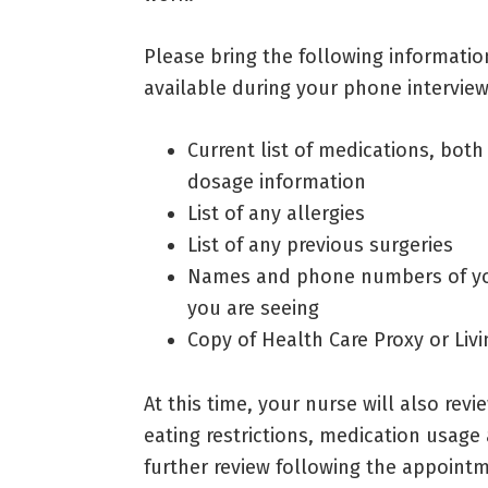
Please bring the following informatio
available during your phone interview
Current list of medications, both
dosage information
List of any allergies
List of any previous surgeries
Names and phone numbers of your
you are seeing
Copy of Health Care Proxy or Livin
At this time, your nurse will also rev
eating restrictions, medication usage
further review following the appoint