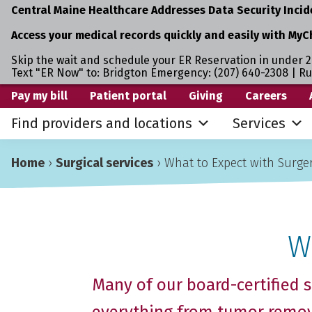
Central Maine Healthcare Addresses Data Security Incid
Access your medical records quickly and easily with MyC
Skip the wait and schedule your ER Reservation in under 2
Text "ER Now" to: Bridgton Emergency: (207) 640-2308 | R
Skip
Skip
Skip
Pay my bill
Patient portal
Giving
Careers
to
to
to
Find providers and locations
Services
primary
main
primary
navigation
content
sidebar
Home
›
Surgical services
›
What to Expect with Surge
W
Many of our board-certified s