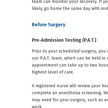
team can monitor your recovery. If yo
likely go home the same day with inst
Before Surgery
Pre-Admission Testing (P.A.T.)
Prior to your scheduled surgery, you
our P.A.T. team, which can be held in o
appointment can take up to two hour
highest level of care.
A registered nurse will review your he
complete an anesthesia screening. We’
may need for your surgery, such as an
work.