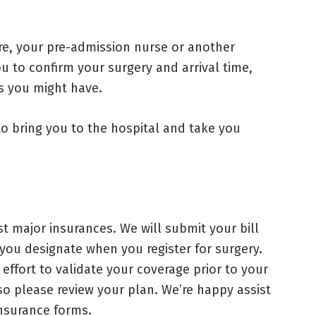
e, your pre-admission nurse or another
u to confirm your surgery and arrival time,
s you might have.
 to bring you to the hospital and take you
 major insurances. We will submit your bill
 you designate when you register for surgery.
effort to validate your coverage prior to your
, so please review your plan. We’re happy assist
insurance forms.