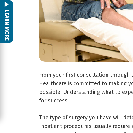
LEARN MORE
From your first consultation through 
Healthcare is committed to making yo
possible. Understanding what to exp
for success.
The type of surgery you have will det
Inpatient procedures usually require 