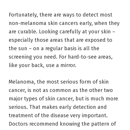
Fortunately, there are ways to detect most
non-melanoma skin cancers early, when they
are curable. Looking carefully at your skin –
especially those areas that are exposed to
the sun – on a regular basis is all the
screening you need. For hard-to-see areas,
like your back, use a mirror.
Melanoma, the most serious form of skin
cancer, is not as common as the other two
major types of skin cancer, but is much more
serious. That makes early detection and
treatment of the disease very important.
Doctors recommend knowing the pattern of