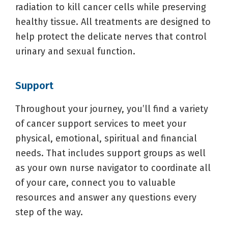
radiation to kill cancer cells while preserving
healthy tissue. All treatments are designed to
help protect the delicate nerves that control
urinary and sexual function.
Support
Throughout your journey, you’ll find a variety
of cancer support services to meet your
physical, emotional, spiritual and financial
needs. That includes support groups as well
as your own nurse navigator to coordinate all
of your care, connect you to valuable
resources and answer any questions every
step of the way.