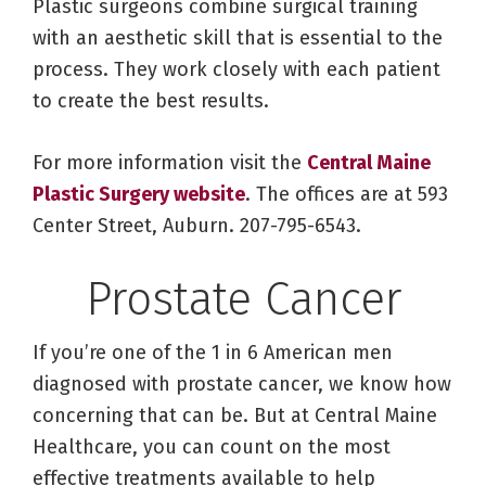
Plastic surgeons combine surgical training
with an aesthetic skill that is essential to the
process. They work closely with each patient
to create the best results.
For more information visit the
Central Maine
Plastic Surgery website
. The offices are at 593
Center Street, Auburn. 207-795-6543.
Prostate Cancer
If you’re one of the 1 in 6 American men
diagnosed with prostate cancer, we know how
concerning that can be. But at Central Maine
Healthcare, you can count on the most
effective treatments available to help