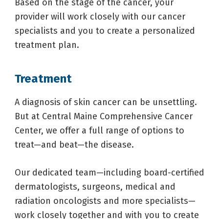
Based on the stage of the cancer, your
provider will work closely with our cancer
specialists and you to create a personalized
treatment plan.
Treatment
A diagnosis of skin cancer can be unsettling.
But at Central Maine Comprehensive Cancer
Center, we offer a full range of options to
treat—and beat—the disease.
Our dedicated team—including board-certified
dermatologists, surgeons, medical and
radiation oncologists and more specialists—
work closely together and with you to create