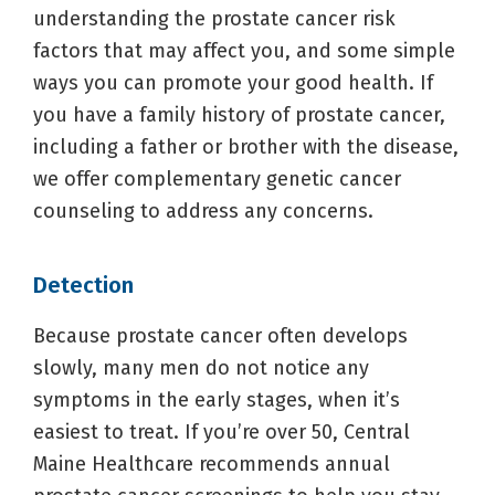
understanding the prostate cancer risk
factors that may affect you, and some simple
ways you can promote your good health. If
you have a family history of prostate cancer,
including a father or brother with the disease,
we offer complementary genetic cancer
counseling to address any concerns.
Detection
Because prostate cancer often develops
slowly, many men do not notice any
symptoms in the early stages, when it’s
easiest to treat. If you’re over 50, Central
Maine Healthcare recommends annual