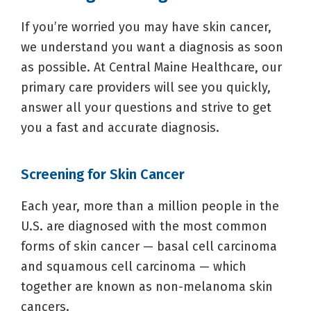
If you’re worried you may have skin cancer,
we understand you want a diagnosis as soon
as possible. At Central Maine Healthcare, our
primary care providers will see you quickly,
answer all your questions and strive to get
you a fast and accurate diagnosis.
Screening for Skin Cancer
Each year, more than a million people in the
U.S. are diagnosed with the most common
forms of skin cancer — basal cell carcinoma
and squamous cell carcinoma — which
together are known as non-melanoma skin
cancers.