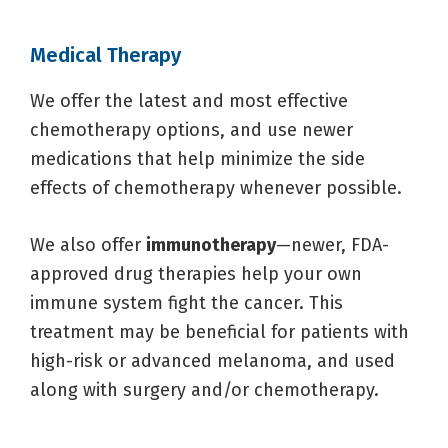
Medical Therapy
We offer the latest and most effective
chemotherapy options, and use newer
medications that help minimize the side
effects of chemotherapy whenever possible.
We also offer
immunotherapy
—newer, FDA-
approved drug therapies help your own
immune system fight the cancer. This
treatment may be beneficial for patients with
high-risk or advanced melanoma, and used
along with surgery and/or chemotherapy.