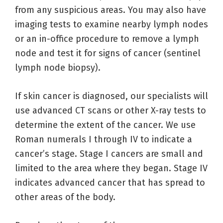
from any suspicious areas. You may also have
imaging tests to examine nearby lymph nodes
or an in-office procedure to remove a lymph
node and test it for signs of cancer (sentinel
lymph node biopsy).
If skin cancer is diagnosed, our specialists will
use advanced CT scans or other X-ray tests to
determine the extent of the cancer. We use
Roman numerals I through IV to indicate a
cancer’s stage. Stage I cancers are small and
limited to the area where they began. Stage IV
indicates advanced cancer that has spread to
other areas of the body.