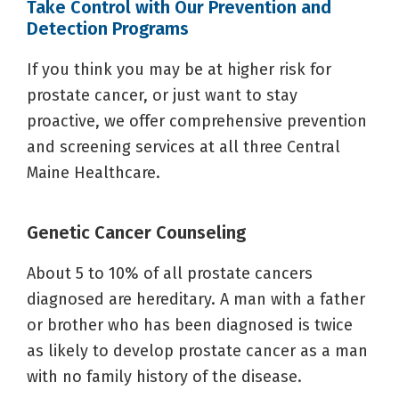
Take Control with Our Prevention and
Detection Programs
If you think you may be at higher risk for
prostate cancer, or just want to stay
proactive, we offer comprehensive prevention
and screening services at all three Central
Maine Healthcare.
Genetic Cancer Counseling
About 5 to 10% of all prostate cancers
diagnosed are hereditary. A man with a father
or brother who has been diagnosed is twice
as likely to develop prostate cancer as a man
with no family history of the disease.