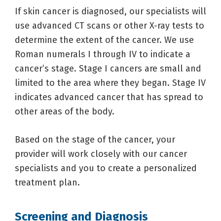
If skin cancer is diagnosed, our specialists will
use advanced CT scans or other X-ray tests to
determine the extent of the cancer. We use
Roman numerals I through IV to indicate a
cancer’s stage. Stage I cancers are small and
limited to the area where they began. Stage IV
indicates advanced cancer that has spread to
other areas of the body.
Based on the stage of the cancer, your
provider will work closely with our cancer
specialists and you to create a personalized
treatment plan.
Screening and Diagnosis