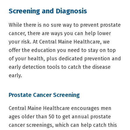
Screening and Diagnosis
While there is no sure way to prevent prostate
cancer, there are ways you can help lower
your risk. At Central Maine Healthcare, we
offer the education you need to stay on top
of your health, plus dedicated prevention and
early detection tools to catch the disease
early.
Prostate Cancer Screening
Central Maine Healthcare encourages men
ages older than 50 to get annual prostate
cancer screenings, which can help catch this