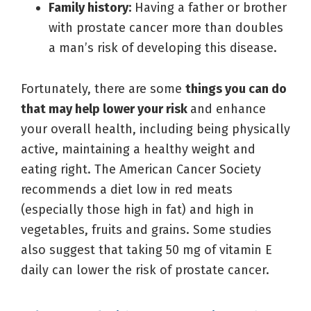
Family history:
Having a father or brother
with prostate cancer more than doubles
a man’s risk of developing this disease.
Fortunately, there are some
things you can do
that may help lower your risk
and enhance
your overall health, including being physically
active, maintaining a healthy weight and
eating right. The American Cancer Society
recommends a diet low in red meats
(especially those high in fat) and high in
vegetables, fruits and grains. Some studies
also suggest that taking 50 mg of vitamin E
daily can lower the risk of prostate cancer.