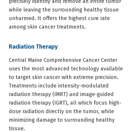
precisely identify and remove an entire tumor
while leaving the surrounding healthy tissue
unharmed. It offers the highest cure rate
among skin cancer treatments.
Radiation Therapy
Central Maine Comprehensive Cancer Center
uses the most advanced technology available
to target skin cancer with extreme precision.
Treatments include intensity-modulated
radiation therapy (IMRT) and image-guided
radiation therapy (IGRT), all which focus high-
dose radiation directly on the tumor, while
minimizing damage to surrounding healthy
tissue.