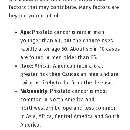
factors that may contribute. Many factors are
beyond your control:
Age:
Prostate cancer is rare in men
younger than 40, but the chance rises
rapidly after age 50. About six in 10 cases
are found in men older than 65.
Race:
African-American men are at
greater risk than Caucasian men and are
twice as likely to die from the disease.
Nationality:
Prostate cancer is most
common in North America and
northwestern Europe and less common
in Asia, Africa, Central America and South
America.