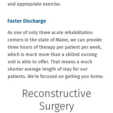
and appropriate exercise.
Faster Discharge
As one of only three acute rehabilitation
centers in the state of Maine, we can provide
three hours of therapy per patient per week,
which is much more than a skilled nursing
unit is able to offer. That means a much
shorter average length of stay for our
patients. We’re focused on getting you home.
Reconstructive
Surgery