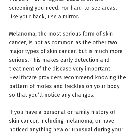
screening you need. For hard-to-see areas,
like your back, use a mirror.
Melanoma, the most serious form of skin
cancer, is not as common as the other two
major types of skin cancer, but is much more
serious. This makes early detection and
treatment of the disease very important.
Healthcare providers recommend knowing the
pattern of moles and freckles on your body
so that you’ll notice any changes.
If you have a personal or family history of
skin cancer, including melanoma, or have
noticed anything new or unusual during your