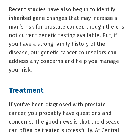
Recent studies have also begun to identify
inherited gene changes that may increase a
man’s risk for prostate cancer, though there is
not current genetic testing available. But, if
you have a strong family history of the
disease, our genetic cancer counselors can
address any concerns and help you manage
your risk.
Treatment
If you’ve been diagnosed with prostate
cancer, you probably have questions and
concerns. The good news is that the disease
can often be treated successfully. At Central