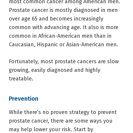
most common cancer among American men.
Prostate cancer is mostly diagnosed in men
over age 65 and becomes increasingly
common with advancing age. It also is more
common in African-American men than in
Caucasian, Hispanic or Asian-American men.
Fortunately, most prostate cancers are slow
growing, easily diagnosed and highly
treatable.
Prevention
While there’s no proven strategy to prevent
prostate cancer, there are some ways you
may help lower your risk. Start by