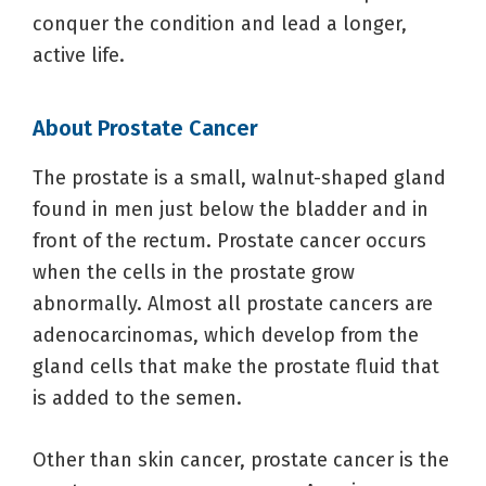
conquer the condition and lead a longer,
active life.
About Prostate Cancer
The prostate is a small, walnut-shaped gland
found in men just below the bladder and in
front of the rectum. Prostate cancer occurs
when the cells in the prostate grow
abnormally. Almost all prostate cancers are
adenocarcinomas, which develop from the
gland cells that make the prostate fluid that
is added to the semen.
Other than skin cancer, prostate cancer is the