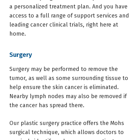
a personalized treatment plan. And you have
access to a full range of support services and
leading cancer clinical trials, right here at
home.
Surgery
Surgery may be performed to remove the
tumor, as well as some surrounding tissue to
help ensure the skin cancer is eliminated.
Nearby lymph nodes may also be removed if
the cancer has spread there.
Our plastic surgery practice offers the Mohs
surgical technique, which allows doctors to