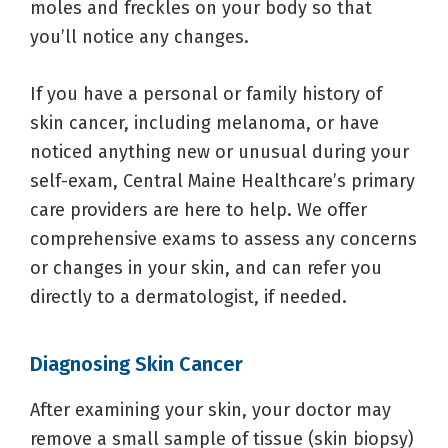
moles and freckles on your body so that
you’ll notice any changes.
If you have a personal or family history of
skin cancer, including melanoma, or have
noticed anything new or unusual during your
self-exam, Central Maine Healthcare’s primary
care providers are here to help. We offer
comprehensive exams to assess any concerns
or changes in your skin, and can refer you
directly to a dermatologist, if needed.
Diagnosing Skin Cancer
After examining your skin, your doctor may
remove a small sample of tissue (skin biopsy)