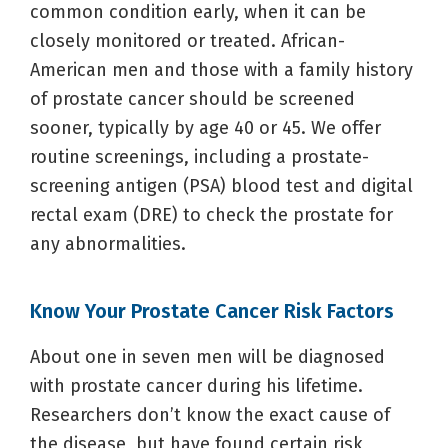
common condition early, when it can be
closely monitored or treated. African-
American men and those with a family history
of prostate cancer should be screened
sooner, typically by age 40 or 45. We offer
routine screenings, including a prostate-
screening antigen (PSA) blood test and digital
rectal exam (DRE) to check the prostate for
any abnormalities.
Know Your Prostate Cancer Risk Factors
About one in seven men will be diagnosed
with prostate cancer during his lifetime.
Researchers don’t know the exact cause of
the disease, but have found certain risk