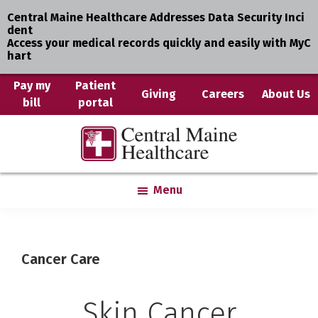
Central Maine Healthcare Addresses Data Security Inci
dent
Access your medical records quickly and easily with MyC
hart
Skip
Pay my
Patient
Giving
Careers
About Us
bill
portal
to
main
Central
Where
content
Maine
You
Healthcare
are
Menu
the
Center
Cancer Care
Skin Cancer