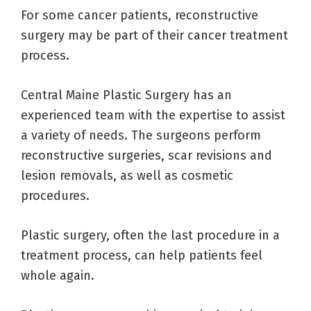
For some cancer patients, reconstructive
surgery may be part of their cancer treatment
process.
Central Maine Plastic Surgery has an
experienced team with the expertise to assist
a variety of needs. The surgeons perform
reconstructive surgeries, scar revisions and
lesion removals, as well as cosmetic
procedures.
Plastic surgery, often the last procedure in a
treatment process, can help patients feel
whole again.