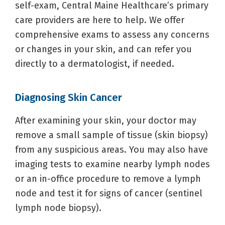
self-exam, Central Maine Healthcare’s primary
care providers are here to help. We offer
comprehensive exams to assess any concerns
or changes in your skin, and can refer you
directly to a dermatologist, if needed.
Diagnosing Skin Cancer
After examining your skin, your doctor may
remove a small sample of tissue (skin biopsy)
from any suspicious areas. You may also have
imaging tests to examine nearby lymph nodes
or an in-office procedure to remove a lymph
node and test it for signs of cancer (sentinel
lymph node biopsy).