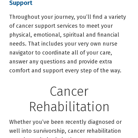
Support
Throughout your journey, you’ll find a variety
of cancer support services to meet your
physical, emotional, spiritual and financial
needs. That includes your very own nurse
navigator to coordinate all of your care,
answer any questions and provide extra
comfort and support every step of the way.
Cancer
Rehabilitation
Whether you’ve been recently diagnosed or
well into survivorship, cancer rehabilitation