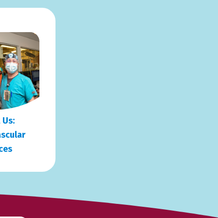
 Us:
scular
ces