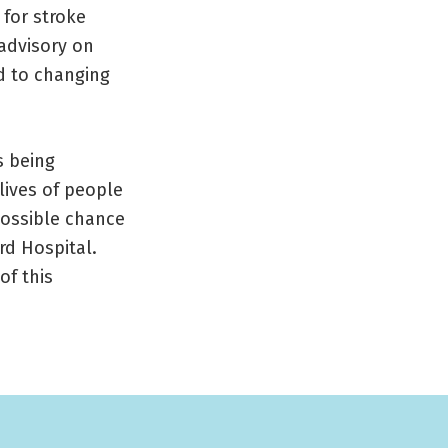
 for stroke
 advisory on
d to changing
s being
lives of people
possible chance
rd Hospital.
of this