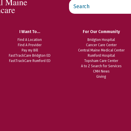
Search
this
website
I Want To…
For Our Community
Find A Location
Bridgton Hospital
Find A Provider
Cancer Care Center
Pay my Bill
Central Maine Medical Center
FastTrackCare Bridgton ED
Rumford Hospital
FastTrackCare Rumford ED
Topsham Care Center
A to Z Search for Services
CMH News
Giving