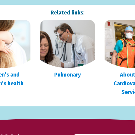
Related links:
n’s and
Pulmonary
About
n’s health
Cardiova
Servi