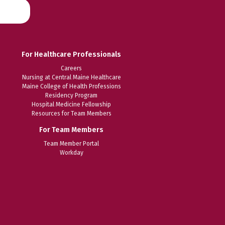
For Healthcare Professionals
Careers
Nursing at Central Maine Healthcare
Maine College of Health Professions
Residency Program
Hospital Medicine Fellowship
Resources for Team Members
For Team Members
Team Member Portal
Workday