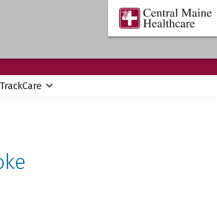
Central
Where
Maine
You
Healthcare
are
the
Center
TrackCare
oke