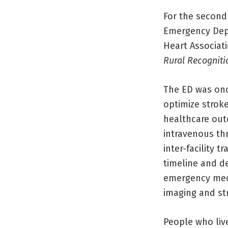
For the second 
Emergency Dep
Heart Associat
Rural Recognit
The ED was once
optimize stroke
healthcare out
intravenous th
inter-facility 
timeline and d
emergency medi
imaging and st
People who live