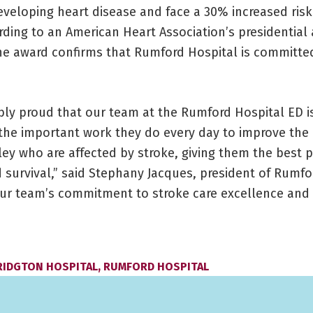
eveloping heart disease and face a 30% increased risk
rding to an American Heart Association’s presidential
The award confirms that Rumford Hospital is committe
ibly proud that our team at the Rumford Hospital ED i
 the important work they do every day to improve the 
lley who are affected by stroke, giving them the best 
 survival,” said Stephany Jacques, president of Rumfo
our team’s commitment to stroke care excellence and 
RIDGTON HOSPITAL
,
RUMFORD HOSPITAL