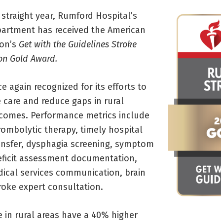
straight year, Rumford Hospital’s
artment has received the American
ion’s
Get with the Guidelines Stroke
ion Gold Award.
 again recognized for its efforts to
 care and reduce gaps in rural
comes. Performance metrics include
rombolytic therapy, timely hospital
transfer, dysphagia screening, symptom
eficit assessment documentation,
cal services communication, brain
roke expert consultation.
 in rural areas have a 40% higher