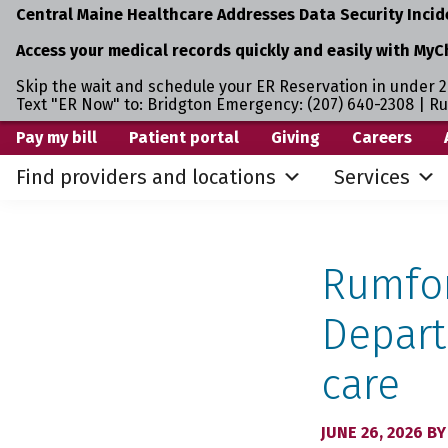
Central Maine Healthcare Addresses Data Security Incid
Access your medical records quickly and easily with MyC
Skip the wait and schedule your ER Reservation in under 2
Text "ER Now" to: Bridgton Emergency: (207) 640-2308 | R
Skip
Skip
Pay my bill
Patient portal
Giving
Careers
to
to
Find providers and locations
Services
primary
main
navigation
content
Rumfor
Depart
care
JUNE 26, 2026
B