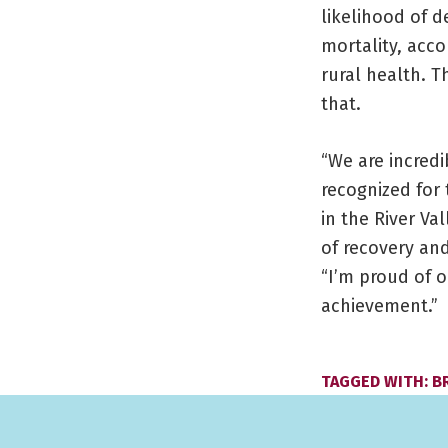
likelihood of d
mortality, acco
rural health. 
that.
“We are incred
recognized for
in the River Va
of recovery and
“I’m proud of 
achievement.”
TAGGED WITH:
B