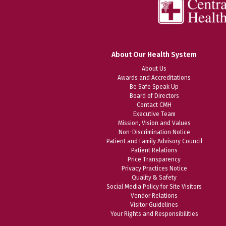
About Our Health System
About Us
Awards and Accreditations
Be Safe Speak Up
Board of Directors
Contact CMH
Executive Team
Mission, Vision and Values
Non-Discrimination Notice
Patient and Family Advisory Council
Patient Relations
Price Transparency
Privacy Practices Notice
Quality & Safety
Social Media Policy for Site Visitors
Vendor Relations
Visitor Guidelines
Your Rights and Responsibilities