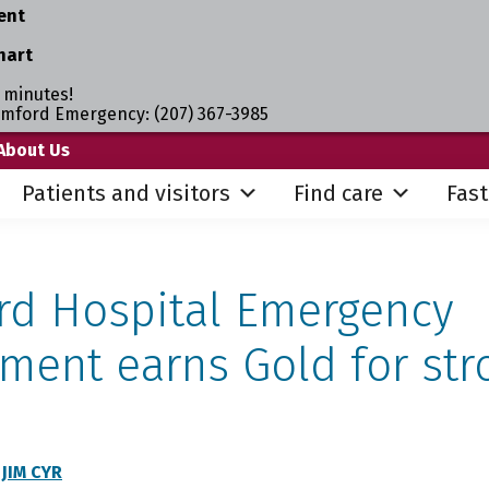
ent
hart
 minutes!
umford Emergency: (207) 367-3985
About Us
Patients and visitors
Find care
Fast
d Hospital Emergency
ment earns Gold for str
Y
JIM CYR