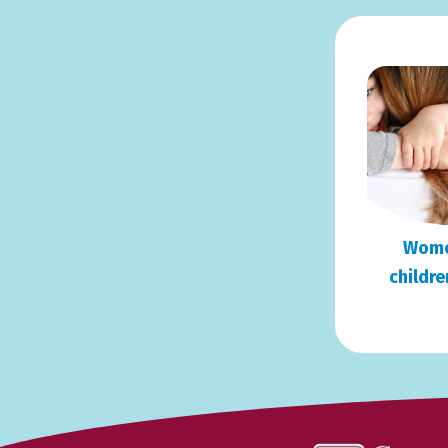
Wome
childre