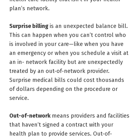
plan’s network.
Surprise billing
is an unexpected balance bill.
This can happen when you can’t control who
is involved in your care—like when you have
an emergency or when you schedule a visit at
an in- network facility but are unexpectedly
treated by an out-of-network provider.
Surprise medical bills could cost thousands
of dollars depending on the procedure or
service.
Out-of-network
means providers and facilities
that haven’t signed a contract with your
health plan to provide services. Out-of-