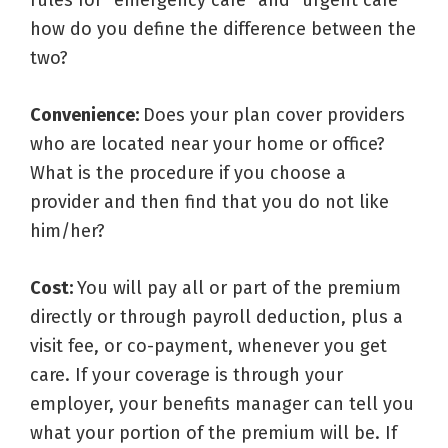
rules for “emergency care” and “urgent care”
how do you define the difference between the
two?
Convenience:
Does your plan cover providers
who are located near your home or office?
What is the procedure if you choose a
provider and then find that you do not like
him/her?
Cost:
You will pay all or part of the premium
directly or through payroll deduction, plus a
visit fee, or co-payment, whenever you get
care. If your coverage is through your
employer, your benefits manager can tell you
what your portion of the premium will be. If