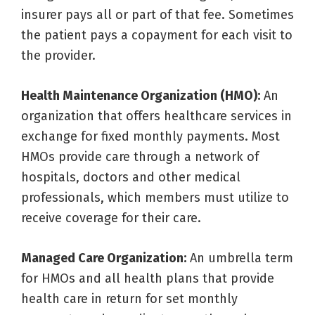
insurer pays all or part of that fee. Sometimes
the patient pays a copayment for each visit to
the provider.
Health Maintenance Organization (HMO):
An
organization that offers healthcare services in
exchange for fixed monthly payments. Most
HMOs provide care through a network of
hospitals, doctors and other medical
professionals, which members must utilize to
receive coverage for their care.
Managed Care Organization:
An umbrella term
for HMOs and all health plans that provide
health care in return for set monthly