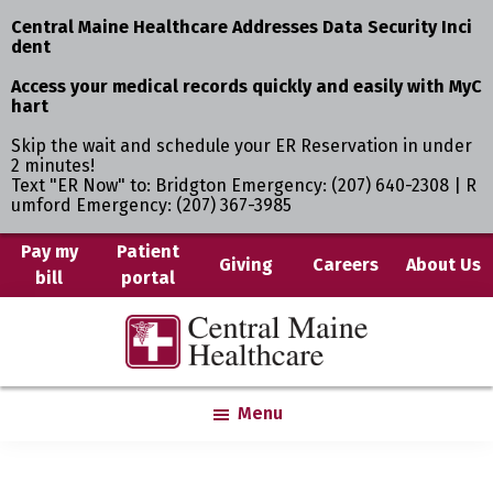
Central Maine Healthcare Addresses Data Security Inci
dent
Access your medical records quickly and easily with MyC
hart
Skip the wait and schedule your ER Reservation in under
2 minutes!
Text "ER Now" to: Bridgton Emergency: (207) 640-2308 | R
umford Emergency: (207) 367-3985
Skip
Pay my
Patient
Giving
Careers
About Us
bill
portal
to
main
Central
Where
content
Maine
You
Healthcare
are
Menu
the
Center