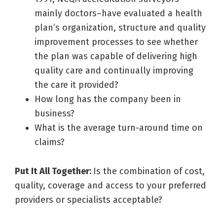
mainly doctors–have evaluated a health
plan’s organization, structure and quality
improvement processes to see whether
the plan was capable of delivering high
quality care and continually improving
the care it provided?
How long has the company been in
business?
What is the average turn-around time on
claims?
Put It All Together:
Is the combination of cost,
quality, coverage and access to your preferred
providers or specialists acceptable?