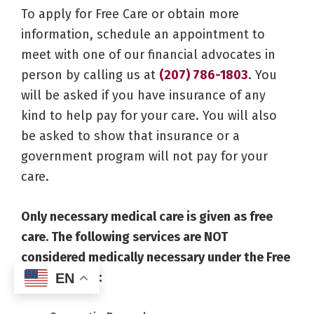
To apply for Free Care or obtain more
information, schedule an appointment to
meet with one of our financial advocates in
person by calling us at
(207) 786-1803
. You
will be asked if you have insurance of any
kind to help pay for your care. You will also
be asked to show that insurance or a
government program will not pay for your
care.
Only necessary medical care is given as free
care. The following services are NOT
considered medically necessary under the Free
Care Program:
EN