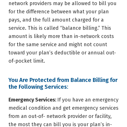
network providers may be allowed to bill you
for the difference between what your plan
pays, and the full amount charged for a
service. This is called “balance billing.” This
amount is likely more than in-network costs
for the same service and might not count
toward your plan’s deductible or annual out-
of-pocket limit.
You Are Protected from Balance Billing for
the Following Services:
Emergency Services:
If you have an emergency
medical condition and get emergency services
from an out-of- network provider or facility,
the most they can bill you is your plan’s in-