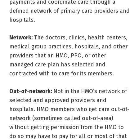
payments and coordinate care through a
defined network of primary care providers and
hospitals.
Network:
The doctors, clinics, health centers,
medical group practices, hospitals, and other
providers that an HMO, PPO, or other
managed care plan has selected and
contracted with to care for its members.
Out-of-network:
Not in the HMO’s network of
selected and approved providers and
hospitals. HMO members who get care out-of-
network (sometimes called out-of-area)
without getting permission from the HMO to
do so may have to pay for all or most of that