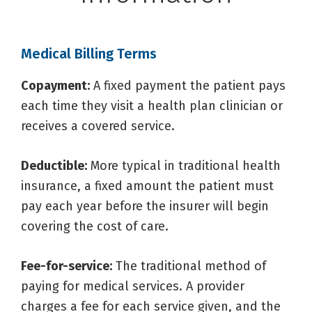
Medical Billing Terms
Copayment:
A fixed payment the patient pays
each time they visit a health plan clinician or
receives a covered service.
Deductible:
More typical in traditional health
insurance, a fixed amount the patient must
pay each year before the insurer will begin
covering the cost of care.
Fee-for-service:
The traditional method of
paying for medical services. A provider
charges a fee for each service given, and the