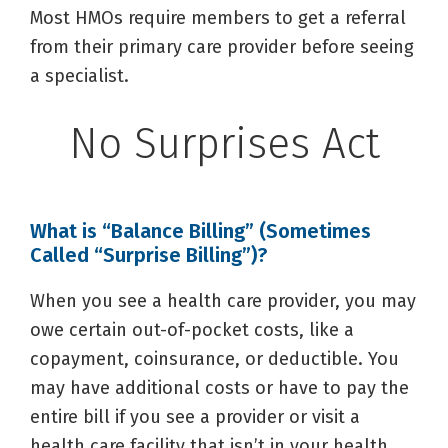
Most HMOs require members to get a referral
from their primary care provider before seeing
a specialist.
No Surprises Act
What is “Balance Billing” (Sometimes
Called “Surprise Billing”)?
When you see a health care provider, you may
owe certain out-of-pocket costs, like a
copayment, coinsurance, or deductible. You
may have additional costs or have to pay the
entire bill if you see a provider or visit a
health care facility that isn’t in your health