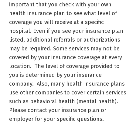
important that you check with your own
health insurance plan to see what level of
coverage you will receive at a specific
hospital. Even if you see your insurance plan
listed, additional referrals or authorizations
may be required. Some services may not be
covered by your insurance coverage at every
location. The level of coverage provided to
you is determined by your insurance
company. Also, many health insurance plans
use other companies to cover certain services
such as behavioral health (mental health).
Please contact your insurance plan or
employer for your specific questions.