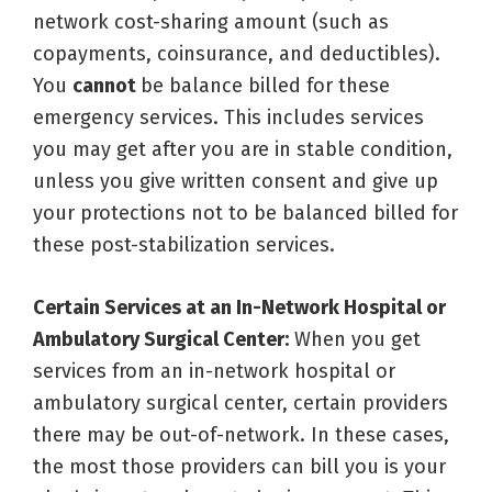
network cost-sharing amount (such as
copayments, coinsurance, and deductibles).
You
cannot
be balance billed for these
emergency services. This includes services
you may get after you are in stable condition,
unless you give written consent and give up
your protections not to be balanced billed for
these post-stabilization services.
Certain Services at an In-Network Hospital or
Ambulatory Surgical Center:
When you get
services from an in-network hospital or
ambulatory surgical center, certain providers
there may be out-of-network. In these cases,
the most those providers can bill you is your