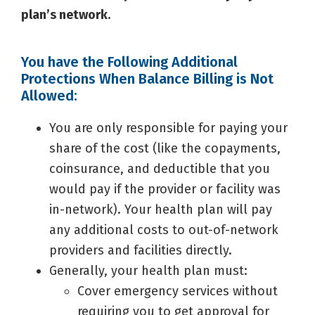
plan’s network.
You have the Following Additional
Protections When Balance Billing is Not
Allowed:
You are only responsible for paying your
share of the cost (like the copayments,
coinsurance, and deductible that you
would pay if the provider or facility was
in-network). Your health plan will pay
any additional costs to out-of-network
providers and facilities directly.
Generally, your health plan must:
Cover emergency services without
requiring you to get approval for