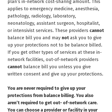
plan’s in-network cost-sharing amount. This
applies to emergency medicine, anesthesia,
pathology, radiology, laboratory,
neonatology, assistant surgeon, hospitalist,
or intensivist services. These providers
cannot
balance bill you and may
not
ask you to give
up your protections not to be balance billed.
If you get other types of services at these in-
network facilities, out-of-network providers
cannot
balance bill you unless you give
written consent and give up your protections.
You are never required to give up your
protections from balance billing. You also
aren’t required to get out- of-network care.
You can choose a provider or facility in your