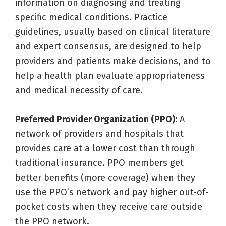
information on diagnosing and treating
specific medical conditions. Practice
guidelines, usually based on clinical literature
and expert consensus, are designed to help
providers and patients make decisions, and to
help a health plan evaluate appropriateness
and medical necessity of care.
Preferred Provider Organization (PPO):
A
network of providers and hospitals that
provides care at a lower cost than through
traditional insurance. PPO members get
better benefits (more coverage) when they
use the PPO’s network and pay higher out-of-
pocket costs when they receive care outside
the PPO network.