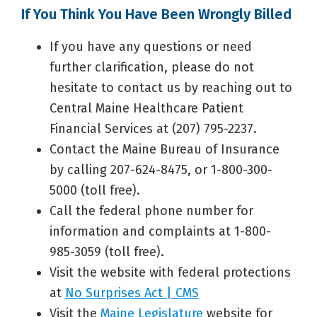
If You Think You Have Been Wrongly Billed
If you have any questions or need
further clarification, please do not
hesitate to contact us by reaching out to
Central Maine Healthcare Patient
Financial Services at (207) 795-2237.
Contact the Maine Bureau of Insurance
by calling 207-624-8475, or 1-800-300-
5000 (toll free).
Call the federal phone number for
information and complaints at 1-800-
985-3059 (toll free).
Visit the website with federal protections
at
No Surprises Act | CMS
Visit the
Maine Legislature
website for