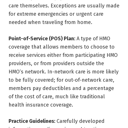
care themselves. Exceptions are usually made
for extreme emergencies or urgent care
needed when traveling from home.
Point-of-Service (POS) Plan:
A type of HMO
coverage that allows members to choose to
receive services either from participating HMO
providers, or from providers outside the
HMO’s network. In-network care is more likely
to be fully covered; for out-of-network care,
members pay deductibles and a percentage
of the cost of care, much like traditional
health insurance coverage.
Practice Guidelines:
Carefully developed