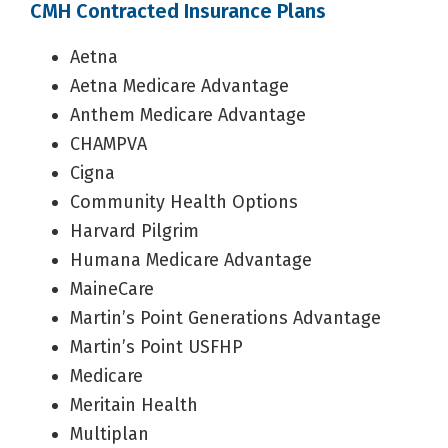
CMH Contracted Insurance Plans
Aetna
Aetna Medicare Advantage
Anthem Medicare Advantage
CHAMPVA
Cigna
Community Health Options
Harvard Pilgrim
Humana Medicare Advantage
MaineCare
Martin’s Point Generations Advantage
Martin’s Point USFHP
Medicare
Meritain Health
Multiplan