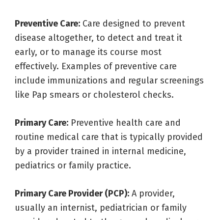
Preventive Care:
Care designed to prevent
disease altogether, to detect and treat it
early, or to manage its course most
effectively. Examples of preventive care
include immunizations and regular screenings
like Pap smears or cholesterol checks.
Primary Care:
Preventive health care and
routine medical care that is typically provided
by a provider trained in internal medicine,
pediatrics or family practice.
Primary Care Provider (PCP):
A provider,
usually an internist, pediatrician or family