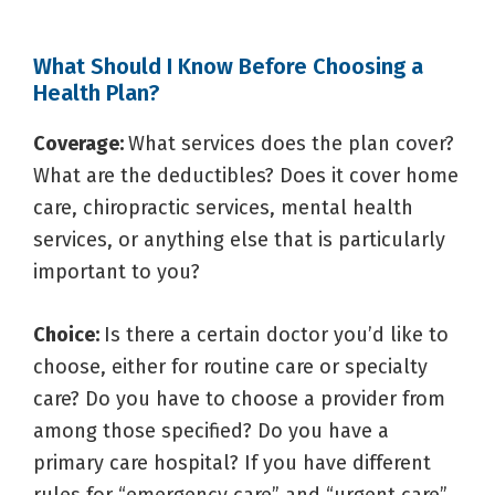
What Should I Know Before Choosing a
Health Plan?
Coverage:
What services does the plan cover?
What are the deductibles? Does it cover home
care, chiropractic services, mental health
services, or anything else that is particularly
important to you?
Choice:
Is there a certain doctor you’d like to
choose, either for routine care or specialty
care? Do you have to choose a provider from
among those specified? Do you have a
primary care hospital? If you have different