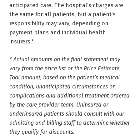
anticipated care. The hospital’s charges are
the same for all patients, but a patient’s
responsibility may vary, depending on
payment plans and individual health
insurers.*
* Actual amounts on the final statement may
vary from the price list or the Price Estimate
Tool amount, based on the patient’s medical
condition, unanticipated circumstances or
complications and additional treatment ordered
by the care provider team. Uninsured or
underinsured patients should consult with our
admitting and billing staff to determine whether
they qualify for discounts.