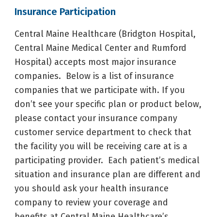
Insurance Participation
Central Maine Healthcare (Bridgton Hospital,
Central Maine Medical Center and Rumford
Hospital) accepts most major insurance
companies. Below is a list of insurance
companies that we participate with. If you
don’t see your specific plan or product below,
please contact your insurance company
customer service department to check that
the facility you will be receiving care at is a
participating provider. Each patient’s medical
situation and insurance plan are different and
you should ask your health insurance
company to review your coverage and
benefits at Central Maine Healthcare’s