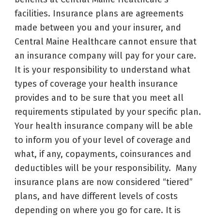
facilities. Insurance plans are agreements
made between you and your insurer, and
Central Maine Healthcare cannot ensure that
an insurance company will pay for your care.
It is your responsibility to understand what
types of coverage your health insurance
provides and to be sure that you meet all
requirements stipulated by your specific plan.
Your health insurance company will be able
to inform you of your level of coverage and
what, if any, copayments, coinsurances and
deductibles will be your responsibility. Many
insurance plans are now considered “tiered”
plans, and have different levels of costs
depending on where you go for care. It is