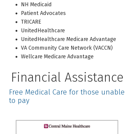
NH Medicaid
Patient Advocates
TRICARE
UnitedHealthcare
UnitedHealthcare Medicare Advantage
VA Community Care Network (VACCN)
Wellcare Medicare Advantage
Financial Assistance
Free Medical Care for those unable
to pay