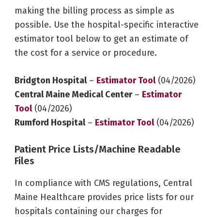
making the billing process as simple as
possible. Use the hospital-specific interactive
estimator tool below to get an estimate of
the cost for a service or procedure.
Bridgton Hospital
–
Estimator Tool
(04/2026)
Central Maine Medical Center
–
Estimator
Tool
(04/2026)
Rumford Hospital
–
Estimator Tool
(04/2026)
Patient Price Lists/Machine Readable
Files
In compliance with CMS regulations, Central
Maine Healthcare provides price lists for our
hospitals containing our charges for