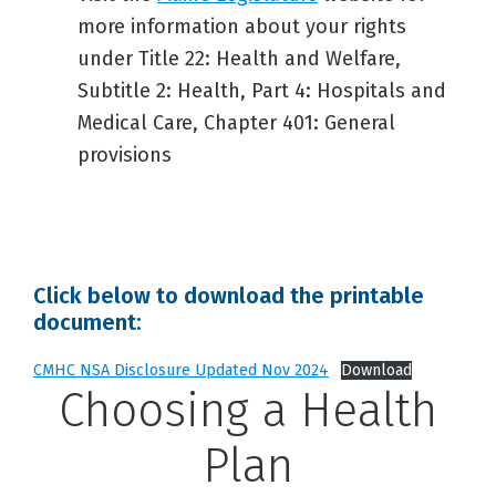
more information about your rights
under Title 22: Health and Welfare,
Subtitle 2: Health, Part 4: Hospitals and
Medical Care, Chapter 401: General
provisions
Click below to download the printable
document:
CMHC NSA Disclosure Updated Nov 2024
Download
Choosing a Health
Plan