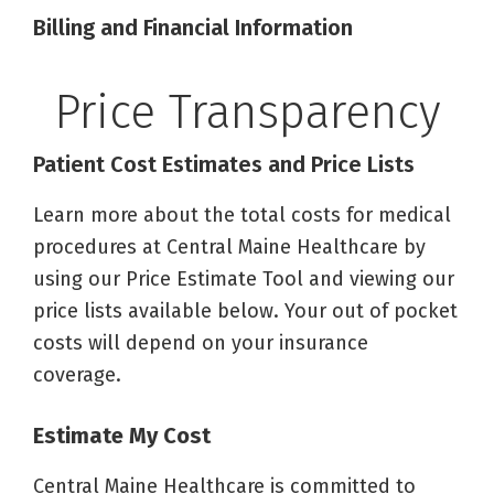
Billing and Financial Information
Price Transparency
Patient Cost Estimates and Price Lists
Learn more about the total costs for medical
procedures at Central Maine Healthcare by
using our Price Estimate Tool and viewing our
price lists available below. Your out of pocket
costs will depend on your insurance
coverage.
Estimate My Cost
Central Maine Healthcare is committed to