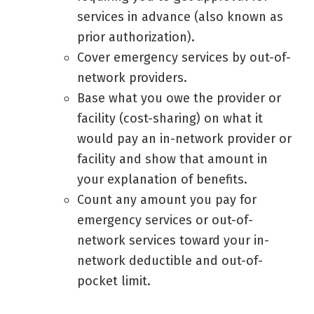
services in advance (also known as
prior authorization).
Cover emergency services by out-of-
network providers.
Base what you owe the provider or
facility (cost-sharing) on what it
would pay an in-network provider or
facility and show that amount in
your explanation of benefits.
Count any amount you pay for
emergency services or out-of-
network services toward your in-
network deductible and out-of-
pocket limit.