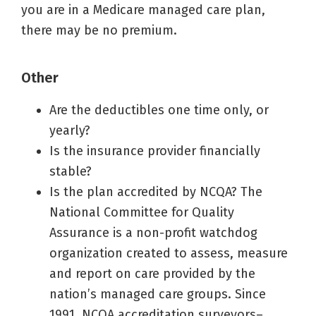
you are in a Medicare managed care plan,
there may be no premium.
Other
Are the deductibles one time only, or
yearly?
Is the insurance provider financially
stable?
Is the plan accredited by NCQA? The
National Committee for Quality
Assurance is a non-profit watchdog
organization created to assess, measure
and report on care provided by the
nation’s managed care groups. Since
1991, NCQA accreditation surveyors–