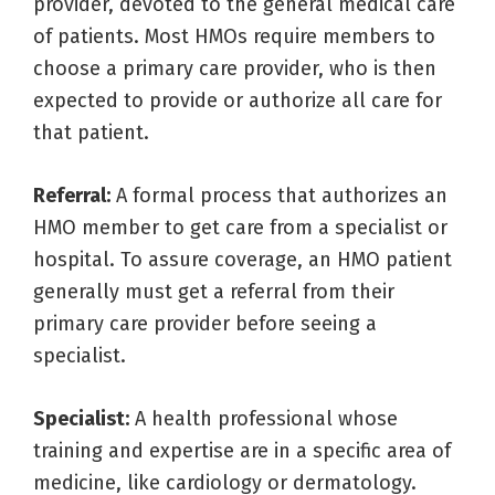
provider, devoted to the general medical care
of patients. Most HMOs require members to
choose a primary care provider, who is then
expected to provide or authorize all care for
that patient.
Referral:
A formal process that authorizes an
HMO member to get care from a specialist or
hospital. To assure coverage, an HMO patient
generally must get a referral from their
primary care provider before seeing a
specialist.
Specialist:
A health professional whose
training and expertise are in a specific area of
medicine, like cardiology or dermatology.