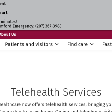
ent
hart
 minutes!
umford Emergency: (207) 367-3985
About Us
Patients and visitors
Find care
Fast
Telehealth Services
ealthcare now offers telehealth services, bringing yo
re unable to leave home. Online and telephone visits