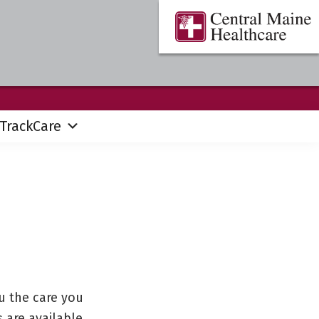
Central
Where
Maine
You
Healthcare
are
the
Center
TrackCare
u the care you
 are available