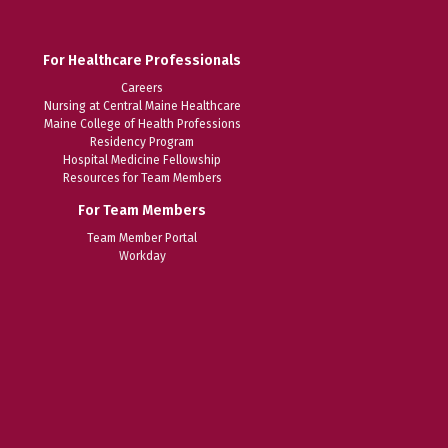
For Healthcare Professionals
Careers
Nursing at Central Maine Healthcare
Maine College of Health Professions
Residency Program
Hospital Medicine Fellowship
Resources for Team Members
For Team Members
Team Member Portal
Workday