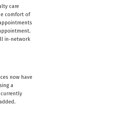
alty care
he comfort of
 appointments
 appointment.
all in-network
tices now have
sing a
 currently
 added.