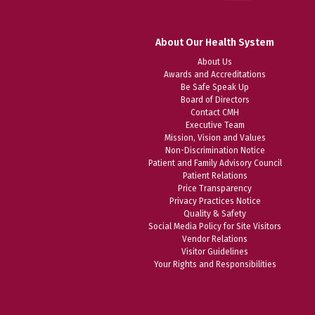
About Our Health System
About Us
Awards and Accreditations
Be Safe Speak Up
Board of Directors
Contact CMH
Executive Team
Mission, Vision and Values
Non-Discrimination Notice
Patient and Family Advisory Council
Patient Relations
Price Transparency
Privacy Practices Notice
Quality & Safety
Social Media Policy for Site Visitors
Vendor Relations
Visitor Guidelines
Your Rights and Responsibilities