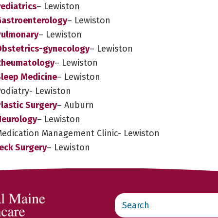
ediatrics
– Lewiston
Gastroenterology
– Lewiston
Pulmonary
– Lewiston
Obstetrics-gynecology
– Lewiston
 Rheumatology
– Lewiston
Sleep Medicine
– Lewiston
Podiatry- Lewiston
lastic Surgery
– Auburn
Neurology
– Lewiston
Medication Management Clinic- Lewiston
eck Surgery
– Lewiston
Search
this
website