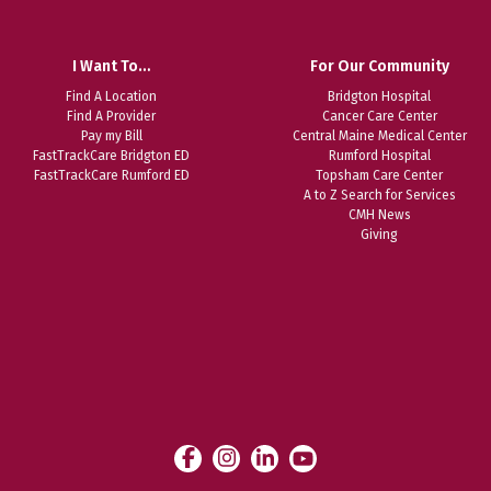
I Want To…
For Our Community
Find A Location
Bridgton Hospital
Find A Provider
Cancer Care Center
Pay my Bill
Central Maine Medical Center
FastTrackCare Bridgton ED
Rumford Hospital
FastTrackCare Rumford ED
Topsham Care Center
A to Z Search for Services
CMH News
Giving