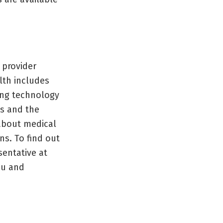
 provider
lth includes
ing technology
s and the
 about medical
ns. To find out
esentative at
ou and