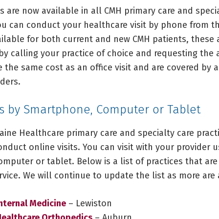
s are now available in all CMH primary care and speci
you can conduct your healthcare visit by phone from t
ilable for both current and new CMH patients, these
by calling your practice of choice and requesting the
e the same cost as an office visit and are covered by 
ders.
ts by Smartphone, Computer or Tablet
aine Healthcare primary care and specialty care prac
conduct online visits. You can visit with your provider u
puter or tablet. Below is a list of practices that are
ervice. We will continue to update the list as more are
nternal Medicine
– Lewiston
Healthcare Orthopedics
– Auburn