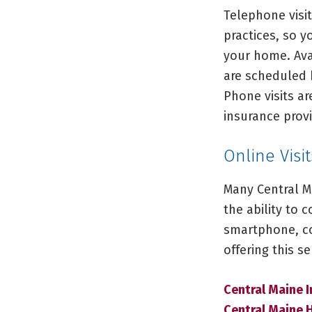
Telephone visit
practices, so 
your home. Ava
are scheduled 
Phone visits ar
insurance provi
Online Visi
Many Central M
the ability to 
smartphone, com
offering this s
Central Maine I
Central Maine 