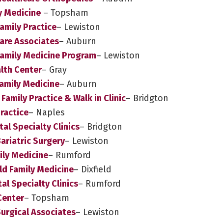
y Medicine
– Topsham
amily Practice
– Lewiston
Care Associates
– Auburn
Family Medicine Program
– Lewiston
alth Center
– Gray
amily Medicine
– Auburn
Family Practice & Walk in Clinic
– Bridgton
ractice
– Naples
al Specialty Clinics
– Bridgton
ariatric Surgery
– Lewiston
ily Medicine
– Rumford
ld Family Medicine
– Dixfield
l Specialty Clinics
– Rumford
Center
– Topsham
Surgical Associates
– Lewiston