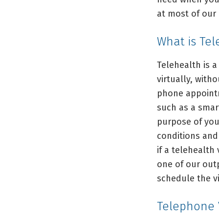
at most of our 
What is Tel
Telehealth is a
virtually, with
phone appointm
such as a smar
purpose of you
conditions and 
if a telehealth 
one of our out
schedule the vi
Telephone V