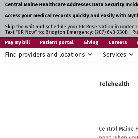
Central Maine Healthcare Addresses Data Security Incid
Access your medical records quickly and easily with MyC
Skip the wait and schedule your ER Reservation in under 2
Text "ER Now" to: Bridgton Emergency: (207) 640-2308 | R
Skip
Skip
Pay my bill
Patient portal
Giving
Careers
to
to
Find providers and locations
Services
primary
main
navigation
content
Telehealth
Central Maine H
need when you’