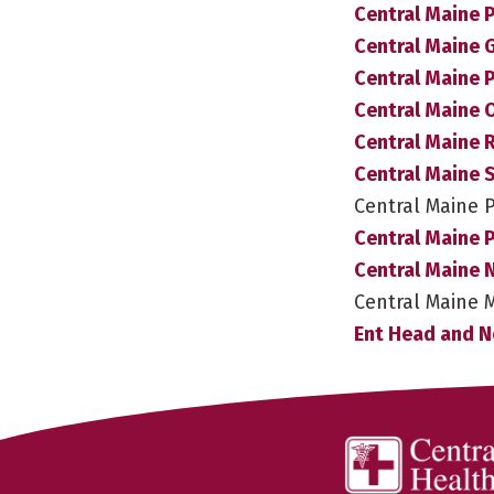
Central Maine P
Central Maine 
Central Maine 
Central Maine 
Central Maine
Central Maine 
Central Maine 
Central Maine P
Central Maine 
Central Maine 
Ent Head and N