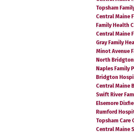
Topsham Famil
Central Maine F
Family Health 
Central Maine 
Gray Family He
Minot Avenue F
North Bridgton 
Naples Family P
Bridgton Hospit
Central Maine B
Swift River Fam
Elsemore Dixfie
Rumford Hospita
Topsham Care 
Central Maine 