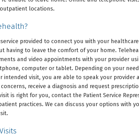
outpatient locations.
ehealth?
 service provided to connect you with your healthcare
out having to leave the comfort of your home. Telehea
ents and video appointments with your provider us
tphone, computer or tablet. Depending on your need
r intended visit, you are able to speak your provider
concerns, receive a diagnosis and request prescriptio
visit is right for you, contact the Patient Service Repr
patient practices. We can discuss your options with y
sit.
isits