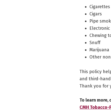
Cigarettes
Cigars
Pipe smok
Electronic
Chewing t
Snuff
Marijuana
Other non
This policy he
and third-hand
Thank you for 
To learn more,
CMH Tobacco-Fr