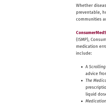
Whether diseas
preventable, h
communities an
ConsumerMedS
(ISMP), Consum
medication erro
include:
A
Scrolling
advice fro
The Medica
prescripti
liquid dos
Medication