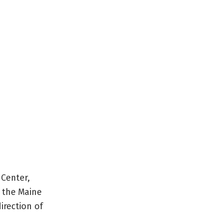
 Center,
r the Maine
irection of