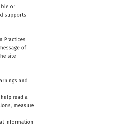
able or
nd supports
n Practices
 message of
he site
warnings and
 help read a
tions, measure
cal information