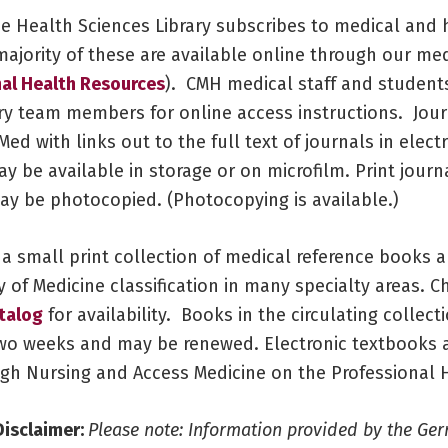
ue Health Sciences Library subscribes to medical and 
majority of these are available online through our me
al Health Resources
). CMH medical staff and student
ry team members for online access instructions. Jour
ed with links out to the full text of journals in elect
y be available in storage or on microfilm. Print journ
may be photocopied. (Photocopying is available.)
 a small print collection of medical reference books 
y of Medicine classification in many specialty areas. C
atalog
for availability. Books in the circulating collec
wo weeks and may be renewed. Electronic textbooks a
ugh Nursing and Access Medicine on the Professional 
Disclaimer:
Please note: Information provided by the Ger