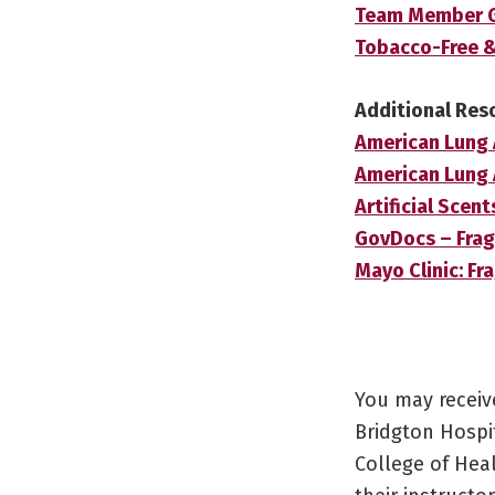
Team Member Gu
Tobacco-Free 
Additional Res
American Lung 
American Lung 
Artificial Scen
GovDocs – Frag
Mayo Clinic: F
You may receiv
Bridgton Hospit
College of Hea