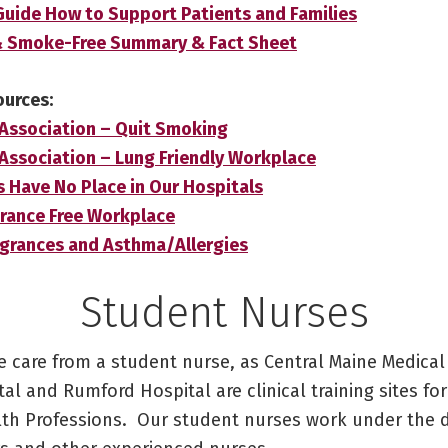
ide How to Support Patients and Families
& Smoke-Free Summary & Fact Sheet
ources:
Association – Quit Smoking
Association – Lung Friendly Workplace
ts Have No Place in Our Hospitals
rance Free Workplace
ragrances and Asthma/Allergies
Student Nurses
e care from a student nurse, as Central Maine Medical
al and Rumford Hospital are clinical training sites fo
lth Professions. Our student nurses work under the d