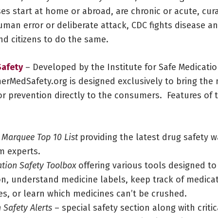
es start at home or abroad, are chronic or acute, cur
uman error or deliberate attack, CDC fights disease a
d citizens to do the same.​
afety
– Developed by the Institute for Safe Medicatio
erMedSafety.org is designed exclusively to bring the
r prevention directly to the consumers. Features of t
 Marquee Top 10 List
providing the latest drug safety 
m experts.
tion Safety Toolbox
offering various tools designed to
on, understand medicine labels, keep track of medica
es, or learn which medicines can’t be crushed.
 Safety Alerts
– special safety section along with criti