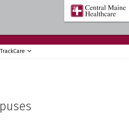
Central
Where
Maine
You
Healthcare
are
the
Center
TrackCare
mpuses