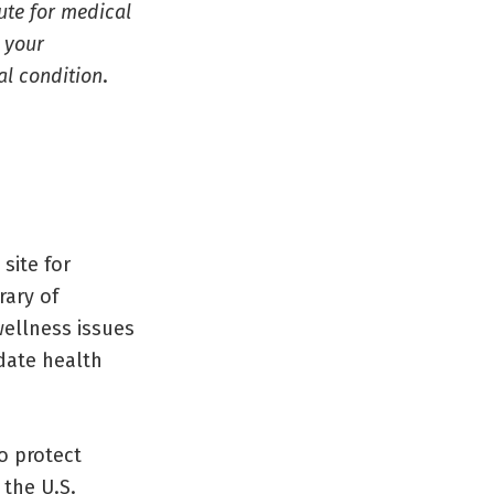
tute for medical
l your
al condition
.
site for
rary of
wellness issues
date health
o protect
 the U.S.