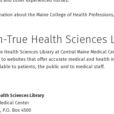
ors and other experienced nurses.
mation about the Maine College of Health Professions,
h-True Health Sciences 
e Health Sciences Library at Central Maine Medical Ce
 to websites that offer accurate medical and health in
lable to patients, the public and to medical staff.
alth Sciences Library
Medical Center
, P.O. Box 4500