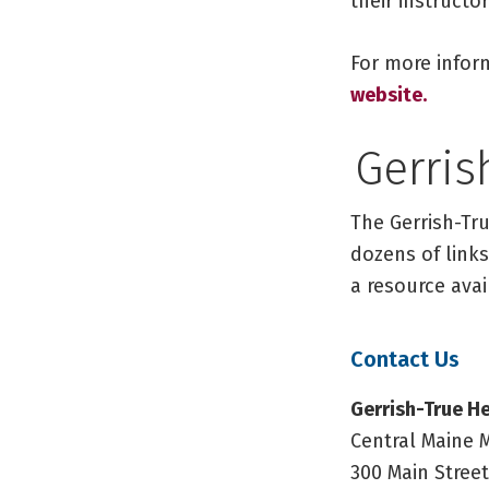
their instruct
For more infor
website.
Gerris
The Gerrish-Tru
dozens of links
a resource avai
Contact Us
Gerrish-True He
Central Maine 
300 Main Street