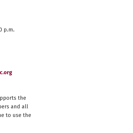
0 p.m.
.org
upports the
ers and all
me to use the