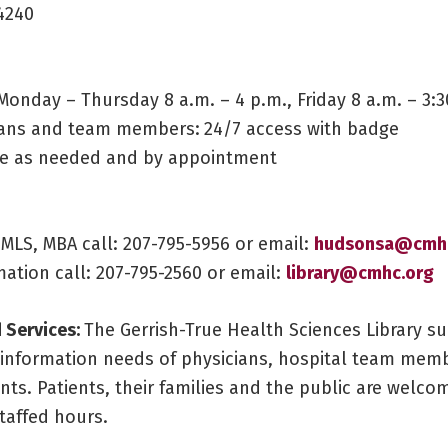
4240
Monday – Thursday 8 a.m. – 4 p.m., Friday 8 a.m. – 3:3
cians and team members:
24/7 access with badge
ite as needed and by appointment
MLS, MBA call: 207-795-5956 or email:
hudsonsa@cmhc
ation call: 207-795-2560 or email:
library
@cmhc.org
 Services:
The Gerrish-True Health Sciences Library s
 information needs of physicians, hospital team memb
ents. Patients, their families and the public are welco
staffed hours.