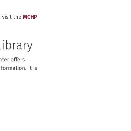
 visit the
MCHP
Library
nter offers
formation. It is