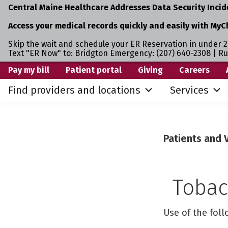
Central Maine Healthcare Addresses Data Security Incid
Access your medical records quickly and easily with MyC
Skip the wait and schedule your ER Reservation in under 2
Text "ER Now" to: Bridgton Emergency: (207) 640-2308 | R
Skip
Skip
Pay my bill
Patient portal
Giving
Careers
to
to
Find providers and locations
Services
primary
main
navigation
content
Patients and V
Tobac
Use of the fol