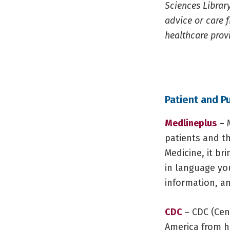
Sciences Library
advice or care f
healthcare prov
Patient and P
Medlineplus
– M
patients and th
Medicine, it br
in language yo
information, an
CDC
– CDC (Cen
America from he