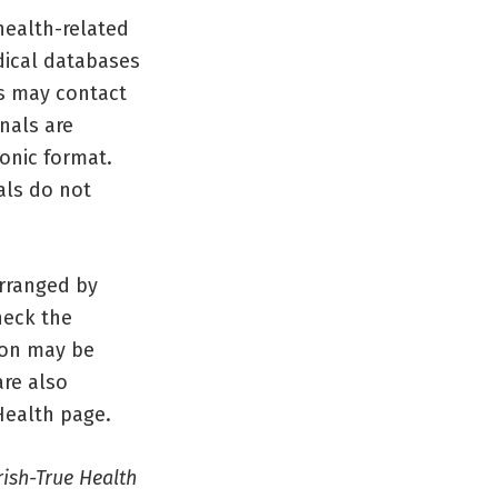
health-related
dical databases
s may contact
nals are
ronic format.
als do not
arranged by
heck the
tion may be
re also
Health page.
rish-True Health