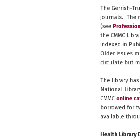
The Gerrish-Tr
journals. The 
(see
Profession
the CMMC Libra
indexed in PubM
Older issues ma
circulate but 
The library has
National Librar
CMMC
online c
borrowed for t
available thro
Health Library 