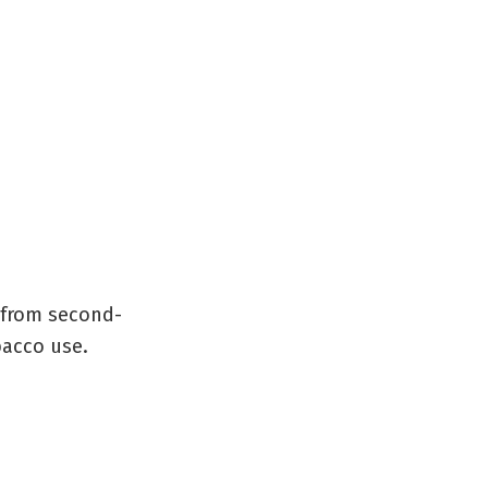
e from second-
bacco use.