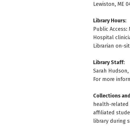
Lewiston, ME 0
Library Hours
:
Public Access: 
Hospital clini
Librarian on-s
Library Staff:
Sarah Hudson, 
For more inform
Collections and
health-related
affiliated stud
library during 