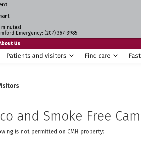
ent
hart
 minutes!
umford Emergency: (207) 367-3985
About Us
Patients and visitors
Find care
Fast
isitors
co and Smoke Free Ca
lowing is not permitted on CMH property: