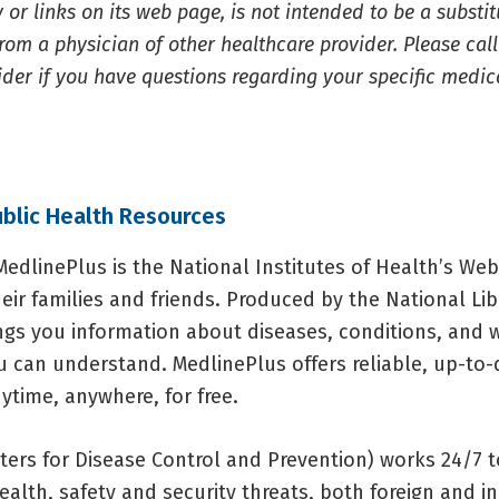
 or links on its web page, is not intended to be a substi
rom a physician of other healthcare provider. Please cal
ider if you have questions regarding your specific medic
ublic Health Resources
edlinePlus is the National Institutes of Health’s Web 
eir families and friends. Produced by the National Lib
ings you information about diseases, conditions, and 
u can understand. MedlinePlus offers reliable, up-to-
ytime, anywhere, for free.
ters for Disease Control and Prevention) works 24/7 t
alth, safety and security threats, both foreign and in