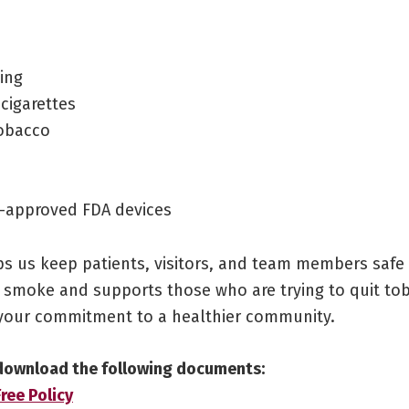
ing
 cigarettes
obacco
-approved FDA devices
lps us keep patients, visitors, and team members saf
 smoke and supports those who are trying to quit to
your commitment to a healthier community.
 download the following documents:
ee Policy