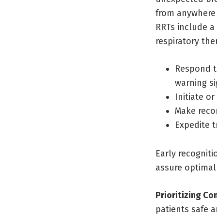
from anywhere 
RRTs include a 
respiratory the
Respond t
warning si
Initiate or
Make reco
Expedite t
Early recogniti
assure optima
Prioritizing C
patients safe a