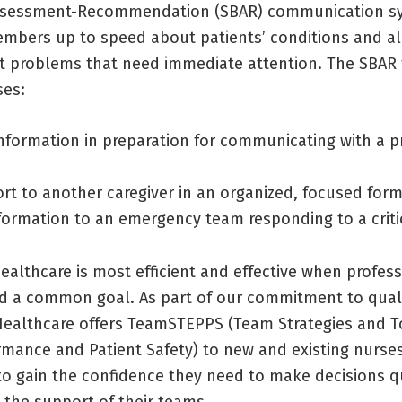
sessment-Recommendation (SBAR) communication sy
mbers up to speed about patients’ conditions and al
t problems that need immediate attention. The SBAR
ses:
nformation in preparation for communicating with a p
ort to another caregiver in an organized, focused for
formation to an emergency team responding to a critic
ealthcare is most efficient and effective when profes
d a common goal. As part of our commitment to quali
Healthcare offers TeamSTEPPS (Team Strategies and T
mance and Patient Safety) to new and existing nurse
to gain the confidence they need to make decisions q
 the support of their teams.