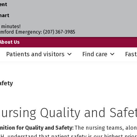
ent
hart
 minutes!
umford Emergency: (207) 367-3985
About Us
Patients and visitors
Find care
Fast
afety
ursing Quality and Safe
ition for Quality and Safety:
The nursing teams, alon
H, understand that patient safety is our highest priori