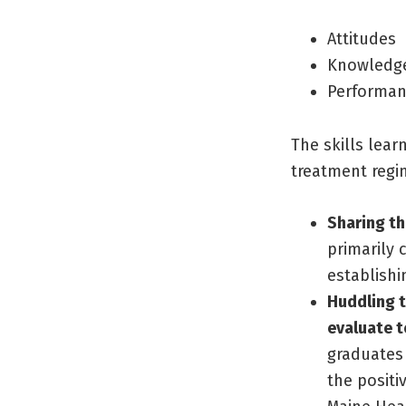
Attitudes
Knowledg
Performa
The skills lea
treatment regi
Sharing th
primarily 
establishi
Huddling t
evaluate 
graduates 
the positi