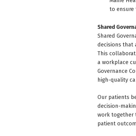
Maine Hea
to ensure 
Shared Governa
Shared Governa
decisions that 
This collabora
a workplace cu
Governance Coun
high-quality ca
Our patients b
decision-makin
work together 
patient outcom