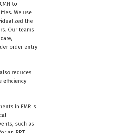
 CMH to
ities. We use
vidualized the
ers. Our teams
 care,
der order entry
 also reduces
 efficiency
ments in EMR is
cal
events, such as
for an RRT