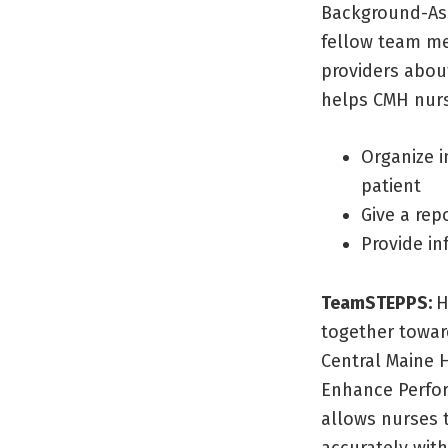
Background-As
fellow team me
providers abou
helps CMH nur
Organize i
patient
Give a rep
Provide in
TeamSTEPPS:
H
together towar
Central Maine 
Enhance Perfor
allows nurses 
accurately with