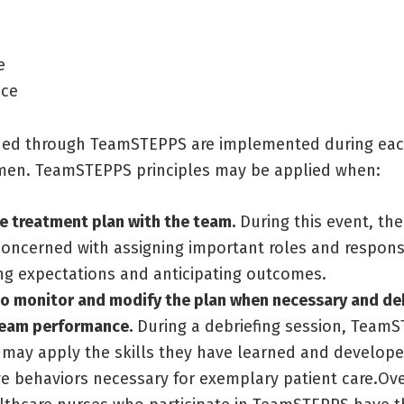
e
nce
rned through TeamSTEPPS are implemented during eac
men. TeamSTEPPS principles may be applied when:
e treatment plan with the team.
During this event, the
concerned with assigning important roles and responsib
ng expectations and anticipating outcomes.
o monitor and modify the plan when necessary and deb
team performance.
During a debriefing session, Team
may apply the skills they have learned and developed
ve behaviors necessary for exemplary patient care.Ove