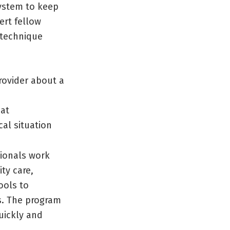
stem to keep
ert fellow
 technique
rovider about a
mat
al situation
sionals work
ty care,
ools to
s. The program
uickly and