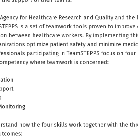
 Agency for Healthcare Research and Quality and the
TEPPS is a set of teamwork tools proven to improv
ion between healthcare workers. By implementing thi
anizations optimize patient safety and minimize medic
essionals participating in TeamSTEPPS focus on four k
competency where teamwork is concerned:
ation
pport
p
Monitoring
rstand how the four skills work together with the th
utcomes: