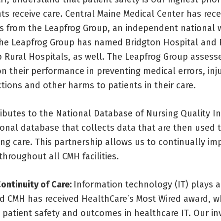
ts receive care. Central Maine Medical Center has rec
s from the Leapfrog Group, an independent national
The Leapfrog Group has named Bridgton Hospital and
p Rural Hospitals, as well. The Leapfrog Group assess
n their performance in preventing medical errors, inju
ctions and other harms to patients in their care.
ibutes to the National Database of Nursing Quality In
ional database that collects data that are then used 
ing care. This partnership allows us to continually im
 throughout all CMH facilities.
ontinuity of Care:
Information technology (IT) plays a 
nd CMH has received HealthCare’s Most Wired award, w
 patient safety and outcomes in healthcare IT. Our in