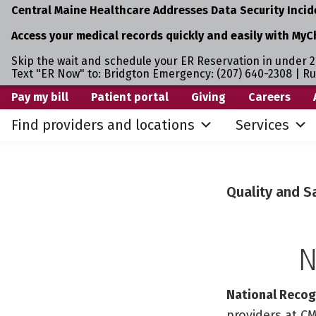
Central Maine Healthcare Addresses Data Security Incid
Access your medical records quickly and easily with MyC
Skip the wait and schedule your ER Reservation in under 2
Text "ER Now" to: Bridgton Emergency: (207) 640-2308 | R
Skip
Skip
Pay my bill
Patient portal
Giving
Careers
to
to
Find providers and locations
Services
primary
main
navigation
content
Quality and S
N
National Recogn
providers at CM