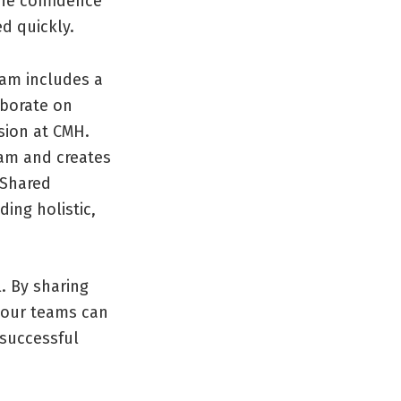
he confidence
d quickly.
ram includes a
aborate on
sion at CMH.
eam and creates
 Shared
ding holistic,
. By sharing
 our teams can
 successful