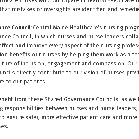
lthcare nurses who participate in TeamSTEPPS have t
that mistakes or oversights are identified and remedie
nce Council:
Central Maine Healthcare’s nursing prog
nce Council, in which nurses and nurse leaders coll
affect and improve every aspect of the nursing profes
tion benefits our nurses by helping them work as a t
lture of inclusion, engagement and compassion. Our
cils directly contribute to our vision of nurses provi
re to our patients.
enefit from these Shared Governance Councils, as well
g responsibilities between nurses and nurse leaders,
to ensure safer, more effective patient care and more
es.