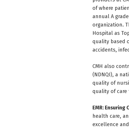
of where patien
annual A grade
organization. 
Hospital as To
quality based o
accidents, infe
CMH also contr
(NDNQI), a nat
quality of nurs
quality of care
EMR: Ensuring C
health care, a
excellence and