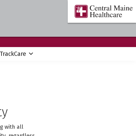
Central
Where
Maine
You
Healthcare
are
the
Center
TrackCare
ty
g with all
ty, regardless