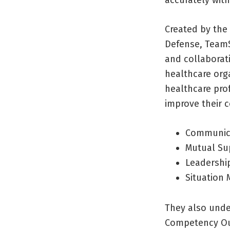
Created by the
Defense, TeamS
and collaborat
healthcare org
healthcare prof
improve their 
Communic
Mutual Su
Leadershi
Situation 
They also unde
Competency O