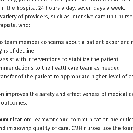
in the hospital 24 hours a day, seven days a week.
variety of providers, such as intensive care unit nurs
rapists, who:
o team member concerns about a patient experiencin
gns of decline
 assist with interventions to stabilize the patient
mmendations to the healthcare team as needed
ransfer of the patient to appropriate higher level of c
on improves the safety and effectiveness of medical 
l outcomes.
ommunication:
Teamwork and communication are critica
nd improving quality of care. CMH nurses use the four