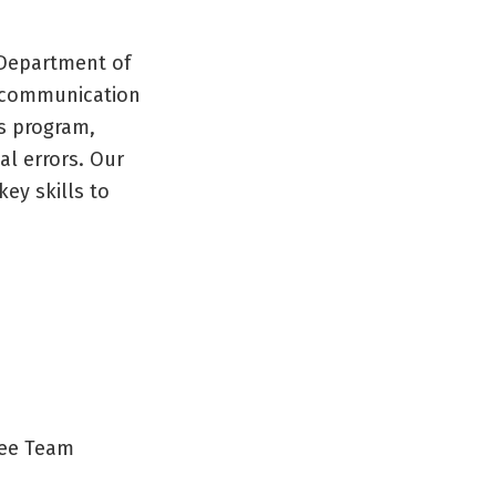
 Department of
e communication
s program,
al errors. Our
ey skills to
ree Team