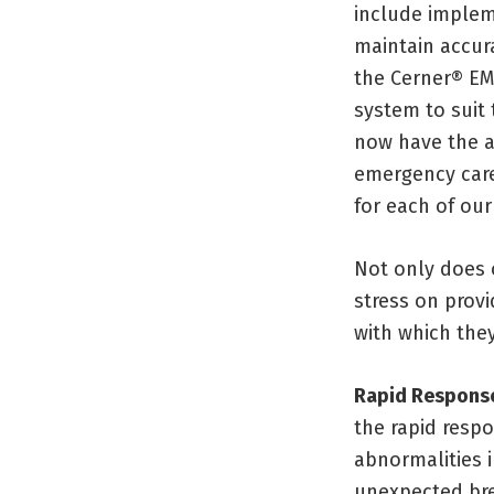
include implem
maintain accura
the Cerner® EM
system to suit
now have the ab
emergency care
for each of our
Not only does o
stress on prov
with which they
Rapid Respons
the rapid respo
abnormalities i
unexpected bre