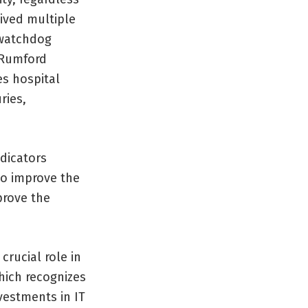
eived multiple
 watchdog
 Rumford
es hospital
ries,
dicators
to improve the
prove the
crucial role in
hich recognizes
vestments in IT