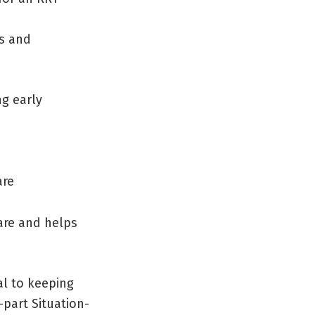
es and
g early
are
care and helps
l to keeping
-part Situation-