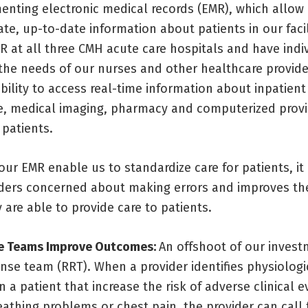
enting electronic medical records (EMR), which allow
te, up-to-date information about patients in our facil
R at all three CMH acute care hospitals and have indi
 the needs of our nurses and other healthcare provid
ility to access real-time information about inpatient
, medical imaging, pharmacy and computerized provi
 patients.
ur EMR enable us to standardize care for patients, it
iders concerned about making errors and improves the
 are able to provide care to patients.
e Teams Improve Outcomes:
An offshoot of our invest
nse team (RRT). When a provider identifies physiologi
n a patient that increase the risk of adverse clinical 
athing problems or chest pain, the provider can call 