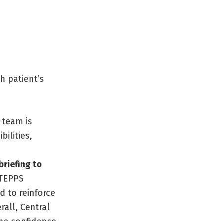
h patient’s
 team is
ilities,
riefing to
STEPPS
 to reinforce
rall, Central