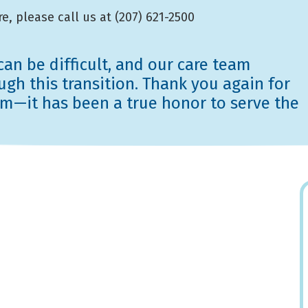
e, please call us at (207) 621-2500
an be difficult, and our care team
gh this transition. Thank you again for
eam—it has been a true honor to serve the