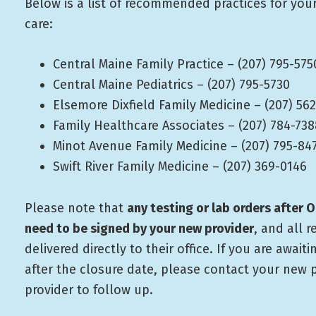
Below is a list of recommended practices for you
care:
Central Maine Family Practice – (207) 795-575
Central Maine Pediatrics – (207) 795-5730
Elsemore Dixfield Family Medicine – (207) 56
Family Healthcare Associates – (207) 784-738
Minot Avenue Family Medicine – (207) 795-84
Swift River Family Medicine – (207) 369-0146
Please note that
any testing or lab orders after O
need to be signed by your new provider
, and all r
delivered directly to their office. If you are awaiti
after the closure date, please contact your new 
provider to follow up.