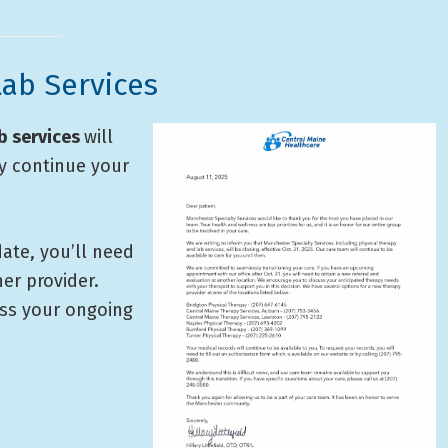
ab Services
b services
will
ay continue your
ate, you’ll need
er provider.
uss your ongoing