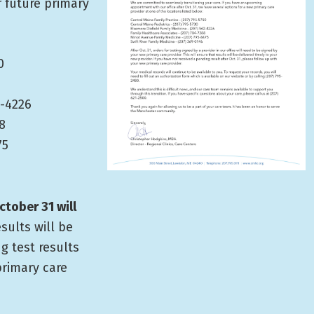
r future primary
0
2-4226
8
75
ctober 31 will
esults will be
ng test results
primary care