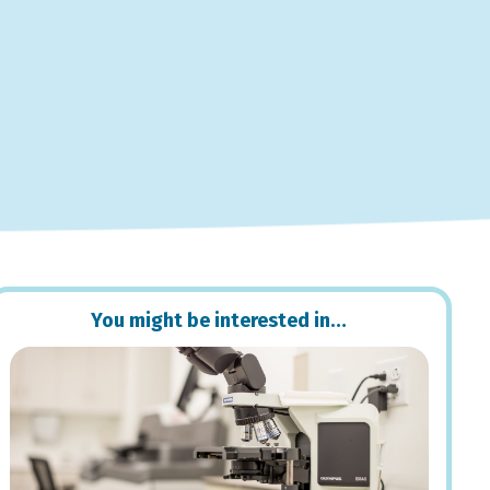
You might be interested in…