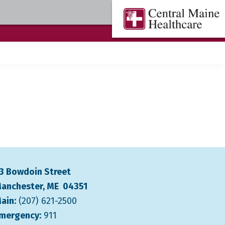
Central
Where
Maine
You
Healthcare
are
the
Center
3 Bowdoin Street
anchester, ME 04351
ain:
(207) 621-2500
mergency:
911