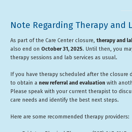
Note Regarding Therapy and L
As part of the Care Center closure,
therapy and la
also end on
October 31, 2025
. Until then, you m
therapy sessions and lab services as usual.
If you have therapy scheduled after the closure d
to obtain a
new referral and evaluation
with anoth
Please speak with your current therapist to disc
care needs and identify the best next steps.
Here are some recommended therapy providers: