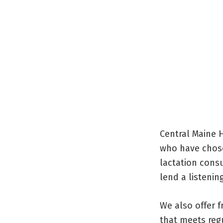
Central Maine 
who have chose
lactation cons
lend a listening
We also offer 
that meets regu