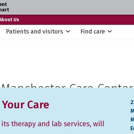
ent
hart
About Us
Patients and visitors
Find care
Manchester Care Center
 Your Care
2
M
M
ts therapy and lab services, will
E