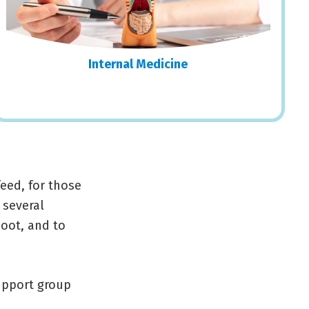
Internal Medicine
eed, for those
 several
hoot, and to
support group