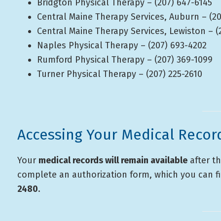
Bridgton Physical Therapy – (207) 647-6145
Central Maine Therapy Services, Auburn – (20
Central Maine Therapy Services, Lewiston – (
Naples Physical Therapy – (207) 693-4202
Rumford Physical Therapy – (207) 369-1099
Turner Physical Therapy – (207) 225-2610
Accessing Your Medical Recor
Your
medical records will remain available
after th
complete an authorization form, which you can fi
2480
.