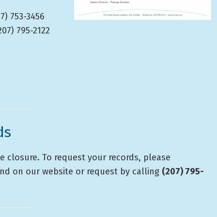
7) 753-3456
207) 795-2122
ds
e closure. To request your records, please
nd on our website or request by calling
(207) 795-