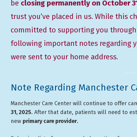
be
closing permanently on October 3
trust you’ve placed in us. While this
committed to supporting you through t
following important notes regarding yo
were sent to your home address.
Note Regarding Manchester C
Manchester Care Center will continue to offer ca
31, 2025
. After that date, patients will need to es
new
primary care provider
.