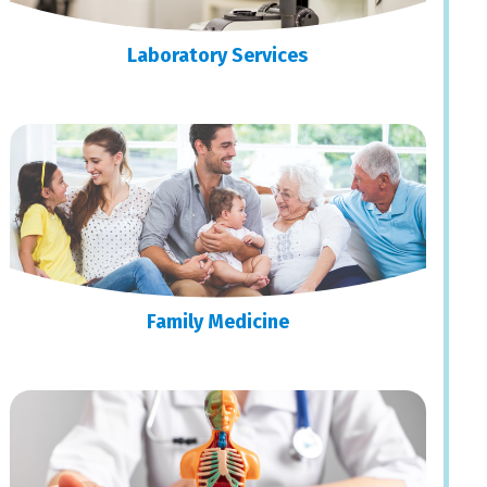
Laboratory Services
Family Medicine