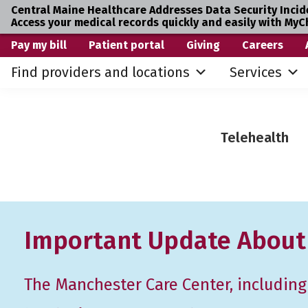
Central Maine Healthcare Addresses Data Security Incid
Access your medical records quickly and easily with MyC
Skip
Skip
Pay my bill
Patient portal
Giving
Careers
to
to
Find providers and locations
Services
primary
main
navigation
content
Telehealth
Important Update About
The Manchester Care Center, including i