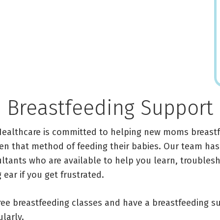
Breastfeeding Support
Healthcare is committed to helping new moms breastf
n that method of feeding their babies. Our team has
ultants who are available to help you learn, troubles
 ear if you get frustrated.
free breastfeeding classes and have a breastfeeding 
larly.