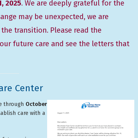
1, 2025
. We are deeply grateful for the
 change may be unexpected, we are
he transition. Please read the
ur future care and see the letters that
are Center
re through
October
tablish care with a