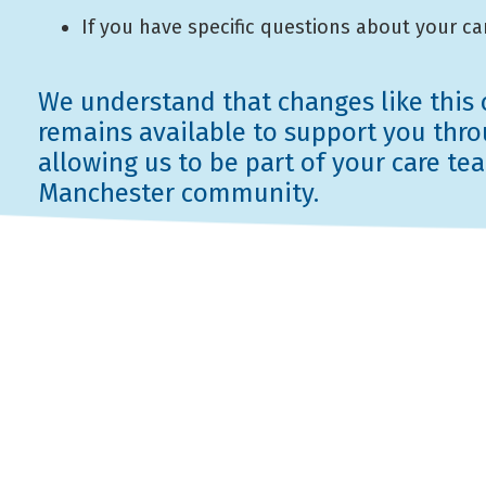
If you have specific questions about your car
We understand that changes like this c
remains available to support you throu
allowing us to be part of your care t
Manchester community.