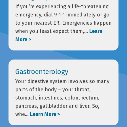
If you’re experiencing a life-threatening
emergency, dial 9-1-1 immediately or go
to your nearest ER. Emergencies happen
when you least expect them,…
Learn
More >
Gastroenterology
Your digestive system involves so many
parts of the body – your throat,
stomach, intestines, colon, rectum,
pancreas, gallbladder and liver. So,
whe…
Learn More >