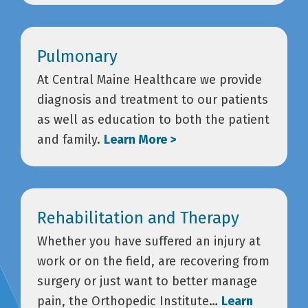
Pulmonary
At Central Maine Healthcare we provide
diagnosis and treatment to our patients
as well as education to both the patient
and family.
Learn More >
Rehabilitation and Therapy
Whether you have suffered an injury at
work or on the field, are recovering from
surgery or just want to better manage
pain, the Orthopedic Institute…
Learn