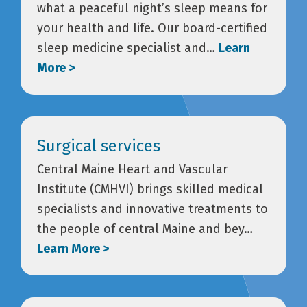
what a peaceful night’s sleep means for
your health and life. Our board-certified
sleep medicine specialist and…
Learn
More >
Surgical services
Central Maine Heart and Vascular
Institute (CMHVI) brings skilled medical
specialists and innovative treatments to
the people of central Maine and bey…
Learn More >