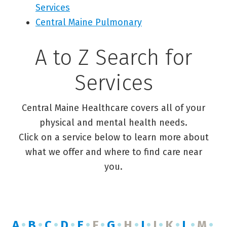
Services
Central Maine Pulmonary
A to Z Search for
Services
Central Maine Healthcare covers all of your
physical and mental health needs.
Click on a service below to learn more about
what we offer and where to find care near
you.
A
B
C
D
E
F
G
H
I
J
K
L
M