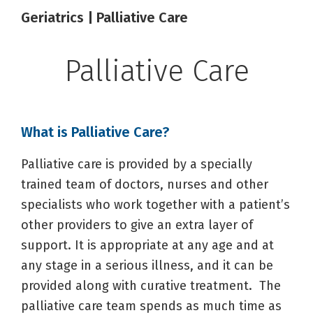
Geriatrics | Palliative Care
Palliative Care
What is Palliative Care?
Palliative care is provided by a specially
trained team of doctors, nurses and other
specialists who work together with a patient’s
other providers to give an extra layer of
support. It is appropriate at any age and at
any stage in a serious illness, and it can be
provided along with curative treatment. The
palliative care team spends as much time as