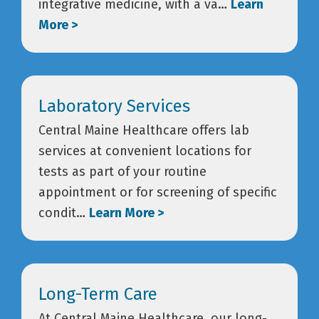
integrative medicine, with a va…
Learn
More >
Laboratory Services
Central Maine Healthcare offers lab
services at convenient locations for
tests as part of your routine
appointment or for screening of specific
condit…
Learn More >
Long-Term Care
At Central Maine Healthcare, our long-