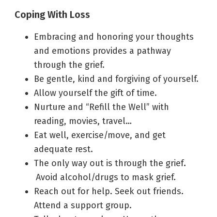
Coping With Loss
Embracing and honoring your thoughts
and emotions provides a pathway
through the grief.
Be gentle, kind and forgiving of yourself.
Allow yourself the gift of time.
Nurture and “Refill the Well” with
reading, movies, travel…
Eat well, exercise/move, and get
adequate rest.
The only way out is through the grief
.
Avoid alcohol/drugs to mask grief.
Reach out for help. Seek out friends.
Attend a support group.