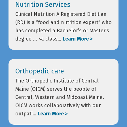
Nutrition Services
Clinical Nutrition A Registered Dietitian
(RD) is a “food and nutrition expert” who
has completed a Bachelor’s or Master’s
degree ... <a class…
Learn More >
Orthopedic care
The Orthopedic Institute of Central
Maine (OICM) serves the people of
Central, Western and Midcoast Maine.
OICM works collaboratively with our
outpati…
Learn More >