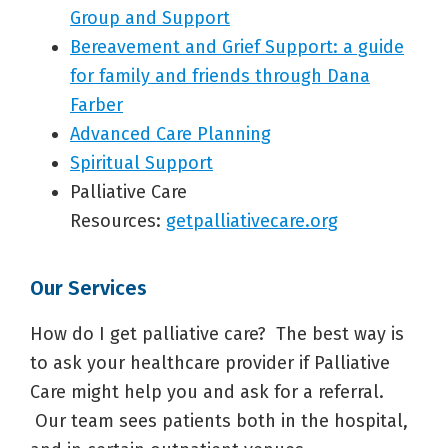
Group and Support
Bereavement and Grief Support: a guide
for family and friends through Dana
Farber
Advanced Care Planning
Spiritual Support
Palliative Care
Resources:
getpalliativecare.org
Our Services
How do I get palliative care? The best way is
to ask your healthcare provider if Palliative
Care might help you and ask for a referral.
Our team sees patients both in the hospital,