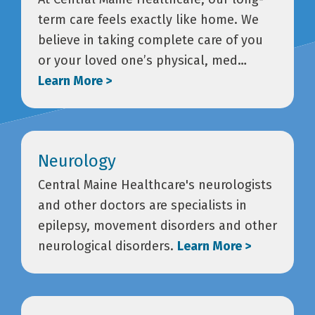
term care feels exactly like home. We
believe in taking complete care of you
or your loved one’s physical, med…
Learn More >
Neurology
Central Maine Healthcare's neurologists
and other doctors are specialists in
epilepsy, movement disorders and other
neurological disorders.
Learn More >