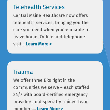
Telehealth Services
Central Maine Healthcare now offers
telehealth services, bringing you the
care you need when you’re unable to
leave home. Online and telephone
visit…
Learn More >
Trauma
We offer three ERs right in the
communities we serve – each staffed
24/7 with board-certified emergency
providers and specialty trained team
members…
Learn More >