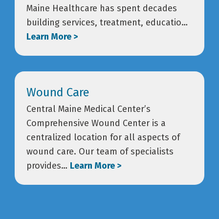
Maine Healthcare has spent decades
building services, treatment, educatio…
Learn More >
Wound Care
Central Maine Medical Center’s
Comprehensive Wound Center is a
centralized location for all aspects of
wound care. Our team of specialists
provides…
Learn More >