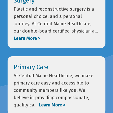
Surgery
Plastic and reconstructive surgery is a
personal choice, and a personal
journey. At Central Maine Healthcare,
our double-board certified physician a…
Learn More >
Primary Care
At Central Maine Healthcare, we make
primary care easy and accessible to
community members like you. We
believe in providing compassionate,
quality ca…
Learn More >