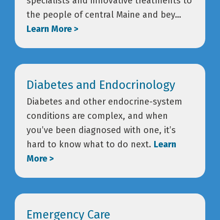
specialists and innovative treatments to
the people of central Maine and bey…
Learn More >
Diabetes and Endocrinology
Diabetes and other endocrine-system
conditions are complex, and when
you’ve been diagnosed with one, it’s
hard to know what to do next.
Learn
More >
Emergency Care