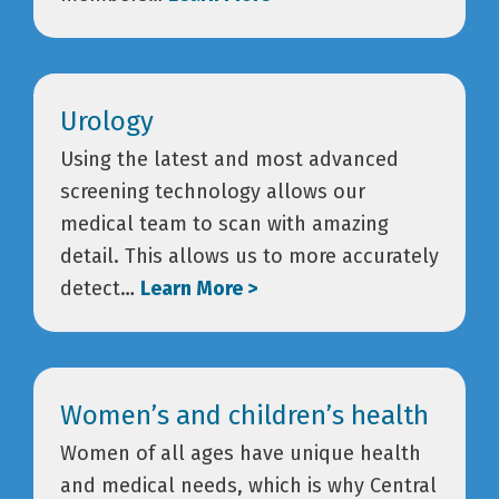
Urology
Using the latest and most advanced
screening technology allows our
medical team to scan with amazing
detail. This allows us to more accurately
detect…
Learn More >
Women’s and children’s health
Women of all ages have unique health
and medical needs, which is why Central