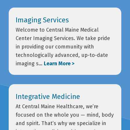
Imaging Services
Welcome to Central Maine Medical
Center Imaging Services. We take pride
in providing our community with
technologically advanced, up-to-date
imaging s…
Learn More >
Integrative Medicine
At Central Maine Healthcare, we’re
focused on the whole you — mind, body
and spirit. That’s why we specialize in