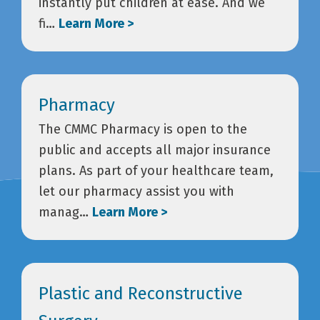
instantly put children at ease. And we
fi…
Learn More >
Pharmacy
The CMMC Pharmacy is open to the
public and accepts all major insurance
plans. As part of your healthcare team,
let our pharmacy assist you with
manag…
Learn More >
Plastic and Reconstructive