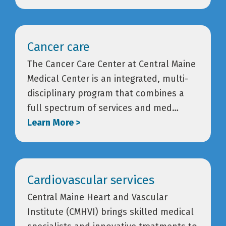
Cancer care
The Cancer Care Center at Central Maine
Medical Center is an integrated, multi-
disciplinary program that combines a
full spectrum of services and med…
Learn More >
Cardiovascular services
Central Maine Heart and Vascular
Institute (CMHVI) brings skilled medical