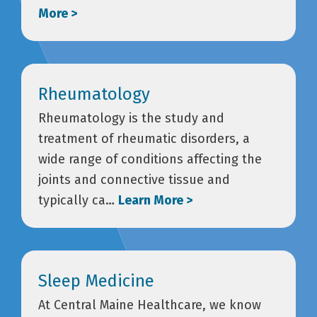
More >
Rheumatology
Rheumatology is the study and
treatment of rheumatic disorders, a
wide range of conditions affecting the
joints and connective tissue and
typically ca…
Learn More >
Sleep Medicine
At Central Maine Healthcare, we know