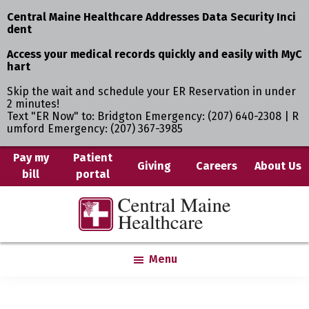
Central Maine Healthcare Addresses Data Security Inci
dent
Access your medical records quickly and easily with MyC
hart
Skip the wait and schedule your ER Reservation in under
2 minutes!
Text "ER Now" to: Bridgton Emergency: (207) 640-2308 | R
umford Emergency: (207) 367-3985
Skip
Pay my
Patient
Giving
Careers
About Us
bill
portal
to
main
Central
Where
content
Maine
You
Healthcare
are
Menu
the
Center