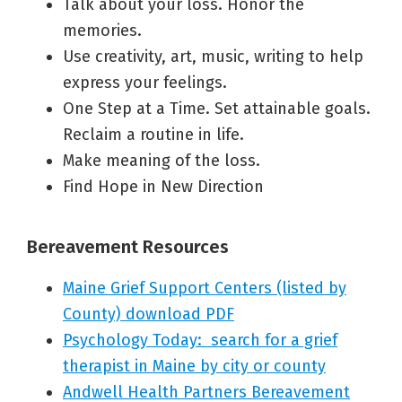
Talk about your loss. Honor the
memories.
Use creativity, art, music, writing to help
express your feelings.
One Step at a Time. Set attainable goals.
Reclaim a routine in life.
Make meaning of the loss.
Find Hope in New Direction
Bereavement Resources
Maine Grief Support Centers (listed by
County) downl
oad PDF
Psychology Today: search for a grief
therapist in Maine by city or county
Andwell Health Partners Bereavement