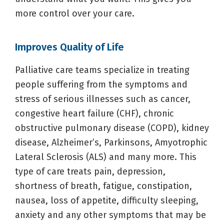
more control over your care.
Improves Quality of Life
Palliative care teams specialize in treating
people suffering from the symptoms and
stress of serious illnesses such as cancer,
congestive heart failure (CHF), chronic
obstructive pulmonary disease (COPD), kidney
disease, Alzheimer’s, Parkinsons, Amyotrophic
Lateral Sclerosis (ALS) and many more. This
type of care treats pain, depression,
shortness of breath, fatigue, constipation,
nausea, loss of appetite, difficulty sleeping,
anxiety and any other symptoms that may be