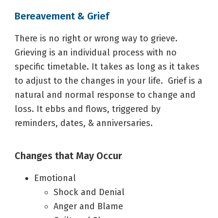
Bereavement & Grief
There is no right or wrong way to grieve.
Grieving is an individual process with no
specific timetable. It takes as long as it takes
to adjust to the changes in your life. Grief is a
natural and normal response to change and
loss. It ebbs and flows, triggered by
reminders, dates, & anniversaries.
Changes that May Occur
Emotional
Shock and Denial
Anger and Blame