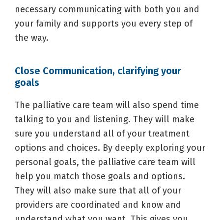
necessary communicating with both you and
your family and supports you every step of
the way.
Close Communication, clarifying your
goals
The palliative care team will also spend time
talking to you and listening. They will make
sure you understand all of your treatment
options and choices. By deeply exploring your
personal goals, the palliative care team will
help you match those goals and options.
They will also make sure that all of your
providers are coordinated and know and
understand what you want. This gives you