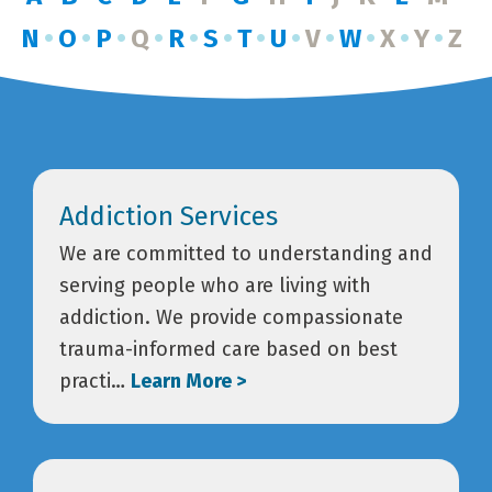
N
O
P
Q
R
S
T
U
V
W
X
Y
Z
Addiction Services
We are committed to understanding and
serving people who are living with
addiction. We provide compassionate
trauma-informed care based on best
practi…
Learn More >