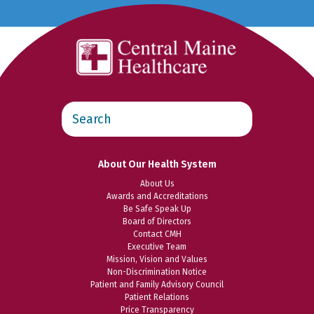
Search
this
website
About Our Health System
About Us
Awards and Accreditations
Be Safe Speak Up
Board of Directors
Contact CMH
Executive Team
Mission, Vision and Values
Non-Discrimination Notice
Patient and Family Advisory Council
Patient Relations
Price Transparency