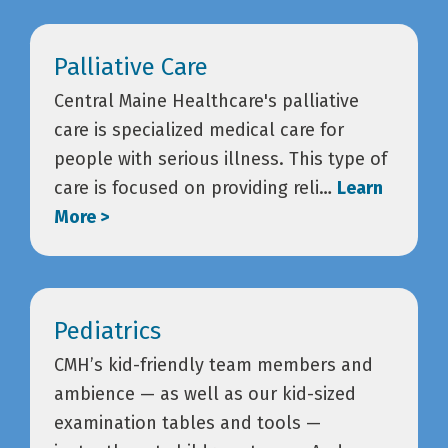
Palliative Care
Central Maine Healthcare's palliative
care is specialized medical care for
people with serious illness. This type of
care is focused on providing reli…
Learn
More >
Pediatrics
CMH’s kid-friendly team members and
ambience — as well as our kid-sized
examination tables and tools —