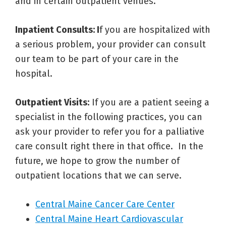
and in certain outpatient venues.
Inpatient Consults: I
f you are hospitalized with
a serious problem, your provider can consult
our team to be part of your care in the
hospital.
Outpatient Visits:
If you are a patient seeing a
specialist in the following practices, you can
ask your provider to refer you for a palliative
care consult right there in that office. In the
future, we hope to grow the number of
outpatient locations that we can serve.
Central Maine Cancer Care Center
Central Maine Heart Cardiovascular