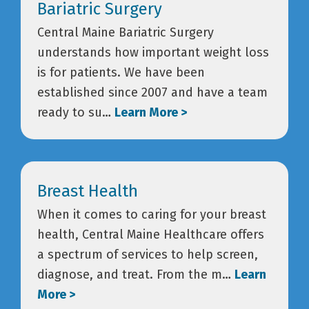
Bariatric Surgery
Central Maine Bariatric Surgery
understands how important weight loss
is for patients. We have been
established since 2007 and have a team
ready to su…
Learn More >
Breast Health
When it comes to caring for your breast
health, Central Maine Healthcare offers
a spectrum of services to help screen,
diagnose, and treat. From the m…
Learn
More >