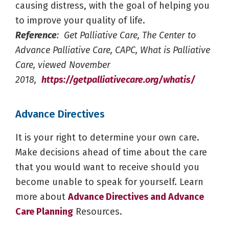
causing distress, with the goal of helping you
to improve your quality of life.
Reference
: Get Palliative Care, The Center to
Advance Palliative Care, CAPC, What is Palliative
Care, viewed November
2018,
https://getpalliativecare.org/whatis/
Advance Directives
It is your right to determine your own care.
Make decisions ahead of time about the care
that you would want to receive should you
become unable to speak for yourself. Learn
more about
Advance Directives and Advance
Care Planning
Resources.