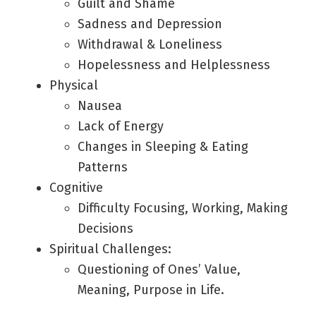
Guilt and Shame
Sadness and Depression
Withdrawal & Loneliness
Hopelessness and Helplessness
Physical
Nausea
Lack of Energy
Changes in Sleeping & Eating
Patterns
Cognitive
Difficulty Focusing, Working, Making
Decisions
Spiritual Challenges:
Questioning of Ones’ Value,
Meaning, Purpose in Life.