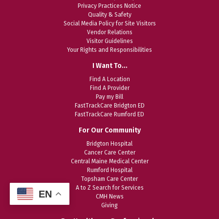
Privacy Practices Notice
Quality & Safety
Social Media Policy for Site Visitors
Vendor Relations
Visitor Guidelines
Your Rights and Responsibilities
I Want To…
Find A Location
Find A Provider
Pay my Bill
FastTrackCare Bridgton ED
FastTrackCare Rumford ED
For Our Community
Bridgton Hospital
Cancer Care Center
Central Maine Medical Center
Rumford Hospital
Topsham Care Center
A to Z Search for Services
EN
CMH News
Giving