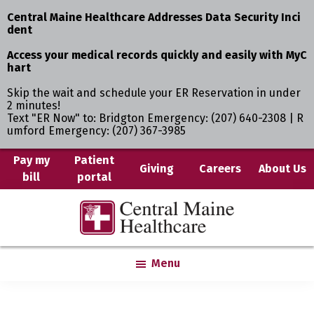
Central Maine Healthcare Addresses Data Security Inci
dent
Access your medical records quickly and easily with MyC
hart
Skip the wait and schedule your ER Reservation in under
2 minutes!
Text "ER Now" to: Bridgton Emergency: (207) 640-2308 | R
umford Emergency: (207) 367-3985
Skip
Pay my
Patient
Giving
Careers
About Us
bill
portal
to
main
Central
Where
content
Maine
You
Healthcare
are
Menu
the
Center