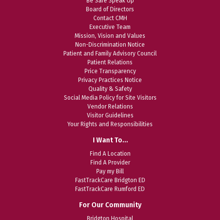
Be Safe Speak Up
Board of Directors
Contact CMH
Executive Team
Mission, Vision and Values
Non-Discrimination Notice
Patient and Family Advisory Council
Patient Relations
Price Transparency
Privacy Practices Notice
Quality & Safety
Social Media Policy for Site Visitors
Vendor Relations
Visitor Guidelines
Your Rights and Responsibilities
I Want To…
Find A Location
Find A Provider
Pay my Bill
FastTrackCare Bridgton ED
FastTrackCare Rumford ED
For Our Community
Bridgton Hospital