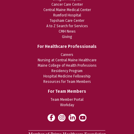
Cancer Care Center
Central Maine Medical Center
Rumford Hospital
Topsham Care Center
A to Z Search for Services
CMH News
Giving
For Healthcare Professionals
Careers
Nursing at Central Maine Healthcare
Maine College of Health Professions
Residency Program
Hospital Medicine Fellowship
Resources for Team Members
For Team Members
Team Member Portal
Workday