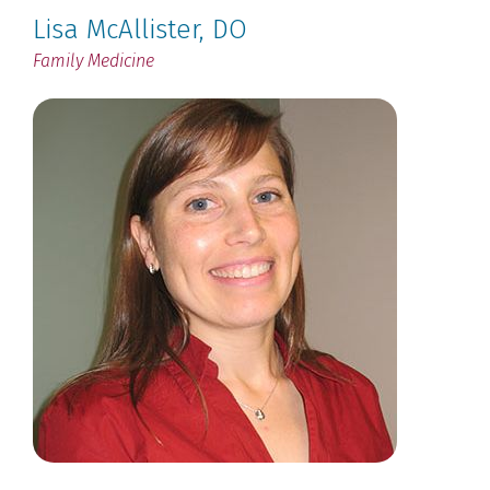
Lisa McAllister
, DO
Family Medicine