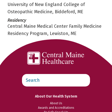
University of New England College of
Osteopathic Medicine, Biddeford, ME
Residency
Central Maine Medical Center Family Medicine
Residency Program, Lewiston, ME
Search
this
website
About Our Health System
About Us
Awards and Accreditations