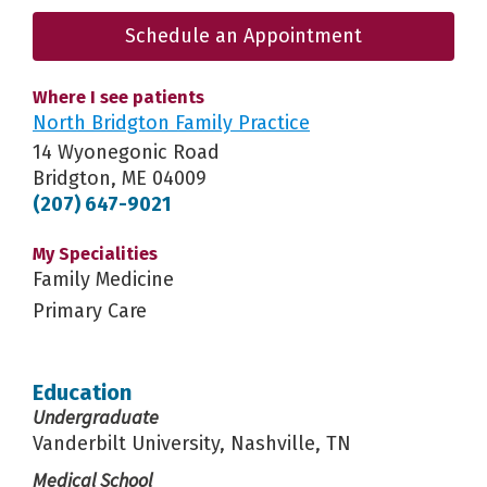
Schedule an Appointment
Where I see patients
North Bridgton Family Practice
14 Wyonegonic Road
Bridgton, ME 04009
(207) 647-9021
My Specialities
Family Medicine
Primary Care
Education
Undergraduate
Vanderbilt University, Nashville, TN
Medical School